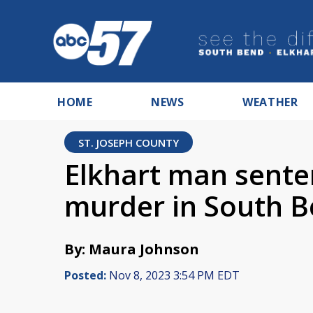
HOME
NEWS
WEATHER
ST. JOSEPH COUNTY
Elkhart man sente
murder in South 
By: Maura Johnson
Posted:
Nov 8, 2023 3:54 PM EDT