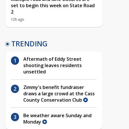
set to begin this week on State Road
2
12h ago
TRENDING
Aftermath of Eddy Street
shooting leaves residents
unsettled
Zimmy's benefit fundraiser
draws a large crowd at the Cass
County Conservation Club
Be weather aware Sunday and
Monday