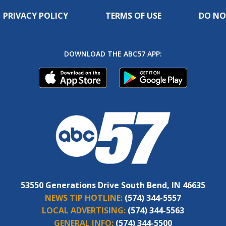
PRIVACY POLICY
TERMS OF USE
DO NO
DOWNLOAD THE ABC57 APP:
53550 Generations Drive South Bend, IN 46635
NEWS TIP HOTLINE:
(574) 344-5557
LOCAL ADVERTISING:
(574) 344-5563
GENERAL INFO:
(574) 344-5500