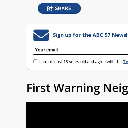
SHARE
Sign up for the ABC 57 Newsl
I am at least 18 years old and agree with the
Te
First Warning Ne