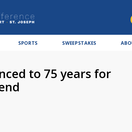
SPORTS
SWEEPSTAKES
ABO
nced to 75 years for
Bend