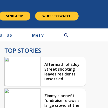
SEND A TIP
WHERE TO WATCH
UT US
M
e
TV
TOP STORIES
Aftermath of Eddy
Street shooting
leaves residents
unsettled
Zimmy's benefit
fundraiser draws a
large crowd at the