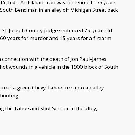
, Ind. - An Elkhart man was sentenced to 75 years
 South Bend man in an alley off Michigan Street back
St. Joseph County judge sentenced 25-year-old
 60 years for murder and 15 years for a firearm
n connection with the death of Jon Paul-James
t wounds in a vehicle in the 1900 block of South
ured a green Chevy Tahoe turn into an alley
shooting.
g the Tahoe and shot Senour in the alley,