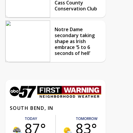
Cass County
Conservation Club
Notre Dame
secondary taking
shape as Irish
embrace ‘5 to 6
seconds of hell’
SOUTH BEND, IN
TODAY
TOMORROW
87°
83°