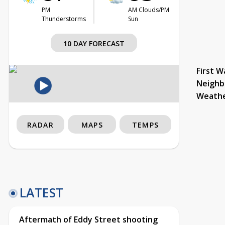
PM
AM Clouds/PM
Thunderstorms
Sun
10 DAY FORECAST
First W
Neighb
Weath
RADAR
MAPS
TEMPS
LATEST
Aftermath of Eddy Street shooting