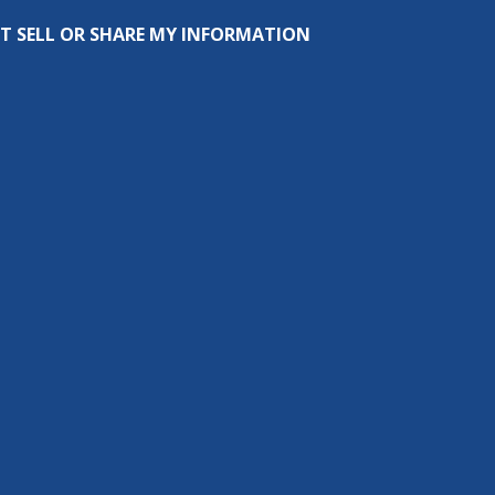
T SELL OR SHARE MY INFORMATION