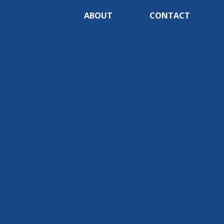
ABOUT
CONTACT