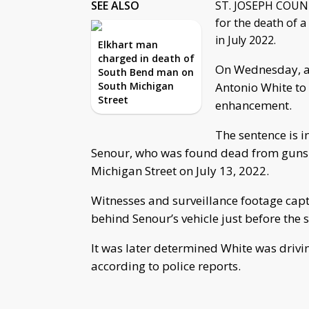
SEE ALSO
ST. JOSEPH COUNTY
for the death of a
in July 2022.
Elkhart man
charged in death of
On Wednesday, a 
South Bend man on
South Michigan
Antonio White to
Street
enhancement.
The sentence is i
Senour, who was found dead from gunsho
Michigan Street on July 13, 2022.
Witnesses and surveillance footage capt
behind Senour’s vehicle just before the 
It was later determined White was drivin
according to police reports.