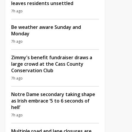
leaves residents unsettled
7h ago
Be weather aware Sunday and
Monday
7h ago
Zimmy's benefit fundraiser draws a
large crowd at the Cass County
Conservation Club
7h ago
Notre Dame secondary taking shape
as Irish embrace ‘5 to 6 seconds of
hell’
7h ago
Multiple road and lane closures are