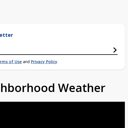
etter
rms of Use
and
Privacy Policy
ighborhood Weather