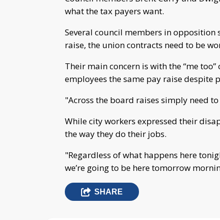
what the tax payers want.
Several council members in opposition 
raise, the union contracts need to be wor
Their main concern is with the “me too” 
employees the same pay raise despite 
"Across the board raises simply need t
While city workers expressed their disap
the way they do their jobs.
"Regardless of what happens here tonight
we’re going to be here tomorrow morning
SHARE