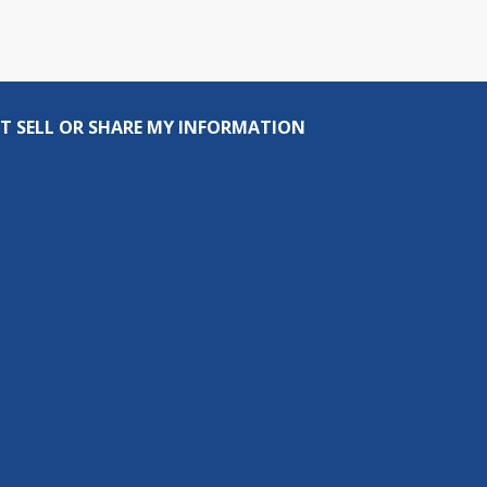
T SELL OR SHARE MY INFORMATION