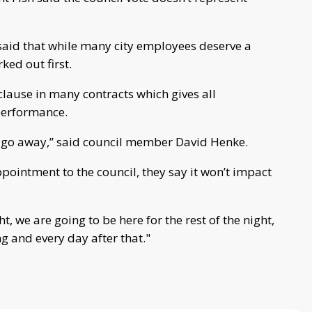
said that while many city employees deserve a
ked out first.
clause in many contracts which gives all
performance.
o go away,” said council member David Henke.
pointment to the council, they say it won’t impact
, we are going to be here for the rest of the night,
 and every day after that."