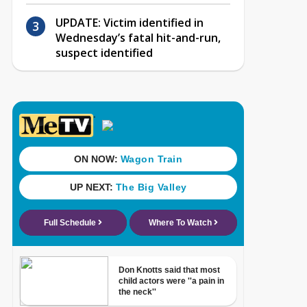
UPDATE: Victim identified in
Wednesday’s fatal hit-and-run,
suspect identified