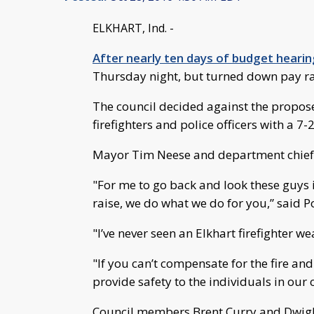
ELKHART, Ind. -
After nearly ten days of budget heari
Thursday night, but turned down pay rai
The council decided against the propos
firefighters and police officers with a 7-2
Mayor Tim Neese and department chiefs 
"For me to go back and look these guys i
raise, we do what we do for you,” said P
"I’ve never seen an Elkhart firefighter w
"If you can’t compensate for the fire an
provide safety to the individuals in ou
Council members Brent Curry and Dwight 