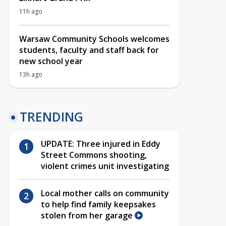
11h ago
Warsaw Community Schools welcomes
students, faculty and staff back for
new school year
13h ago
TRENDING
UPDATE: Three injured in Eddy
Street Commons shooting,
violent crimes unit investigating
Local mother calls on community
to help find family keepsakes
stolen from her garage