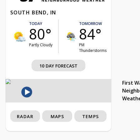
SOUTH BEND, IN
TODAY
TOMORROW
80°
84°
Partly Cloudy
PM
Thunderstorms
10 DAY FORECAST
First W
Neighb
Weath
RADAR
MAPS
TEMPS