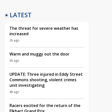
LATEST
The threat for severe weather has
increased
2h ago
Warm and muggy out the door
5h ago
UPDATE: Three injured in Eddy Street
Commons shooting, violent crimes
unit investigating
4h ago
Racers excited for the return of the
Elkhart Grand Prix