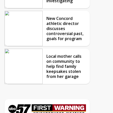
investigating
New Concord
athletic director
discusses
controversial past,
goals for program
Local mother calls
on community to
help find family
keepsakes stolen
from her garage