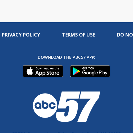
PRIVACY POLICY
TERMS OF USE
DO NO
DOWNLOAD THE ABC57 APP: