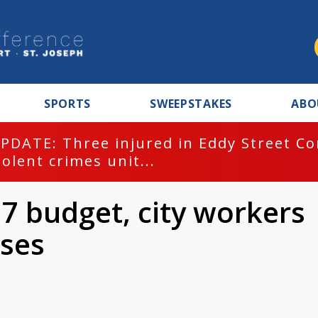
SPORTS
SWEEPSTAKES
ABO
PDATE: Three injured in Eddy Street C
iolent crimes unit...
7 budget, city workers
ises