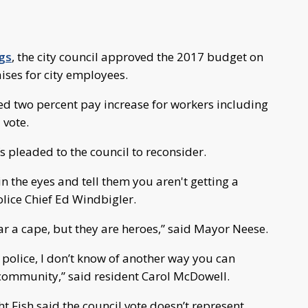
ngs
, the city council approved the 2017 budget on
ses for city employees.
ed two percent pay increase for workers including
 vote.
pleaded to the council to reconsider.
n the eyes and tell them you aren't getting a
olice Chief Ed Windbigler.
ear a cape, but they are heroes,” said Mayor Neese.
d police, I don’t know of another way you can
r community,” said resident Carol McDowell.
Fish said the council vote doesn’t represent