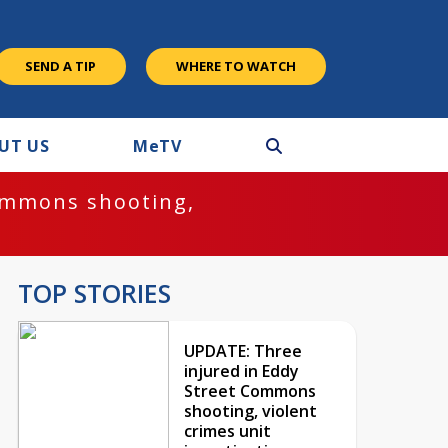
SEND A TIP
WHERE TO WATCH
UT US
M
e
TV
ommons shooting,
TOP STORIES
UPDATE: Three
injured in Eddy
Street Commons
shooting, violent
crimes unit