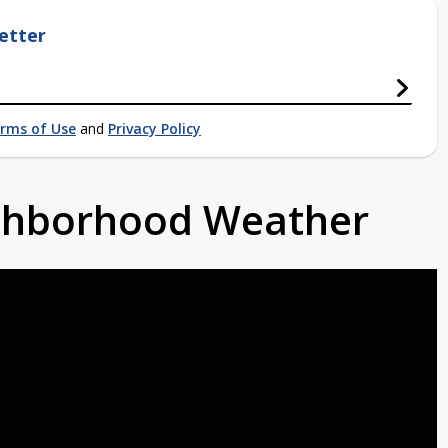
etter
rms of Use
and
Privacy Policy
ighborhood Weather