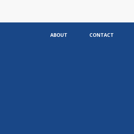
ABOUT
CONTACT