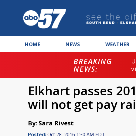
HOME
NEWS
WEATHER
BREAKING
U
NEWS:
v
Elkhart passes 201
will not get pay ra
By: Sara Rivest
Posted:
Oct 28, 2016 1:30 AM EDT