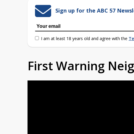
Sign up for the ABC 57 Newsl
I am at least 18 years old and agree with the
Te
First Warning Ne