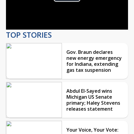
Play
Video
TOP STORIES
Gov. Braun declares
new energy emergency
for Indiana, extending
gas tax suspension
Abdul El-Sayed wins
Michigan US Senate
primary; Haley Stevens
releases statement
Your Voice, Your Vote: