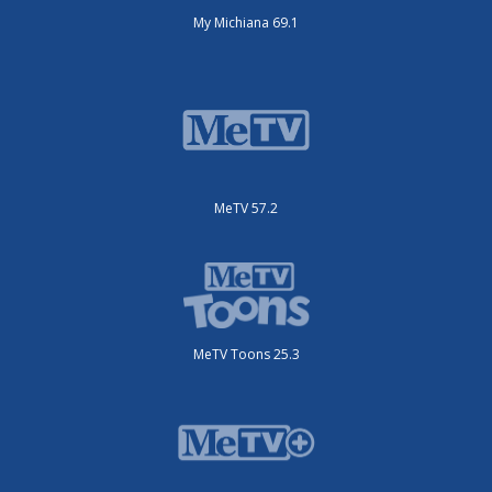
My Michiana 69.1
MeTV 57.2
MeTV Toons 25.3