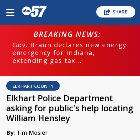
SHARE
BREAKING NEWS:
Gov. Braun declares new energy
emergency for Indiana,
extending gas tax...
ELKHART COUNTY
Elkhart Police Department
asking for public's help locating
William Hensley
By:
Tim Mosier