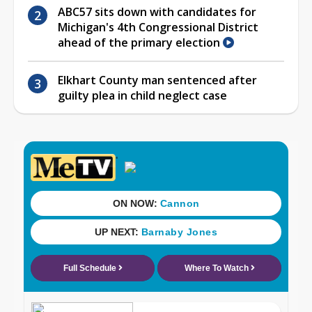
ABC57 sits down with candidates for
Michigan's 4th Congressional District
ahead of the primary election
Elkhart County man sentenced after
guilty plea in child neglect case