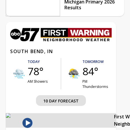
Michigan Primary 2026
Results
SOUTH BEND, IN
TODAY
TOMORROW
78°
84°
AM Showers
PM
Thunderstorms
10 DAY FORECAST
First 
Neigh