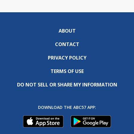
ABOUT
CONTACT
PRIVACY POLICY
TERMS OF USE
DO NOT SELL OR SHARE MY INFORMATION
DOWNLOAD THE ABC57 APP: