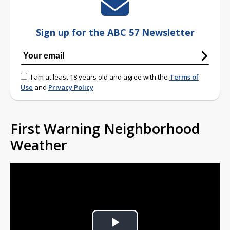
Sign up for the ABC 57 Newsletter
I am at least 18 years old and agree with the
Terms of
Use
and
Privacy Policy
First Warning Neighborhood
Weather