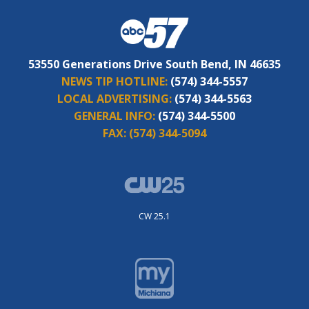
53550 Generations Drive South Bend, IN 46635
NEWS TIP HOTLINE:
(574) 344-5557
LOCAL ADVERTISING:
(574) 344-5563
GENERAL INFO:
(574) 344-5500
FAX:
(574) 344-5094
CW 25.1