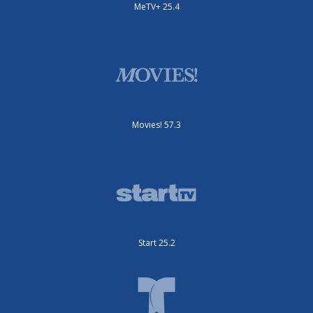
MeTV+ 25.4
Movies! 57.3
Start 25.2