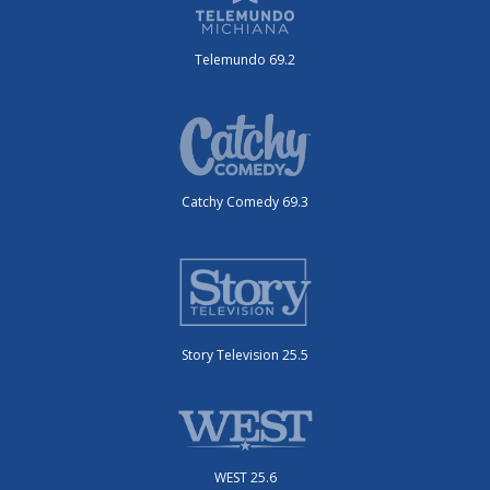
Telemundo 69.2
Catchy Comedy 69.3
Story Television 25.5
WEST 25.6