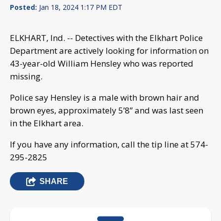
Posted:
Jan 18, 2024 1:17 PM EDT
ELKHART, Ind. -- Detectives with the Elkhart Police
Department are actively looking for information on
43-year-old William Hensley who was reported
missing.
Police say Hensley is a male with brown hair and
brown eyes, approximately 5’8” and was last seen
in the Elkhart area.
If you have any information, call the tip line at 574-
295-2825
SHARE