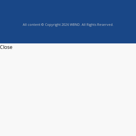
All content © Copyright 2026 WBND. All Rights Reserved.
Close