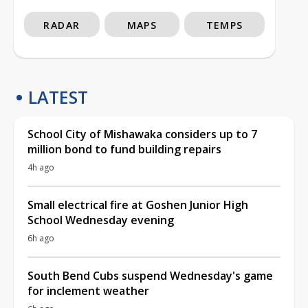
RADAR
MAPS
TEMPS
LATEST
School City of Mishawaka considers up to 7
million bond to fund building repairs
4h ago
Small electrical fire at Goshen Junior High
School Wednesday evening
6h ago
South Bend Cubs suspend Wednesday's game
for inclement weather