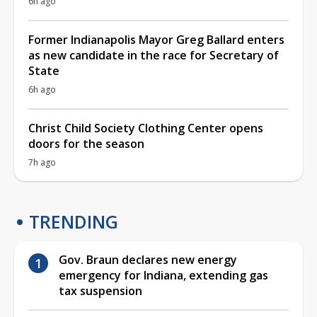
6h ago
Former Indianapolis Mayor Greg Ballard enters
as new candidate in the race for Secretary of
State
6h ago
Christ Child Society Clothing Center opens
doors for the season
7h ago
TRENDING
Gov. Braun declares new energy
emergency for Indiana, extending gas
tax suspension