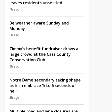
leaves residents unsettled
4h ago
Be weather aware Sunday and
Monday
5h ago
Zimmy's benefit fundraiser draws a
large crowd at the Cass County
Conservation Club
5h ago
Notre Dame secondary taking shape
as Irish embrace ‘5 to 6 seconds of
hell’
5h ago
Multiple road and lane closures are