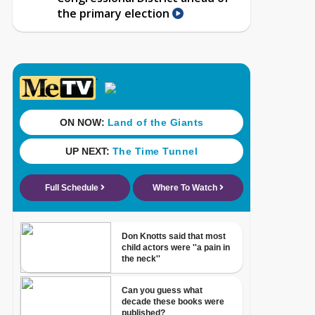
the primary election