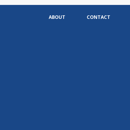
ABOUT
CONTACT