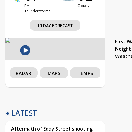
PM
Cloudy
Thunderstorms
10 DAY FORECAST
First W
Neighb
Weath
RADAR
MAPS
TEMPS
LATEST
Aftermath of Eddy Street shooting