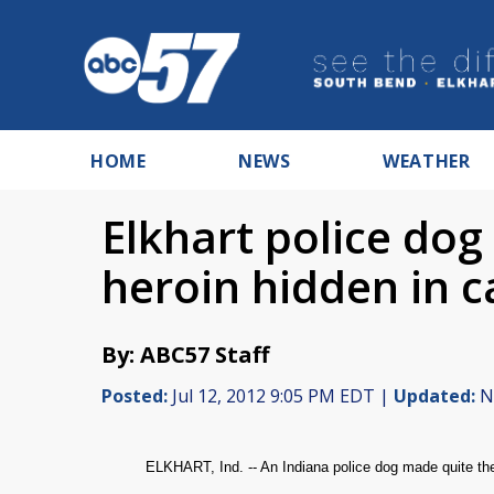
HOME
NEWS
WEATHER
Elkhart police dog
heroin hidden in c
By: ABC57 Staff
Posted:
Jul 12, 2012 9:05 PM EDT |
Updated:
No
ELKHART, Ind. -- An Indiana police dog made quite the 