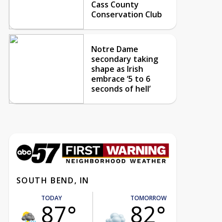
Cass County
Conservation Club
Notre Dame
secondary taking
shape as Irish
embrace ‘5 to 6
seconds of hell’
SOUTH BEND, IN
TODAY
TOMORROW
87°
82°