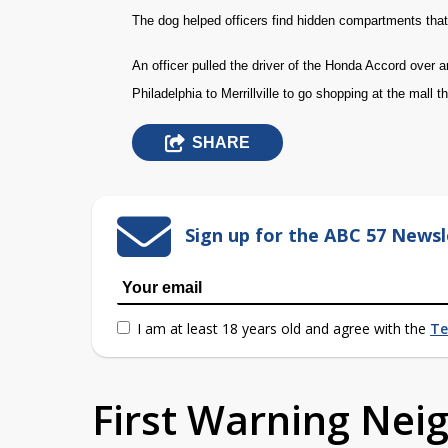
The dog helped officers find hidden compartments that 
An officer pulled the driver of the Honda Accord over
Philadelphia to Merrillville to go shopping at the mall t
SHARE
Sign up for the ABC 57 Newsl
I am at least 18 years old and agree with the
Te
First Warning Ne