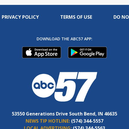
PRIVACY POLICY
TERMS OF USE
DO NO
DOWNLOAD THE ABC57 APP:
53550 Generations Drive South Bend, IN 46635
NEWS TIP HOTLINE:
(574) 344-5557
LOCAL ADVERTISING:
(574) 344-5563