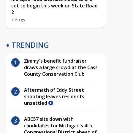
set to begin this week on State Road
2
10h ago
TRENDING
Zimmy's benefit fundraiser
draws a large crowd at the Cass
County Conservation Club
Aftermath of Eddy Street
shooting leaves residents
unsettled
ABC57 sits down with
candidates for Michigan's 4th
Congressional District ahead of