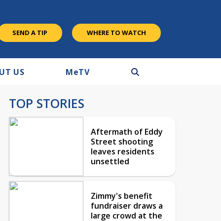
SEND A TIP
WHERE TO WATCH
UT US
M
e
TV
TOP STORIES
Aftermath of Eddy
Street shooting
leaves residents
unsettled
Zimmy's benefit
fundraiser draws a
large crowd at the