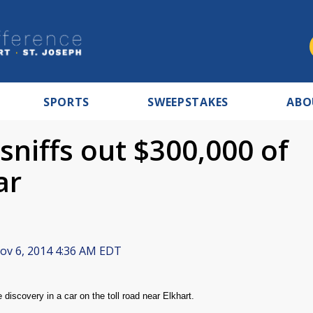
SPORTS
SWEEPSTAKES
ABO
 sniffs out $300,000 of
ar
v 6, 2014 4:36 AM EDT
discovery in a car on the toll road near Elkhart.