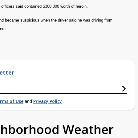
officers said contained $300,000 worth of heroin.
 and became suspicious when the driver said he was driving from
here.
etter
rms of Use
and
Privacy Policy
ighborhood Weather