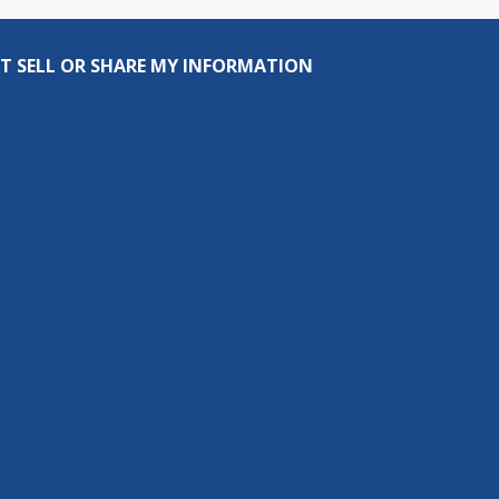
T SELL OR SHARE MY INFORMATION