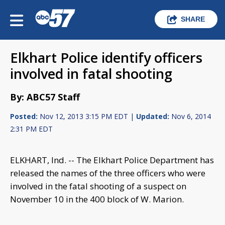
SHARE
Elkhart Police identify officers
involved in fatal shooting
By: ABC57 Staff
Posted:
Nov 12, 2013 3:15 PM EDT |
Updated:
Nov 6, 2014
2:31 PM EDT
ELKHART, Ind. -- The Elkhart Police Department has
released the names of the three officers who were
involved in the fatal shooting of a suspect on
November 10 in the 400 block of W. Marion.