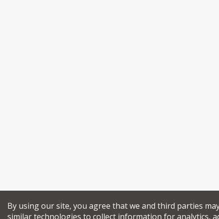
By using our site, you agree that we and third parties ma
similar technologies to collect information for analytics, a