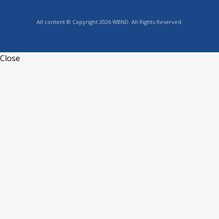
All content © Copyright 2026 WBND. All Rights Reserved.
Close