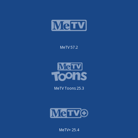
MeTV 57.2
MeTV Toons 25.3
MeTV+ 25.4