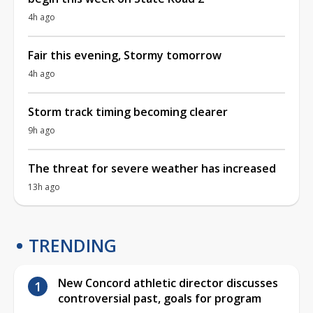
4h ago
Fair this evening, Stormy tomorrow
4h ago
Storm track timing becoming clearer
9h ago
The threat for severe weather has increased
13h ago
TRENDING
New Concord athletic director discusses
controversial past, goals for program