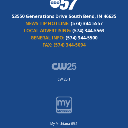
53550 Generations Drive South Bend, IN 46635
NEWS TIP HOTLINE:
(574) 344-5557
LOCAL ADVERTISING:
(574) 344-5563
GENERAL INFO:
(574) 344-5500
FAX:
(574) 344-5094
CW 25.1
My Michiana 69.1