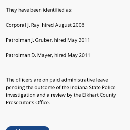
They have been identified as:
Corporal J. Ray, hired August 2006
Patrolman J. Gruber, hired May 2011
Patrolman D. Mayer, hired May 2011
The officers are on paid administrative leave
pending the outcome of the Indiana State Police
investigation and a review by the Elkhart County
Prosecutor's Office.