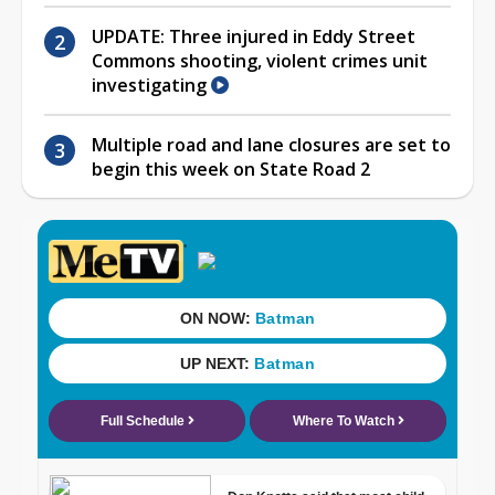
UPDATE: Three injured in Eddy Street
Commons shooting, violent crimes unit
investigating
Multiple road and lane closures are set to
begin this week on State Road 2