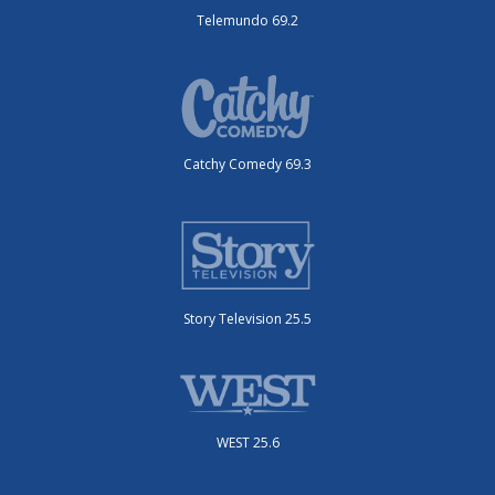
Telemundo 69.2
Catchy Comedy 69.3
Story Television 25.5
WEST 25.6