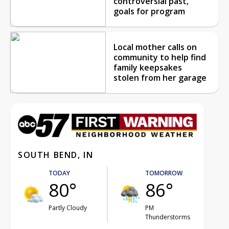
controversial past,
goals for program
Local mother calls on
community to help find
family keepsakes
stolen from her garage
SOUTH BEND, IN
TODAY
TOMORROW
80°
86°
Partly Cloudy
PM
Thunderstorms