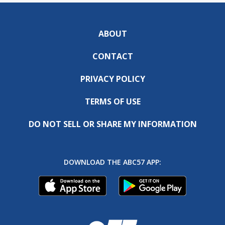
ABOUT
CONTACT
PRIVACY POLICY
TERMS OF USE
DO NOT SELL OR SHARE MY INFORMATION
DOWNLOAD THE ABC57 APP: