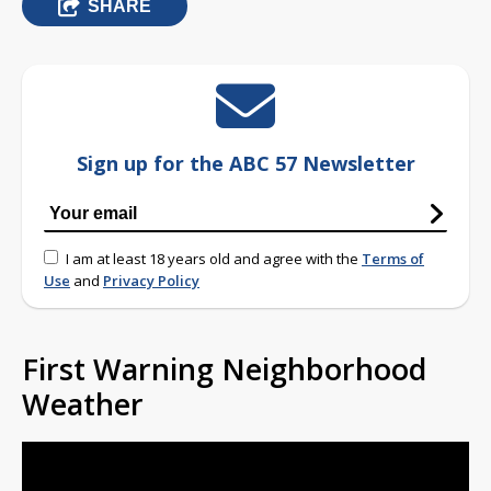
SHARE
Sign up for the ABC 57 Newsletter
I am at least 18 years old and agree with the
Terms of
Use
and
Privacy Policy
First Warning Neighborhood
Weather