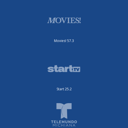
Movies! 57.3
Start 25.2