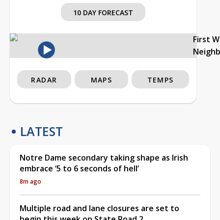
10 DAY FORECAST
First 
Neigh
RADAR
MAPS
TEMPS
LATEST
Notre Dame secondary taking shape as Irish
embrace ‘5 to 6 seconds of hell’
8m ago
Multiple road and lane closures are set to
begin this week on State Road 2