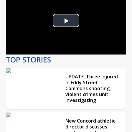
Play
Video
TOP STORIES
UPDATE: Three injured
in Eddy Street
Commons shooting,
violent crimes unit
investigating
New Concord athletic
director discusses