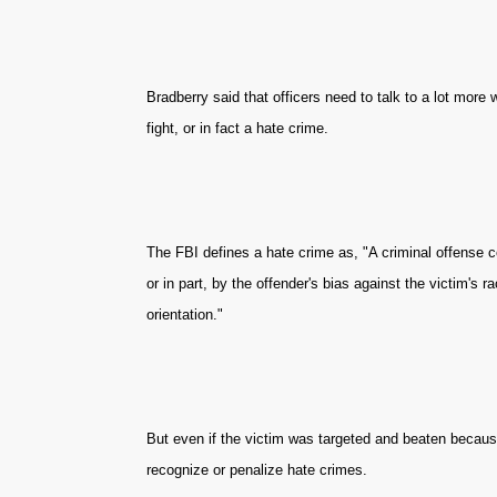
Bradberry said that officers need to talk to a lot more
fight, or in fact a hate crime.
The FBI defines a hate crime as, "A criminal offense c
or in part, by the offender's bias against the victim's rac
orientation."
But even if the victim was targeted and beaten because
recognize or penalize hate crimes.