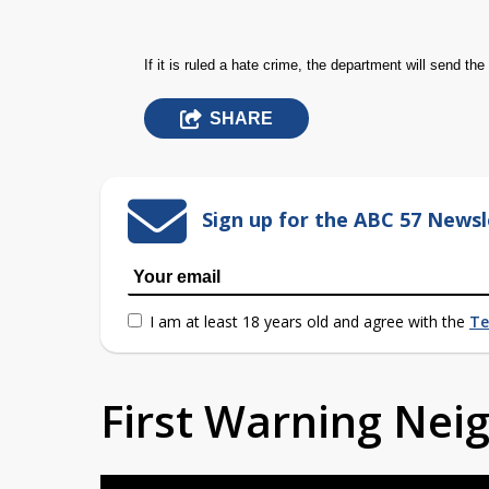
If it is ruled a hate crime, the department will send the 
SHARE
Sign up for the ABC 57 Newsl
I am at least 18 years old and agree with the
Te
First Warning Ne