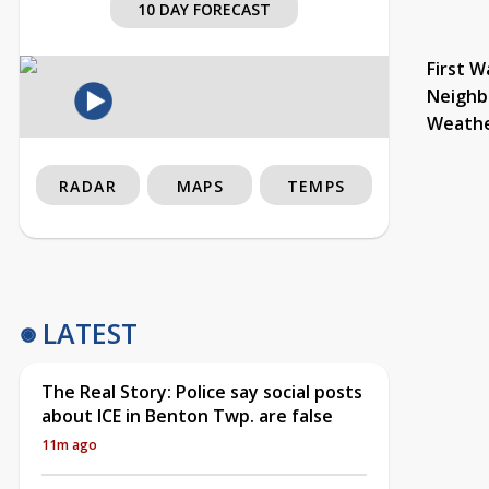
10 DAY FORECAST
First W
Neighb
Weath
RADAR
MAPS
TEMPS
LATEST
The Real Story: Police say social posts
about ICE in Benton Twp. are false
11m ago