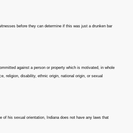
 witnesses before they can determine if this was just a drunken bar
ommitted against a person or property which is motivated, in whole
e, religion, disability, ethnic origin, national origin, or sexual
 of his sexual orientation, Indiana does not have any laws that