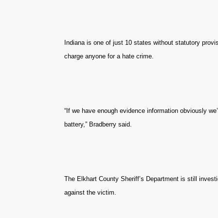
Indiana is one of just 10 states without statutory prov
charge anyone for a hate crime.
“If we have enough evidence information obviously we’ll
battery,” Bradberry said.
The Elkhart County Sheriff’s Department is still invest
against the victim.