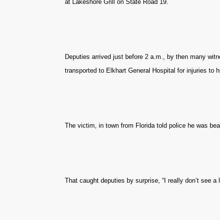
at Lakeshore Grill on State Road 19.
Deputies arrived just before 2 a.m., by then many wit
transported to Elkhart General Hospital for injuries to h
The victim, in town from Florida told police he was bea
That caught deputies by surprise, “I really don’t see a lo