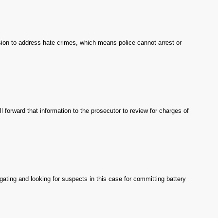
ision to address hate crimes, which means police cannot arrest or
 forward that information to the prosecutor to review for charges of
igating and looking for suspects in this case for committing battery