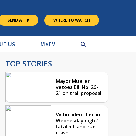
SEND A TIP
WHERE TO WATCH
UT US
M
e
TV
TOP STORIES
Mayor Mueller
vetoes Bill No. 26-
21 on trail proposal
Victim identified in
Wednesday night’s
fatal hit-and-run
crash