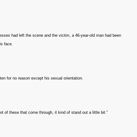
nesses had left the scene and the victim, a 46-year-old man had been
is face.
ten for no reason except his sexual orientation.
t of these that come through, it kind of stand out a little bit.”