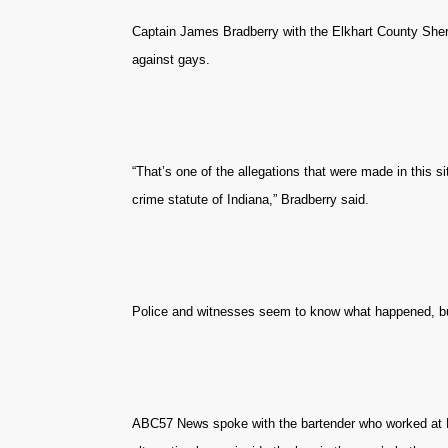
Captain James Bradberry with the Elkhart County Sheri
against gays.
“That’s one of the allegations that were made in this sit
crime statute of Indiana,” Bradberry said.
Police and witnesses seem to know what happened, bu
ABC57 News spoke with the bartender who worked at La