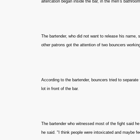
altercation began inside the bar, in the men’s bathroom
The bartender, who did not want to release his name, s
other patrons got the attention of two bouncers working
According to the bartender, bouncers tried to separate t
lot in front of the bar.
The bartender who witnessed most of the fight said he d
he said. "I think people were intoxicated and maybe fee