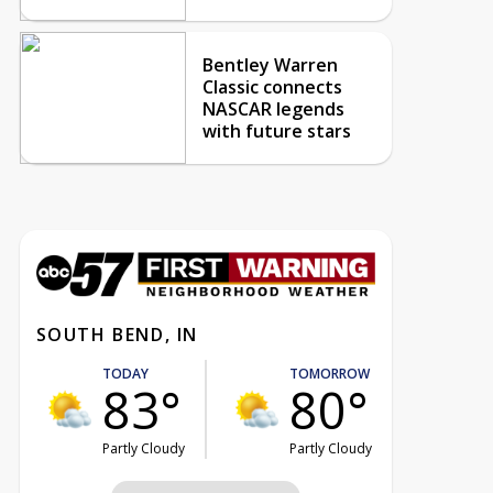
Bentley Warren
Classic connects
NASCAR legends
with future stars
SOUTH BEND, IN
TODAY
TOMORROW
83°
80°
Partly Cloudy
Partly Cloudy