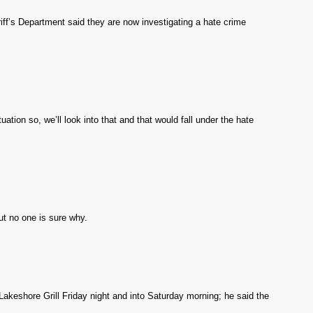
ff’s Department said they are now investigating a hate crime
uation so, we’ll look into that and that would fall under the hate
t no one is sure why.
keshore Grill Friday night and into Saturday morning; he said the