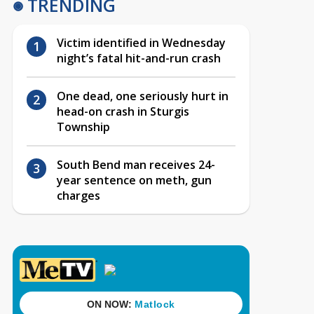
TRENDING
Victim identified in Wednesday
night’s fatal hit-and-run crash
One dead, one seriously hurt in
head-on crash in Sturgis
Township
South Bend man receives 24-
year sentence on meth, gun
charges