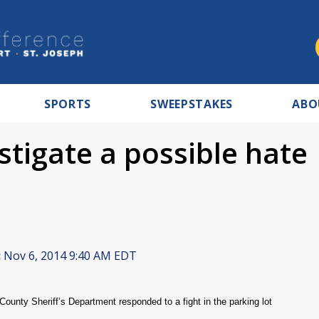
SPORTS
SWEEPSTAKES
ABO
estigate a possible hate
:
Nov 6, 2014 9:40 AM EDT
ounty Sheriff’s Department responded to a fight in the parking lot