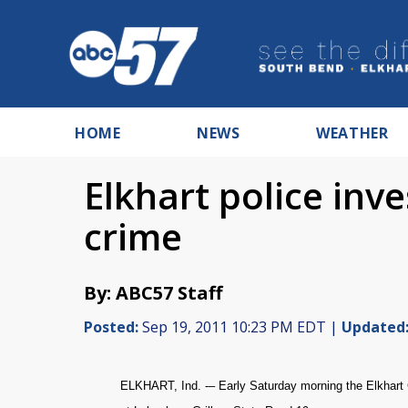
HOME
NEWS
WEATHER
Elkhart police inv
crime
By: ABC57 Staff
Posted:
Sep 19, 2011 10:23 PM EDT |
Updated
ELKHART, Ind. -– Early Saturday morning the Elkhart C