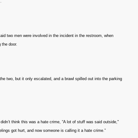
.
aid two men were involved in the incident in the restroom, when
 the door.
he two, but it only escalated, and a brawl spilled out into the parking
idn’t think this was a hate crime, “A lot of stuff was said outside,"
lings got hurt, and now someone is calling it a hate crime.”