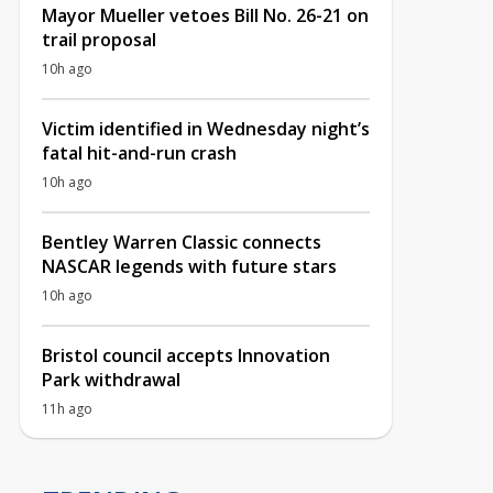
Mayor Mueller vetoes Bill No. 26-21 on
trail proposal
10h ago
Victim identified in Wednesday night’s
fatal hit-and-run crash
10h ago
Bentley Warren Classic connects
NASCAR legends with future stars
10h ago
Bristol council accepts Innovation
Park withdrawal
11h ago