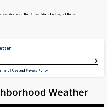
information on to the FBI for data collection, but that is it.
etter
rms of Use
and
Privacy Policy
ighborhood Weather