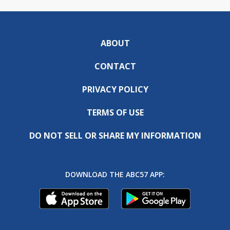
ABOUT
CONTACT
PRIVACY POLICY
TERMS OF USE
DO NOT SELL OR SHARE MY INFORMATION
DOWNLOAD THE ABC57 APP: