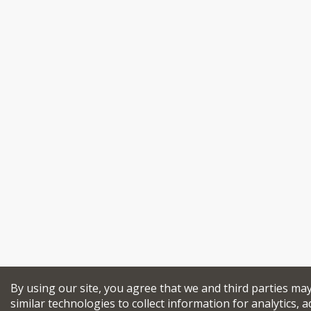
By using our site, you agree that we and third parties ma
similar technologies to collect information for analytics, a