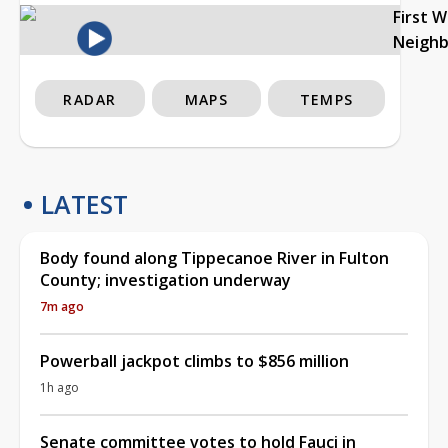
First 
Neigh
RADAR
MAPS
TEMPS
LATEST
Body found along Tippecanoe River in Fulton
County; investigation underway
7m ago
Powerball jackpot climbs to $856 million
1h ago
Senate committee votes to hold Fauci in