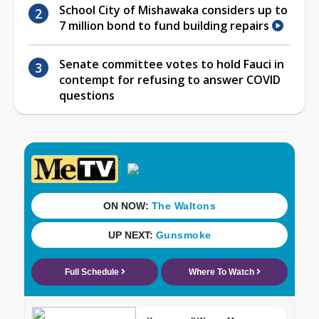
School City of Mishawaka considers up to
7 million bond to fund building repairs
Senate committee votes to hold Fauci in
contempt for refusing to answer COVID
questions