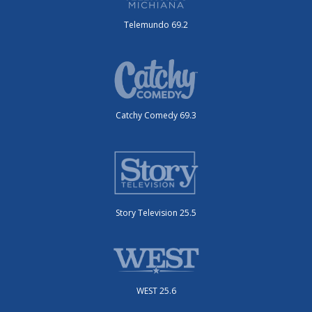
Telemundo 69.2
Catchy Comedy 69.3
Story Television 25.5
WEST 25.6