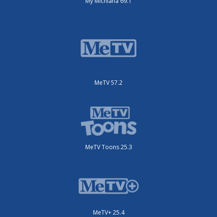
My Michiana 69.1
MeTV 57.2
MeTV Toons 25.3
MeTV+ 25.4