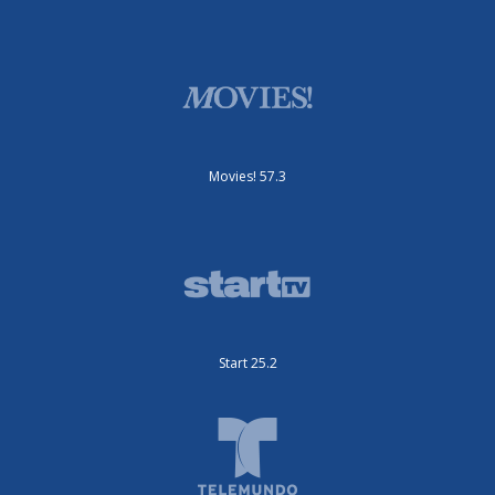
Movies! 57.3
Start 25.2