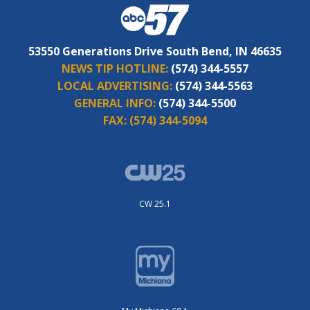
53550 Generations Drive South Bend, IN 46635
NEWS TIP HOTLINE:
(574) 344-5557
LOCAL ADVERTISING:
(574) 344-5563
GENERAL INFO:
(574) 344-5500
FAX:
(574) 344-5094
CW 25.1