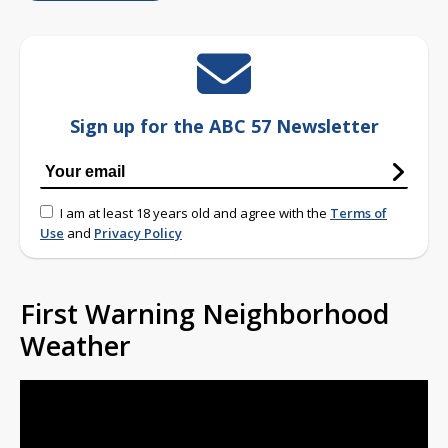
Sign up for the ABC 57 Newsletter
I am at least 18 years old and agree with the
Terms of
Use
and
Privacy Policy
First Warning Neighborhood
Weather