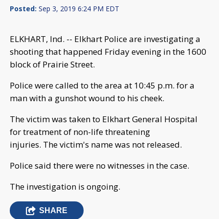
Posted:
Sep 3, 2019 6:24 PM EDT
ELKHART, Ind. -- Elkhart Police are investigating a
shooting that happened Friday evening in the 1600
block of Prairie Street.
Police were called to the area at 10:45 p.m. for a
man with a gunshot wound to his cheek.
The victim was taken to Elkhart General Hospital
for treatment of non-life threatening
injuries. The victim's name was not released.
Police said there were no witnesses in the case.
The investigation is ongoing.
SHARE