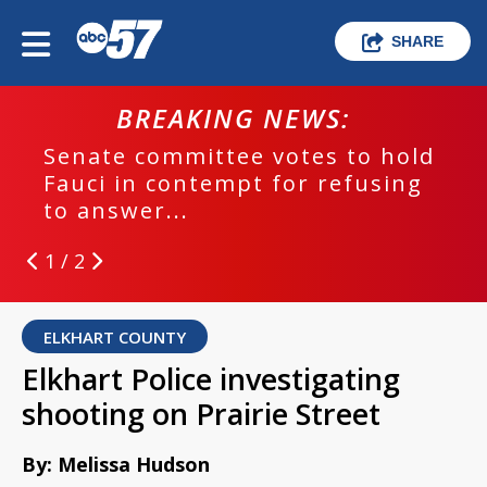
SHARE
BREAKING NEWS:
Senate committee votes to hold
Fauci in contempt for refusing
to answer...
1 / 2
ELKHART COUNTY
Elkhart Police investigating
shooting on Prairie Street
By: Melissa Hudson