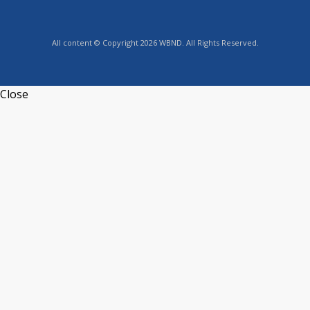
All content © Copyright 2026 WBND. All Rights Reserved.
Close