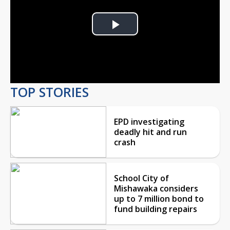
Play
Video
TOP STORIES
EPD investigating
deadly hit and run
crash
School City of
Mishawaka considers
up to 7 million bond to
fund building repairs