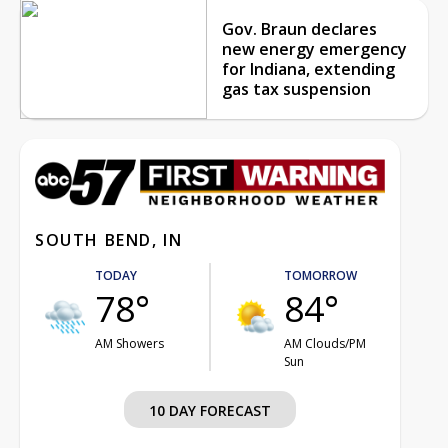
Gov. Braun declares
new energy emergency
for Indiana, extending
gas tax suspension
SOUTH BEND, IN
TODAY
TOMORROW
78°
84°
AM Showers
AM Clouds/PM
Sun
10 DAY FORECAST