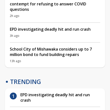
contempt for refusing to answer COVID
questions
2h ago
EPD investigating deadly hit and run crash
3h ago
School City of Mishawaka considers up to 7
million bond to fund building repairs
13h ago
TRENDING
EPD investigating deadly hit and run
crash