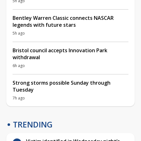
5h ago
Bentley Warren Classic connects NASCAR
legends with future stars
5h ago
Bristol council accepts Innovation Park
withdrawal
6h ago
Strong storms possible Sunday through
Tuesday
7h ago
TRENDING