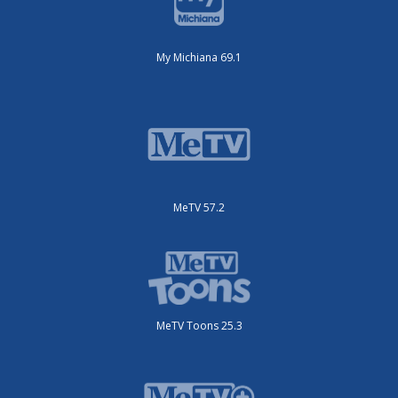
My Michiana 69.1
MeTV 57.2
MeTV Toons 25.3