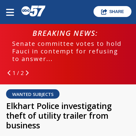
SHARE
BREAKING NEWS:
Senate committee votes to hold
Fauci in contempt for refusing
to answer...
1 / 2
WANTED SUBJECTS
Elkhart Police investigating
theft of utility trailer from
business