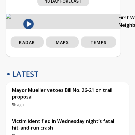
10 DAY FORECAST
First 
Neigh
RADAR
MAPS
TEMPS
LATEST
Mayor Mueller vetoes Bill No. 26-21 on trail
proposal
5h ago
Victim identified in Wednesday night’s fatal
hit-and-run crash