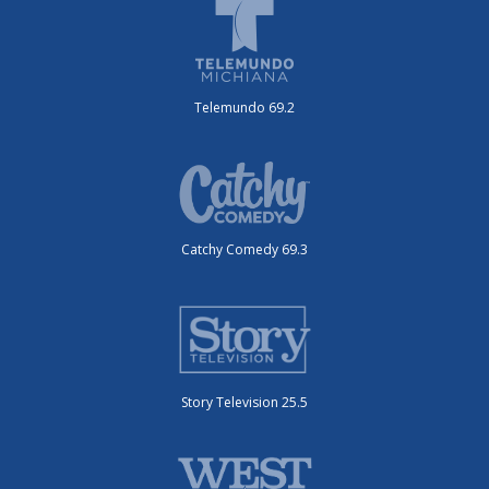
Telemundo 69.2
Catchy Comedy 69.3
Story Television 25.5