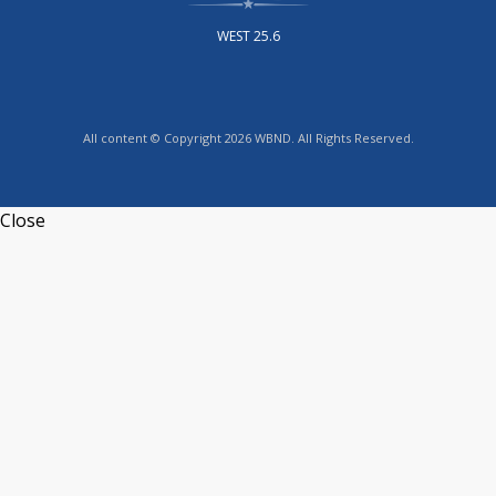
WEST 25.6
All content © Copyright 2026 WBND. All Rights Reserved.
Close