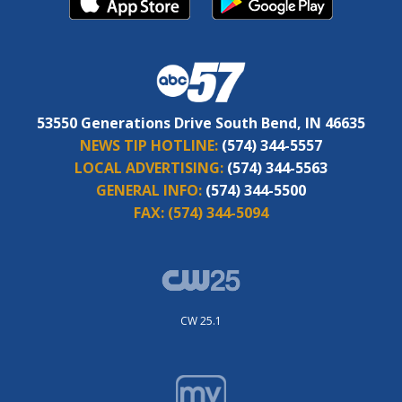
53550 Generations Drive South Bend, IN 46635
NEWS TIP HOTLINE:
(574) 344-5557
LOCAL ADVERTISING:
(574) 344-5563
GENERAL INFO:
(574) 344-5500
FAX:
(574) 344-5094
CW 25.1