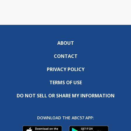
ABOUT
CONTACT
PRIVACY POLICY
TERMS OF USE
DO NOT SELL OR SHARE MY INFORMATION
DOWNLOAD THE ABC57 APP: