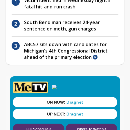
Victim identified in Wednesday night’s
fatal hit-and-run crash
South Bend man receives 24-year
sentence on meth, gun charges
ABC57 sits down with candidates for
Michigan's 4th Congressional District
ahead of the primary election