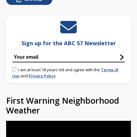
Sign up for the ABC 57 Newsletter
I am at least 18 years old and agree with the
Terms of
Use
and
Privacy Policy
First Warning Neighborhood
Weather