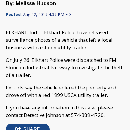
By: Melissa Hudson
Posted:
Aug 22, 2019 4:39 PM EDT
ELKHART, Ind. -- Elkhart Police have released
surveillance photos of a vehicle that left a local
business with a stolen utility trailer.
On July 26, Elkhart Police were dispatched to FM
Stone on Industrial Parkway to investigate the theft
of a trailer.
Reports say the vehicle entered the property and
drove off with a red 1999 USCA utility trailer.
If you have any information in this case, please
contact Detective Johnson at 574-389-4720.
SHARE