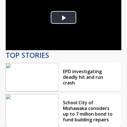
Play
Video
TOP STORIES
EPD investigating
deadly hit and run
crash
School City of
Mishawaka considers
up to 7 million bond to
fund building repairs