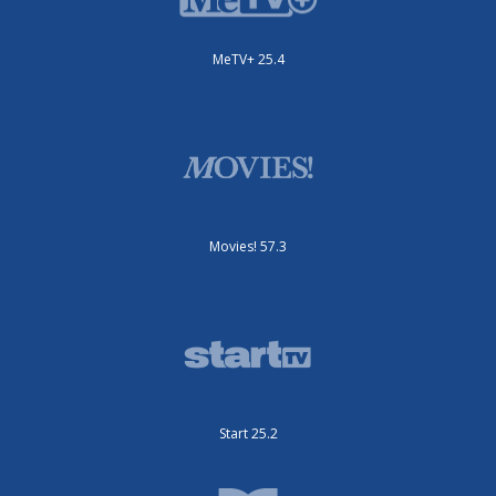
MeTV+ 25.4
Movies! 57.3
Start 25.2