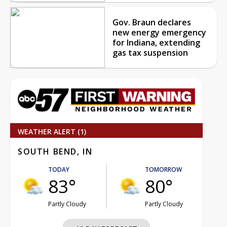
Gov. Braun declares
new energy emergency
for Indiana, extending
gas tax suspension
WEATHER ALERT (1)
SOUTH BEND, IN
TODAY
TOMORROW
83°
80°
Partly Cloudy
Partly Cloudy