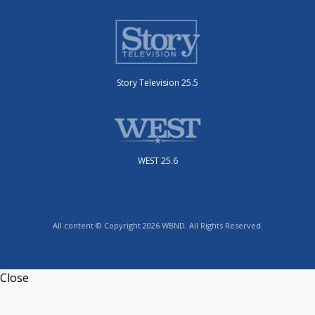
Story Television 25.5
WEST 25.6
All content © Copyright 2026 WBND. All Rights Reserved.
Close