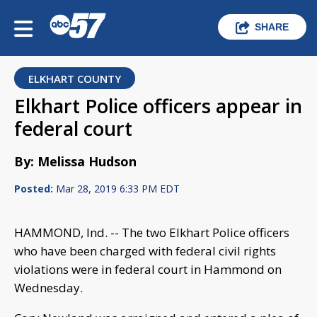
SHARE
ELKHART COUNTY
Elkhart Police officers appear in
federal court
By: Melissa Hudson
Posted:
Mar 28, 2019 6:33 PM EDT
HAMMOND, Ind. -- The two Elkhart Police officers
who have been charged with federal civil rights
violations were in federal court in Hammond on
Wednesday.