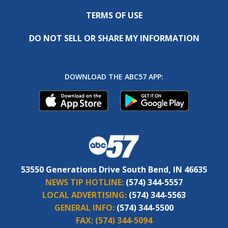
TERMS OF USE
DO NOT SELL OR SHARE MY INFORMATION
DOWNLOAD THE ABC57 APP:
53550 Generations Drive South Bend, IN 46635
NEWS TIP HOTLINE:
(574) 344-5557
LOCAL ADVERTISING:
(574) 344-5563
GENERAL INFO:
(574) 344-5500
FAX:
(574) 344-5094