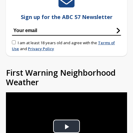
Sign up for the ABC 57 Newsletter
I am at least 18 years old and agree with the
Terms of
Use
and
Privacy Policy
First Warning Neighborhood
Weather