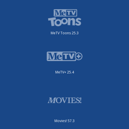
MeTV Toons 25.3
MeTV+ 25.4
Movies! 57.3