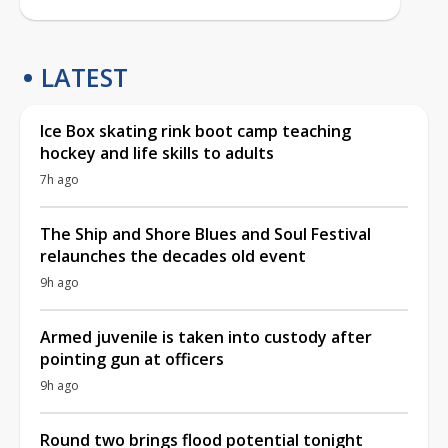
LATEST
Ice Box skating rink boot camp teaching
hockey and life skills to adults
7h ago
The Ship and Shore Blues and Soul Festival
relaunches the decades old event
9h ago
Armed juvenile is taken into custody after
pointing gun at officers
9h ago
Round two brings flood potential tonight