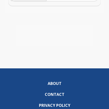
ABOUT
CONTACT
PRIVACY POLICY