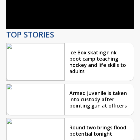
Play
Video
TOP STORIES
Ice Box skating rink
boot camp teaching
hockey and life skills to
adults
Armed juvenile is taken
into custody after
pointing gun at officers
Round two brings flood
potential tonight