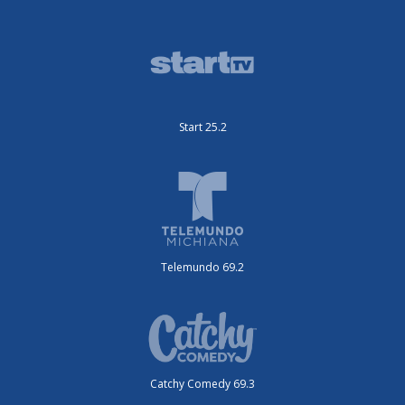
Start 25.2
Telemundo 69.2
Catchy Comedy 69.3