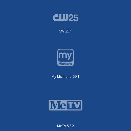
CW 25.1
My Michiana 69.1
MeTV 57.2