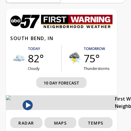
SOUTH BEND, IN
TODAY
TOMORROW
82°
75°
Cloudy
Thunderstorms
10 DAY FORECAST
First 
Neigh
RADAR
MAPS
TEMPS