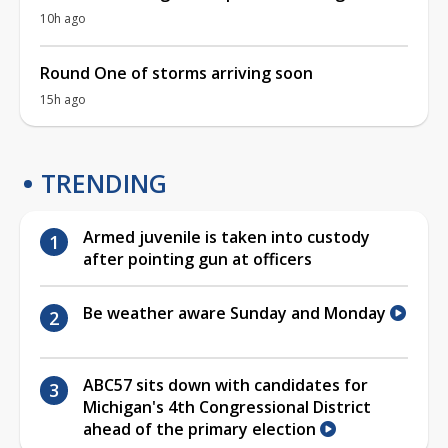
10h ago
Round One of storms arriving soon
15h ago
TRENDING
Armed juvenile is taken into custody
after pointing gun at officers
Be weather aware Sunday and Monday
ABC57 sits down with candidates for
Michigan's 4th Congressional District
ahead of the primary election