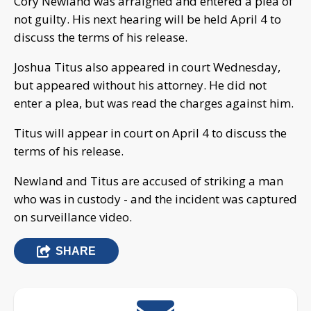
Cory Newland was arraigned and entered a plea of
not guilty. His next hearing will be held April 4 to
discuss the terms of his release.
Joshua Titus also appeared in court Wednesday,
but appeared without his attorney. He did not
enter a plea, but was read the charges against him.
Titus will appear in court on April 4 to discuss the
terms of his release.
Newland and Titus are accused of striking a man
who was in custody - and the incident was captured
on surveillance video.
SHARE