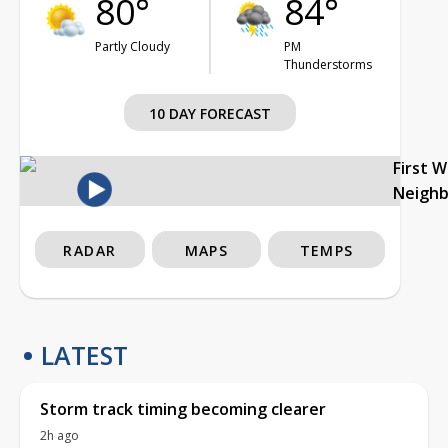
80°
84°
Partly Cloudy
PM
Thunderstorms
10 DAY FORECAST
First 
Neigh
RADAR
MAPS
TEMPS
LATEST
Storm track timing becoming clearer
2h ago