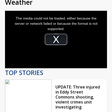
Weather
This
is
The media could not be loaded, either because the
a
modal
server or network failed or because the format is not
window.
supported.
Video
Player
is
Play
loading.
Video
TOP STORIES
UPDATE: Three injured
in Eddy Street
Commons shooting,
violent crimes unit
investigating