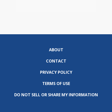
ABOUT
CONTACT
PRIVACY POLICY
TERMS OF USE
DO NOT SELL OR SHARE MY INFORMATION