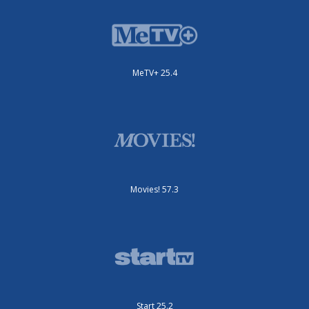
MeTV+ 25.4
Movies! 57.3
Start 25.2