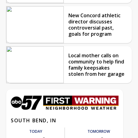
New Concord athletic
director discusses
controversial past,
goals for program
Local mother calls on
community to help find
family keepsakes
stolen from her garage
SOUTH BEND, IN
TODAY
TOMORROW