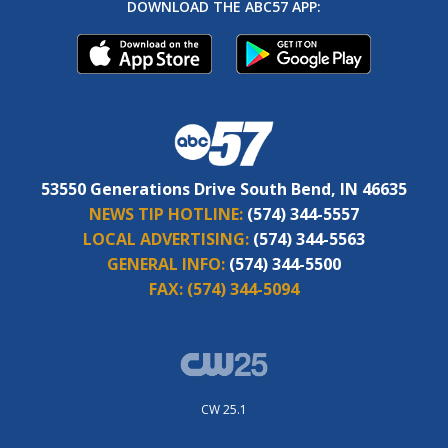
DOWNLOAD THE ABC57 APP:
53550 Generations Drive South Bend, IN 46635
NEWS TIP HOTLINE:
(574) 344-5557
LOCAL ADVERTISING:
(574) 344-5563
GENERAL INFO:
(574) 344-5500
FAX:
(574) 344-5094
CW 25.1