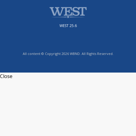
WEST 25.6
All content © Copyright 2026 WBND. All Rights Reserved.
Close