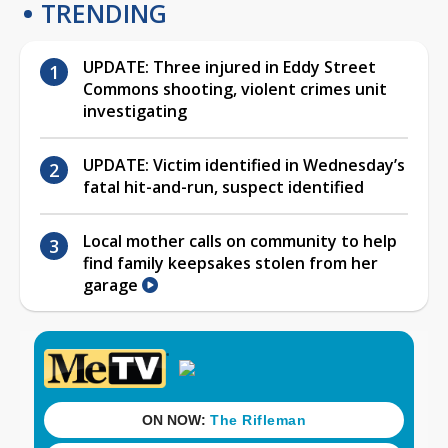
TRENDING
UPDATE: Three injured in Eddy Street
Commons shooting, violent crimes unit
investigating
UPDATE: Victim identified in Wednesday’s
fatal hit-and-run, suspect identified
Local mother calls on community to help
find family keepsakes stolen from her
garage