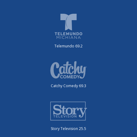
Telemundo 69.2
Catchy Comedy 69.3
Story Television 25.5