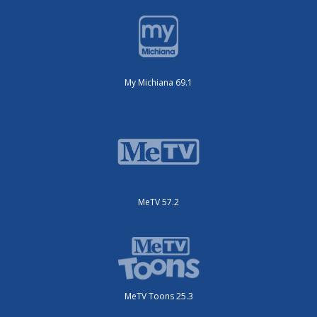
My Michiana 69.1
MeTV 57.2
MeTV Toons 25.3