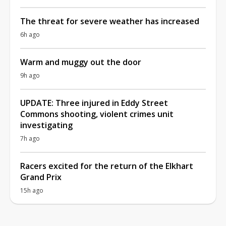
The threat for severe weather has increased
6h ago
Warm and muggy out the door
9h ago
UPDATE: Three injured in Eddy Street
Commons shooting, violent crimes unit
investigating
7h ago
Racers excited for the return of the Elkhart
Grand Prix
15h ago