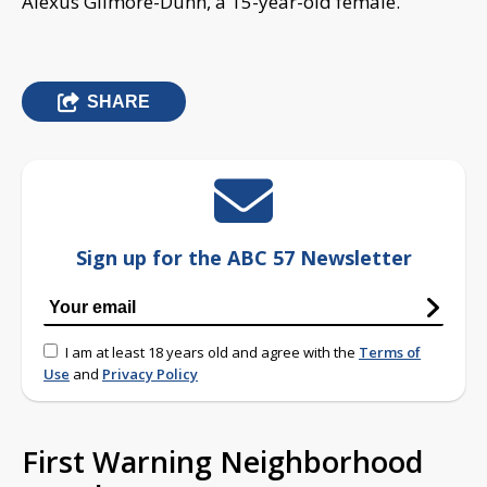
Alexus Gilmore-Dunn, a 15-year-old female.
SHARE
Sign up for the ABC 57 Newsletter
I am at least 18 years old and agree with the
Terms of
Use
and
Privacy Policy
First Warning Neighborhood