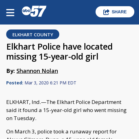
SHARE
ELKHART COUNTY
Elkhart Police have located
missing 15-year-old girl
By:
Shannon Nolan
Posted:
Mar 3, 2020 6:21 PM EDT
ELKHART, Ind.—The Elkhart Police Department
said it found a 15-year-old girl who went missing
on Tuesday.
On March 3, police took a runaway report for