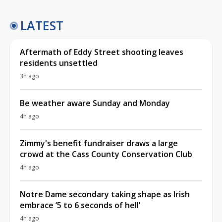
LATEST
Aftermath of Eddy Street shooting leaves
residents unsettled
3h ago
Be weather aware Sunday and Monday
4h ago
Zimmy's benefit fundraiser draws a large
crowd at the Cass County Conservation Club
4h ago
Notre Dame secondary taking shape as Irish
embrace ‘5 to 6 seconds of hell’
4h ago