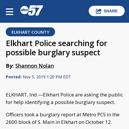
SHARE
ELKHART COUNTY
Elkhart Police searching for
possible burglary suspect
By:
Shannon Nolan
Posted:
Nov 5, 2019 1:20 PM EDT
ELKHART, Ind.—Elkhart Police are asking the public
for help identifying a possible burglary suspect.
Officers took a burglary report at Metro PCS in the
2600 block of S. Main in Elkhart on October 12.