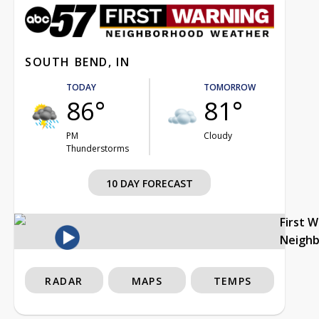
SOUTH BEND, IN
TODAY
TOMORROW
86°
81°
PM
Cloudy
Thunderstorms
10 DAY FORECAST
First 
Neigh
RADAR
MAPS
TEMPS