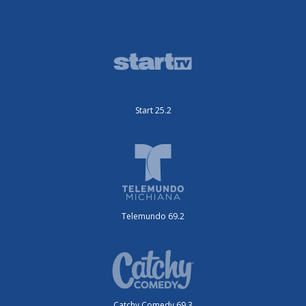
Start 25.2
Telemundo 69.2
Catchy Comedy 69.3