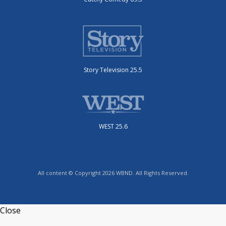
Story Television 25.5
WEST 25.6
All content © Copyright 2026 WBND. All Rights Reserved.
Close