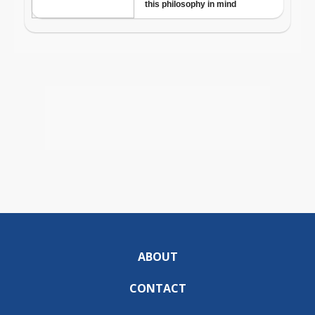
ABOUT
CONTACT