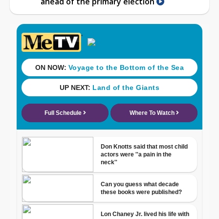
ahead of the primary election