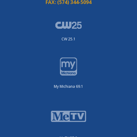
FAX:
(574) 344-5094
CW 25.1
My Michiana 69.1