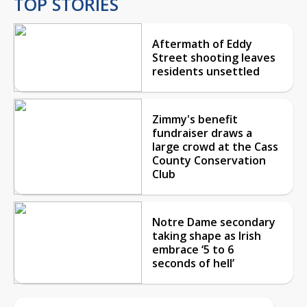
TOP STORIES
Aftermath of Eddy
Street shooting leaves
residents unsettled
Zimmy's benefit
fundraiser draws a
large crowd at the Cass
County Conservation
Club
Notre Dame secondary
taking shape as Irish
embrace ‘5 to 6
seconds of hell’