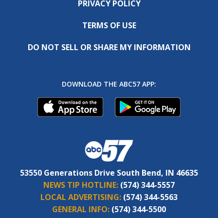
PRIVACY POLICY
TERMS OF USE
DO NOT SELL OR SHARE MY INFORMATION
DOWNLOAD THE ABC57 APP:
53550 Generations Drive South Bend, IN 46635
NEWS TIP HOTLINE:
(574) 344-5557
LOCAL ADVERTISING:
(574) 344-5563
GENERAL INFO:
(574) 344-5500