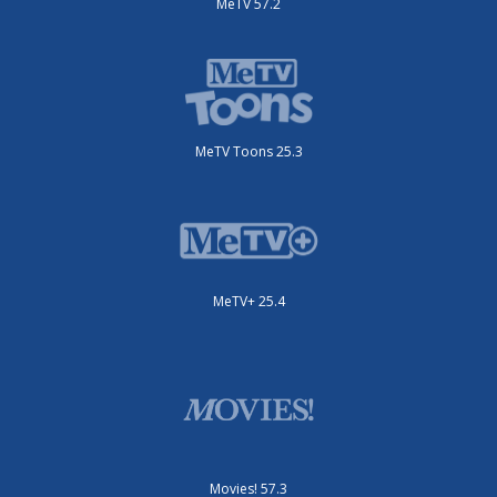
MeTV 57.2
MeTV Toons 25.3
MeTV+ 25.4
Movies! 57.3