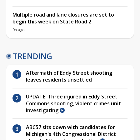
Multiple road and lane closures are set to
begin this week on State Road 2
9h ago
TRENDING
Aftermath of Eddy Street shooting
leaves residents unsettled
UPDATE: Three injured in Eddy Street
Commons shooting, violent crimes unit
investigating
ABC57 sits down with candidates for
Michigan's 4th Congressional District