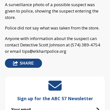
A surveillance photo of a possible suspect was
given to police, showing the suspect entering the
store.
Police did not say what was taken from the store.
Anyone with information about the suspect can
contact Detective Scott Johnson at (574) 389-4754
or email
tips@elkhartpolice.org
SHARE
Sign up for the ABC 57 Newsletter