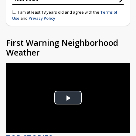
I am at least 18 years old and agree with the
Terms of
Use
and
Privacy Policy
First Warning Neighborhood
Weather
Play
Video