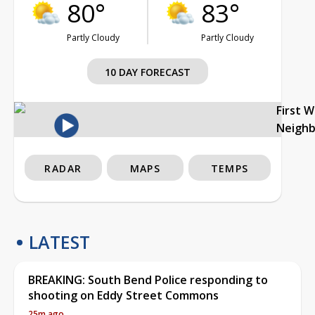
80°
83°
Partly Cloudy
Partly Cloudy
10 DAY FORECAST
First 
Neigh
RADAR
MAPS
TEMPS
LATEST
BREAKING: South Bend Police responding to
shooting on Eddy Street Commons
25m ago