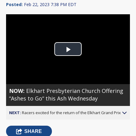
Posted:
Feb 22, 2023 7:38 PM EDT
Play
Video
NOW:
Elkhart Presbyterian Church Offering
“Ashes to Go“ this Ash Wednesday
NEXT:
Racers excited for the return of the Elkhart Grand Prix
SHARE