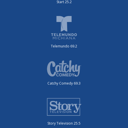
Start 25.2
Telemundo 69.2
Catchy Comedy 69.3
Story Television 25.5