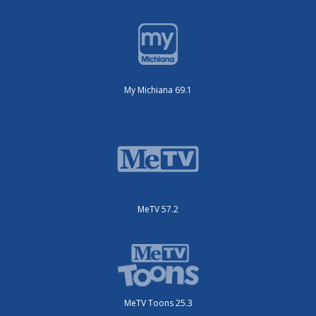
My Michiana 69.1
MeTV 57.2
MeTV Toons 25.3