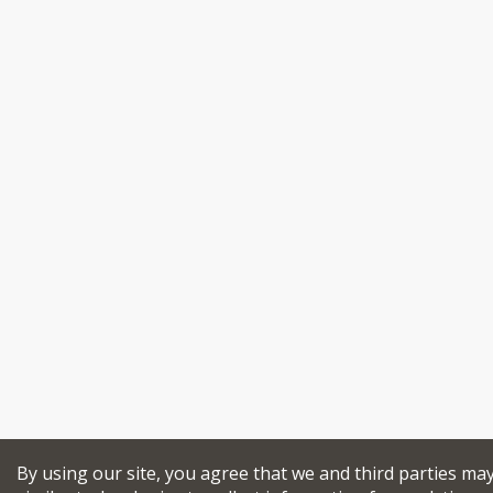
By using our site, you agree that we and third parties ma