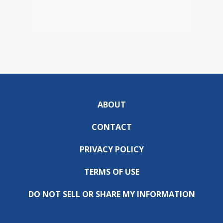
ABOUT
CONTACT
PRIVACY POLICY
TERMS OF USE
DO NOT SELL OR SHARE MY INFORMATION