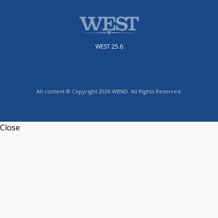
WEST 25.6
All content © Copyright 2026 WBND. All Rights Reserved.
Close