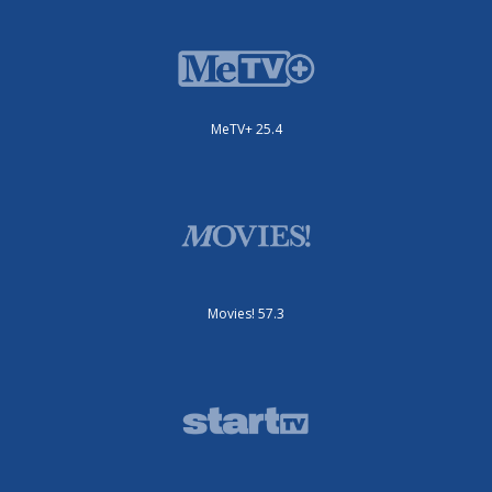
MeTV+ 25.4
Movies! 57.3