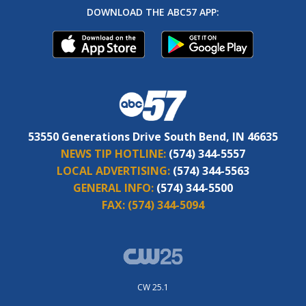
DOWNLOAD THE ABC57 APP:
53550 Generations Drive South Bend, IN 46635
NEWS TIP HOTLINE:
(574) 344-5557
LOCAL ADVERTISING:
(574) 344-5563
GENERAL INFO:
(574) 344-5500
FAX:
(574) 344-5094
CW 25.1