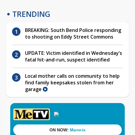
TRENDING
BREAKING: South Bend Police responding
to shooting on Eddy Street Commons
UPDATE: Victim identified in Wednesday’s
fatal hit-and-run, suspect identified
Local mother calls on community to help
find family keepsakes stolen from her
garage