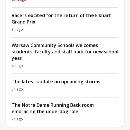
Racers excited for the return of the Elkhart
Grand Prix
3h ago
Warsaw Community Schools welcomes
students, faculty and staff back for new school
year
4h ago
The latest update on upcoming storms
5h ago
The Notre Dame Running Back room
embracing the underdog role
7h ago