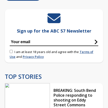
Sign up for the ABC 57 Newsletter
I am at least 18 years old and agree with the
Terms of
Use
and
Privacy Policy
TOP STORIES
BREAKING: South Bend
Police responding to
shooting on Eddy
Street Commons