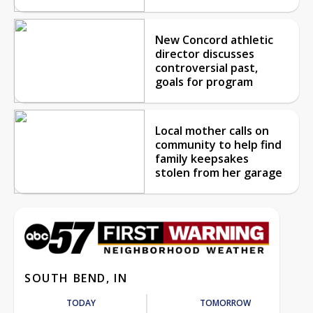
New Concord athletic
director discusses
controversial past,
goals for program
Local mother calls on
community to help find
family keepsakes
stolen from her garage
SOUTH BEND, IN
TODAY
TOMORROW