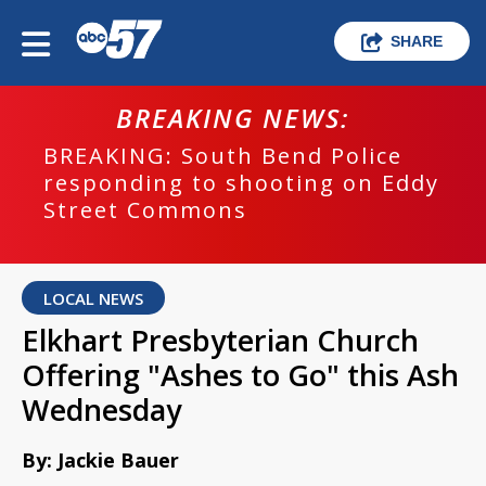
SHARE
BREAKING NEWS:
BREAKING: South Bend Police
responding to shooting on Eddy
Street Commons
LOCAL NEWS
Elkhart Presbyterian Church
Offering "Ashes to Go" this Ash
Wednesday
By: Jackie Bauer