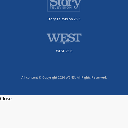
Story Television 25.5
WEST 25.6
All content © Copyright 2026 WBND. All Rights Reserved.
Close