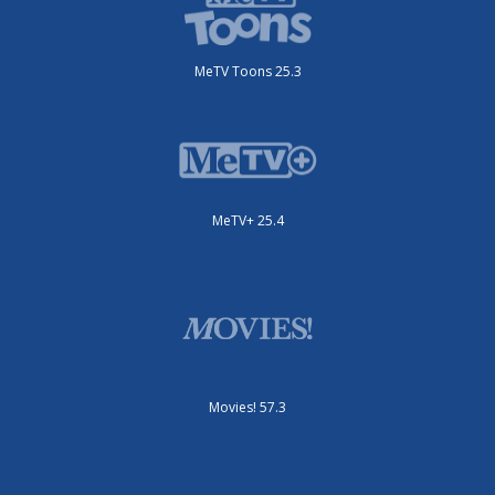
MeTV Toons 25.3
MeTV+ 25.4
Movies! 57.3