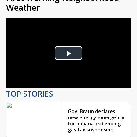
Weather
Play
Video
TOP STORIES
Gov. Braun declares
new energy emergency
for Indiana, extending
gas tax suspension