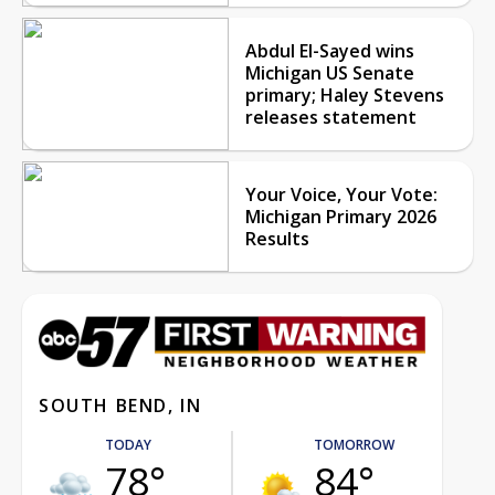
Abdul El-Sayed wins
Michigan US Senate
primary; Haley Stevens
releases statement
Your Voice, Your Vote:
Michigan Primary 2026
Results
SOUTH BEND, IN
TODAY
TOMORROW
78°
84°