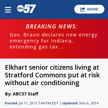
SHARE
BREAKING NEWS:
Gov. Braun declares new energy
emergency for Indiana,
extending gas tax...
Elkhart senior citizens living at
Stratford Commons put at risk
without air conditioning
By: ABC57 Staff
Posted:
Jul 11, 2013 7:44 PM EDT |
Updated:
Nov 6, 2014