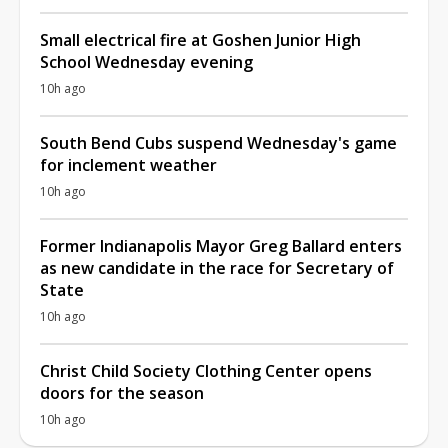
Small electrical fire at Goshen Junior High
School Wednesday evening
10h ago
South Bend Cubs suspend Wednesday's game
for inclement weather
10h ago
Former Indianapolis Mayor Greg Ballard enters
as new candidate in the race for Secretary of
State
10h ago
Christ Child Society Clothing Center opens
doors for the season
10h ago