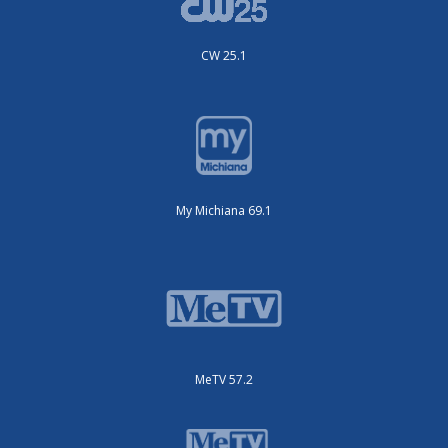
CW 25.1
My Michiana 69.1
MeTV 57.2