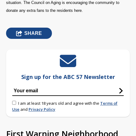
situation. The Council on Aging is encouraging the community to
donate any extra fans to the residents here.
SHARE
Sign up for the ABC 57 Newsletter
I am at least 18 years old and agree with the
Terms of
Use
and
Privacy Policy
First Warning Neighborhood