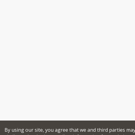
By using our site, you agree that we and third parties ma