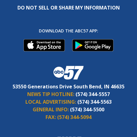
DO NOT SELL OR SHARE MY INFORMATION
DOWNLOAD THE ABC57 APP:
53550 Generations Drive South Bend, IN 46635
NEWS TIP HOTLINE:
(574) 344-5557
LOCAL ADVERTISING:
(574) 344-5563
GENERAL INFO:
(574) 344-5500
FAX:
(574) 344-5094