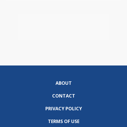
ABOUT
CONTACT
PRIVACY POLICY
TERMS OF USE