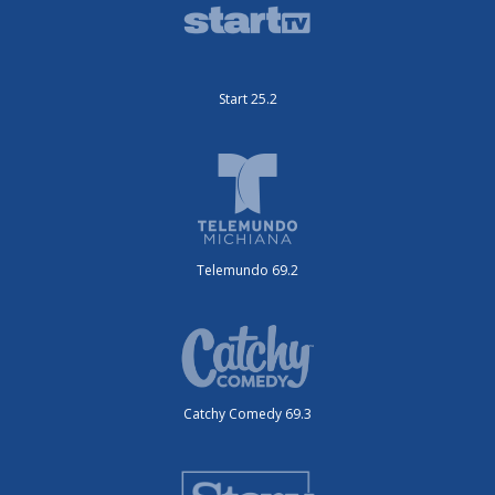
Start 25.2
Telemundo 69.2
Catchy Comedy 69.3