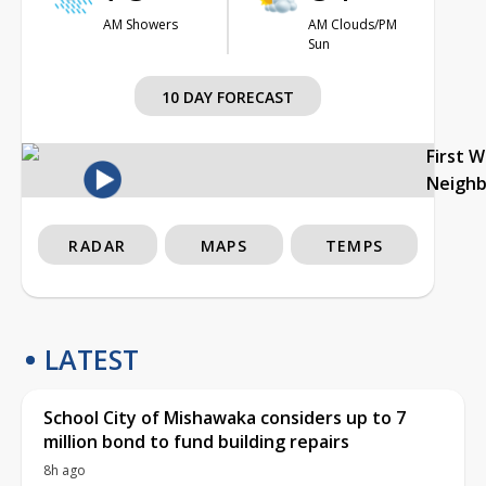
AM Showers
AM Clouds/PM
Sun
10 DAY FORECAST
First 
Neigh
RADAR
MAPS
TEMPS
LATEST
School City of Mishawaka considers up to 7
million bond to fund building repairs
8h ago