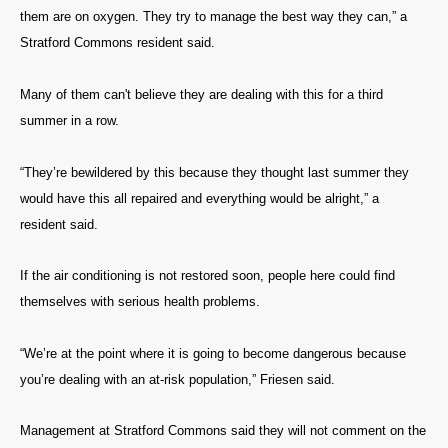
them are on oxygen. They try to manage the best way they can,” a
Stratford Commons resident said.
Many of them can't believe they are dealing with this for a third
summer in a row.
“They’re bewildered by this because they thought last summer they
would have this all repaired and everything would be alright,” a
resident said.
If the air conditioning is not restored soon, people here could find
themselves with serious health problems.
“We’re at the point where it is going to become dangerous because
you’re dealing with an at-risk population,” Friesen said.
Management at Stratford Commons said they will not comment on the