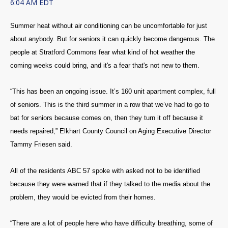
6:04 AM EDT
Summer heat without air conditioning can be uncomfortable for just
about anybody. But for seniors it can quickly become dangerous. The
people at Stratford Commons fear what kind of hot weather the
coming weeks could bring, and it's a fear that's not new to them.
“This has been an ongoing issue. It’s 160 unit apartment complex, full
of seniors. This is the third summer in a row that we’ve had to go to
bat for seniors because comes on, then they turn it off because it
needs repaired,” Elkhart County Council on Aging Executive Director
Tammy Friesen said.
All of the residents ABC 57 spoke with asked not to be identified
because they were warned that if they talked to the media about the
problem, they would be evicted from their homes.
“There are a lot of people here who have difficulty breathing, some of