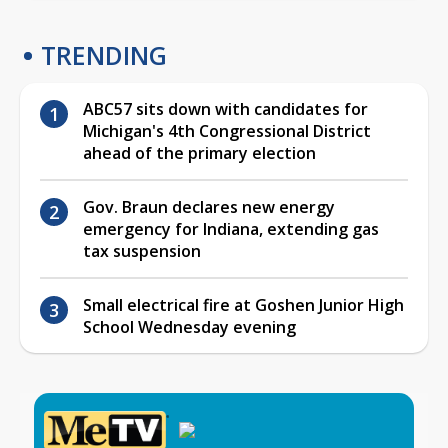
TRENDING
ABC57 sits down with candidates for
Michigan's 4th Congressional District
ahead of the primary election
Gov. Braun declares new energy
emergency for Indiana, extending gas
tax suspension
Small electrical fire at Goshen Junior High
School Wednesday evening