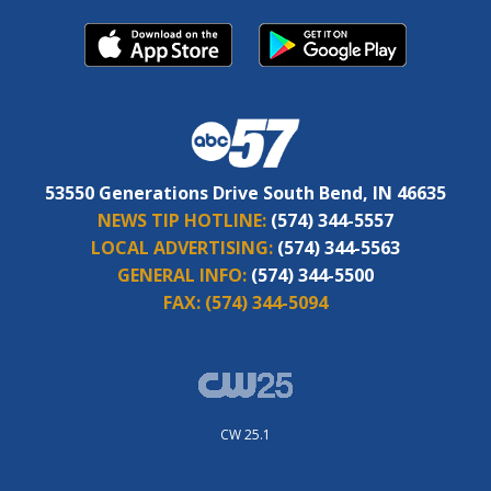
53550 Generations Drive South Bend, IN 46635
NEWS TIP HOTLINE:
(574) 344-5557
LOCAL ADVERTISING:
(574) 344-5563
GENERAL INFO:
(574) 344-5500
FAX:
(574) 344-5094
CW 25.1