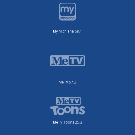
My Michiana 69.1
MeTV 57.2
MeTV Toons 25.3