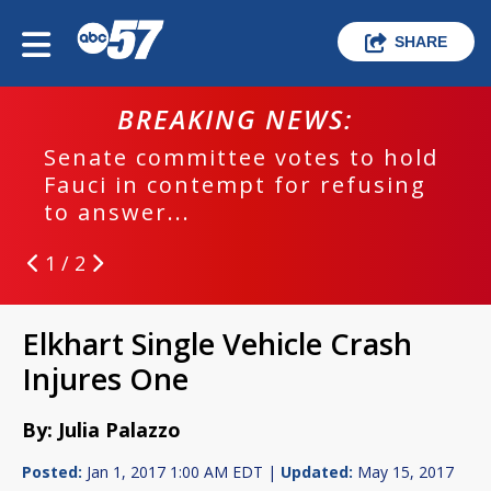
SHARE
BREAKING NEWS:
Senate committee votes to hold
Fauci in contempt for refusing
to answer...
1 / 2
Elkhart Single Vehicle Crash
Injures One
By: Julia Palazzo
Posted:
Jan 1, 2017 1:00 AM EDT |
Updated:
May 15, 2017