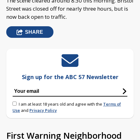
The scene cleared around 8:30 this morning. Bristol
Street was closed off for nearly three hours, but is
now back open to traffic.
SHARE
Sign up for the ABC 57 Newsletter
I am at least 18 years old and agree with the
Terms of
Use
and
Privacy Policy
First Warning Neighborhood