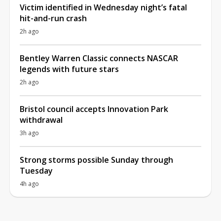
Victim identified in Wednesday night’s fatal
hit-and-run crash
2h ago
Bentley Warren Classic connects NASCAR
legends with future stars
2h ago
Bristol council accepts Innovation Park
withdrawal
3h ago
Strong storms possible Sunday through
Tuesday
4h ago