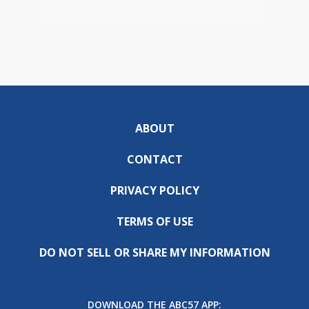
ABOUT
CONTACT
PRIVACY POLICY
TERMS OF USE
DO NOT SELL OR SHARE MY INFORMATION
DOWNLOAD THE ABC57 APP: