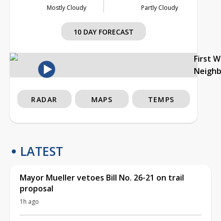
Mostly Cloudy
Partly Cloudy
10 DAY FORECAST
First 
Neigh
RADAR
MAPS
TEMPS
LATEST
Mayor Mueller vetoes Bill No. 26-21 on trail
proposal
1h ago