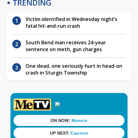
TRENDING
Victim identified in Wednesday night’s
fatal hit-and-run crash
South Bend man receives 24-year
sentence on meth, gun charges
One dead, one seriously hurt in head-on
crash in Sturgis Township