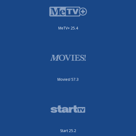
MeTV+ 25.4
Movies! 57.3
Start 25.2