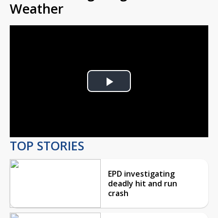
Weather
Play
Video
TOP STORIES
EPD investigating
deadly hit and run
crash