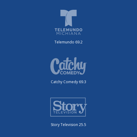
Telemundo 69.2
Catchy Comedy 69.3
Story Television 25.5