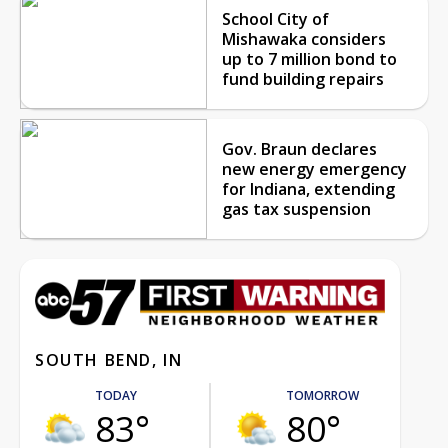
School City of
Mishawaka considers
up to 7 million bond to
fund building repairs
Gov. Braun declares
new energy emergency
for Indiana, extending
gas tax suspension
SOUTH BEND, IN
TODAY
TOMORROW
83°
80°