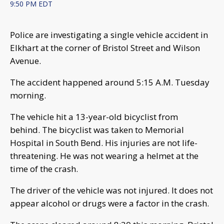
9:50 PM EDT
Police are investigating a single vehicle accident in
Elkhart at the corner of Bristol Street and Wilson
Avenue.
The accident happened around 5:15 A.M. Tuesday
morning.
The vehicle hit a 13-year-old bicyclist from
behind. The bicyclist was taken to Memorial
Hospital in South Bend. His injuries are not life-
threatening. He was not wearing a helmet at the
time of the crash.
The driver of the vehicle was not injured. It does not
appear alcohol or drugs were a factor in the crash.