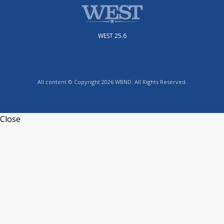
WEST 25.6
All content © Copyright 2026 WBND. All Rights Reserved.
Close