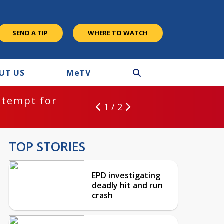
SEND A TIP
WHERE TO WATCH
UT US
M
e
TV
ntempt for
1 / 2
TOP STORIES
EPD investigating
deadly hit and run
crash