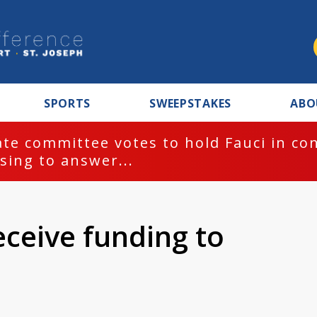
SPORTS
SWEEPSTAKES
ABO
te committee votes to hold Fauci in co
sing to answer...
eceive funding to
s