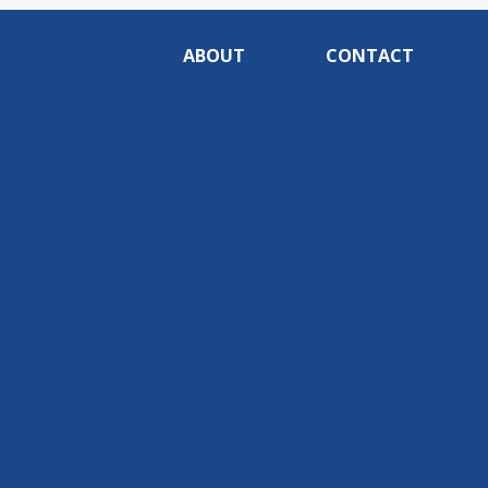
ABOUT
CONTACT