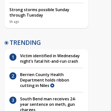
Strong storms possible Sunday
through Tuesday
5h ago
TRENDING
Victim identified in Wednesday
night’s fatal hit-and-run crash
Berrien County Health
Department holds ribbon
cutting in Niles
South Bend man receives 24-
year sentence on meth, gun
charges