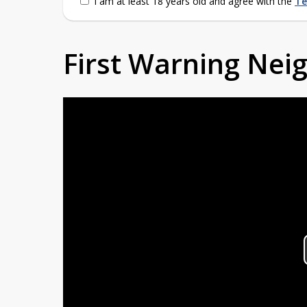
I am at least 18 years old and agree with the
Te
First Warning Ne