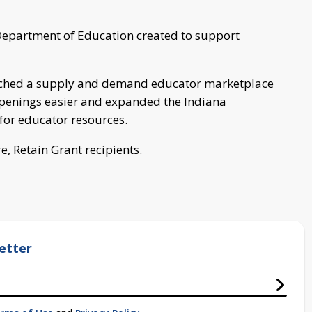
e Department of Education created to support
nched a supply and demand educator marketplace
openings easier and expanded the Indiana
for educator resources.
are, Retain Grant recipients.
etter