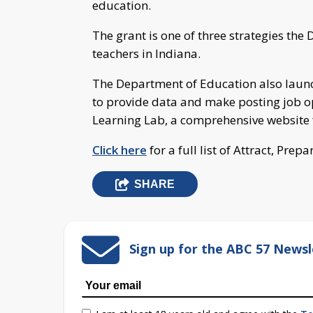
education.
The grant is one of three strategies th
teachers in Indiana.
The Department of Education also lau
to provide data and make posting job 
Learning Lab, a comprehensive website 
Click here
for a full list of Attract, Prep
SHARE
Sign up for the ABC 57 Newsl