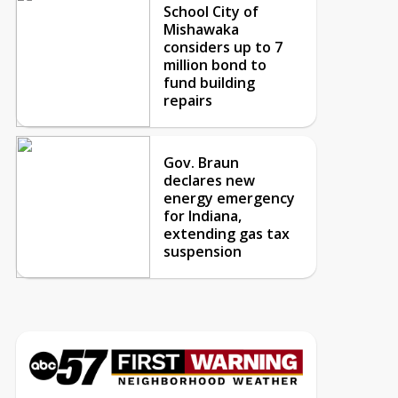
School City of
Mishawaka
considers up to 7
million bond to
fund building
repairs
Gov. Braun
declares new
energy emergency
for Indiana,
extending gas tax
suspension