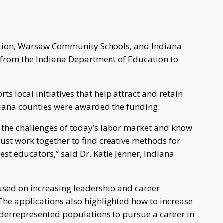
tion, Warsaw Community Schools, and Indiana
 from the Indiana Department of Education to
ts local initiatives that help attract and retain
ndiana counties were awarded the funding.
d the challenges of today’s labor market and know
st work together to find creative methods for
est educators,” said Dr. Katie Jenner, Indiana
cused on increasing leadership and career
The applications also highlighted how to increase
nderrepresented populations to pursue a career in