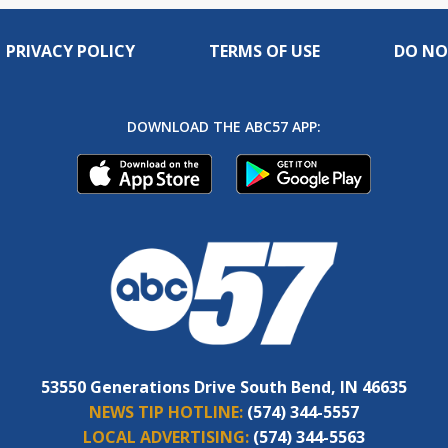
PRIVACY POLICY
TERMS OF USE
DO NO
DOWNLOAD THE ABC57 APP:
53550 Generations Drive South Bend, IN 46635
NEWS TIP HOTLINE:
(574) 344-5557
LOCAL ADVERTISING:
(574) 344-5563