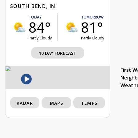
SOUTH BEND, IN
TODAY
TOMORROW
84°
81°
Partly Cloudy
Partly Cloudy
10 DAY FORECAST
First W
Neighb
Weath
RADAR
MAPS
TEMPS