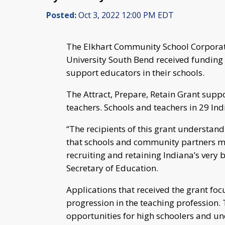
Posted:
Oct 3, 2022 12:00 PM EDT
The Elkhart Community School Corpora
University South Bend received funding
support educators in their schools.
The Attract, Prepare, Retain Grant suppor
teachers. Schools and teachers in 29 I
“The recipients of this grant understan
that schools and community partners mu
recruiting and retaining Indiana’s very b
Secretary of Education.
Applications that received the grant fo
progression in the teaching profession. 
opportunities for high schoolers and u