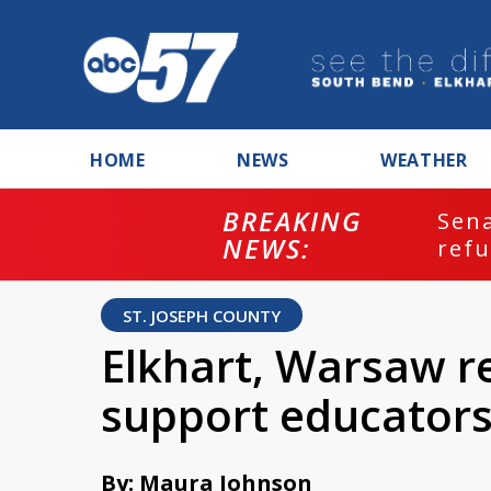
HOME
NEWS
WEATHER
BREAKING
ash
Sena
NEWS:
refu
ST. JOSEPH COUNTY
Elkhart, Warsaw r
support educator
By: Maura Johnson