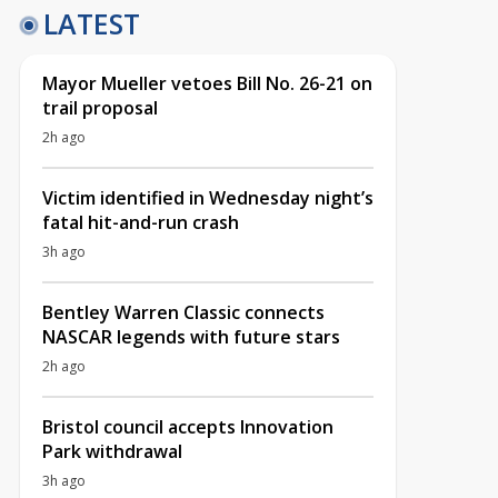
LATEST
Mayor Mueller vetoes Bill No. 26-21 on
trail proposal
2h ago
Victim identified in Wednesday night’s
fatal hit-and-run crash
3h ago
Bentley Warren Classic connects
NASCAR legends with future stars
2h ago
Bristol council accepts Innovation
Park withdrawal
3h ago