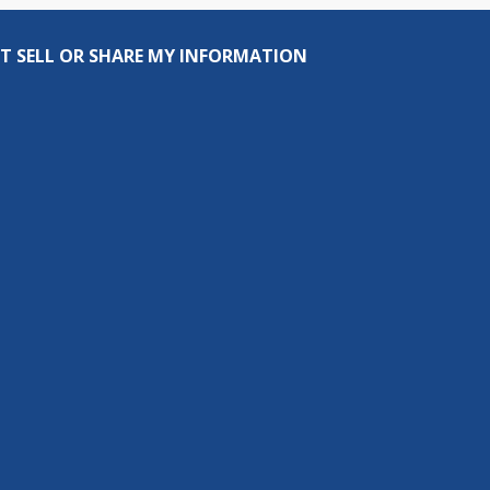
T SELL OR SHARE MY INFORMATION