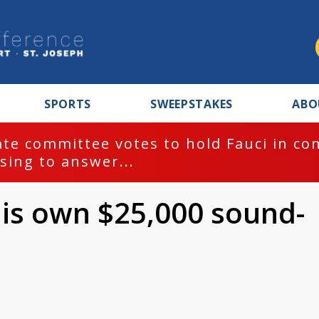
SPORTS
SWEEPSTAKES
ABO
te committee votes to hold Fauci in co
sing to answer...
his own $25,000 sound-