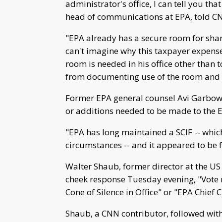
administrator's office, I can tell you tha
head of communications at EPA, told C
"EPA already has a secure room for shari
can't imagine why this taxpayer expens
room is needed in his office other than 
from documenting use of the room and t
Former EPA general counsel Avi Garbow 
or additions needed to be made to the E
"EPA has long maintained a SCIF -- whic
circumstances -- and it appeared to be fu
Walter Shaub, former director at the US
cheek response Tuesday evening, "Vote 
Cone of Silence in Office" or "EPA Chie
Shaub, a CNN contributor, followed wit