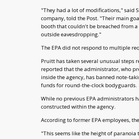
"They had a lot of modifications," said S
company, told the Post. "Their main goa
booth that couldn't be breached from a
outside eavesdropping."
The EPA did not respond to multiple r
Pruitt has taken several unusual steps r
reported that the administrator, who pref
inside the agency, has banned note-tak
funds for round-the-clock bodyguards.
While no previous EPA administrators had
constructed within the agency.
According to former EPA employees, the
"This seems like the height of paranoia 