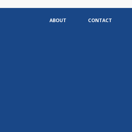
ABOUT
CONTACT