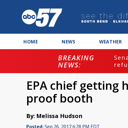
HOME
NEWS
WEATHER
BREAKING
ash
Sena
NEWS:
refu
EPA chief getting 
proof booth
By: Melissa Hudson
Posted:
Sep 26, 2017 6:28 PM EDT