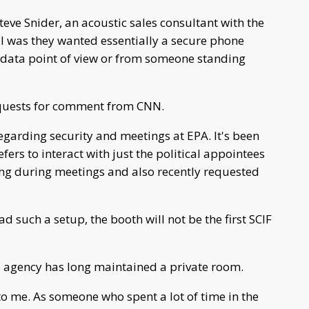
teve Snider, an acoustic sales consultant with the
l was they wanted essentially a secure phone
 data point of view or from someone standing
equests for comment from CNN.
egarding security and meetings at EPA. It's been
ers to interact with just the political appointees
ing during meetings and also recently requested
 such a setup, the booth will not be the first SCIF
 agency has long maintained a private room.
to me. As someone who spent a lot of time in the