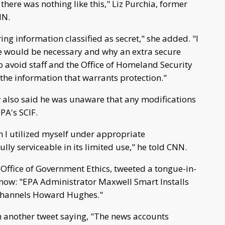
t there was nothing like this," Liz Purchia, former
NN.
ng information classified as secret," she added. "I
e would be necessary and why an extra secure
to avoid staff and the Office of Homeland Security
he information that warrants protection."
also said he was unaware that any modifications
PA's SCIF.
h I utilized myself under appropriate
lly serviceable in its limited use," he told CNN.
 Office of Government Ethics, tweeted a tongue-in-
now: "EPA Administrator Maxwell Smart Installs
f Channels Howard Hughes."
h another tweet saying, "The news accounts