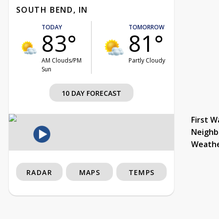
SOUTH BEND, IN
TODAY
TOMORROW
83°
81°
AM Clouds/PM
Partly Cloudy
Sun
10 DAY FORECAST
First W
Neighb
Weath
RADAR
MAPS
TEMPS