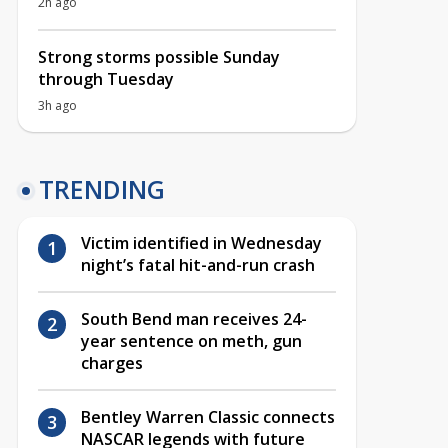
2h ago
Strong storms possible Sunday
through Tuesday
3h ago
TRENDING
Victim identified in Wednesday
night’s fatal hit-and-run crash
South Bend man receives 24-
year sentence on meth, gun
charges
Bentley Warren Classic connects
NASCAR legends with future