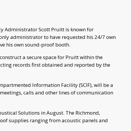
y Administrator Scott Pruitt is known for
only administrator to have requested his 24/7 own
ave his own sound-proof booth.
construct a secure space for Pruitt within the
ting records first obtained and reported by the
partmented Information Facility (SCIF), will be a
meetings, calls and other lines of communication
oustical Solutions in August. The Richmond,
oof supplies ranging from acoustic panels and