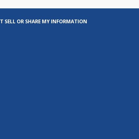
T SELL OR SHARE MY INFORMATION