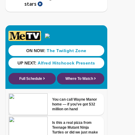
stars