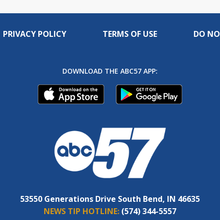
PRIVACY POLICY
TERMS OF USE
DO NO
DOWNLOAD THE ABC57 APP:
53550 Generations Drive South Bend, IN 46635
NEWS TIP HOTLINE:
(574) 344-5557