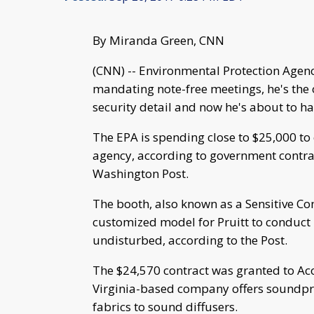
By Miranda Green, CNN
(CNN) -- Environmental Protection Agenc
mandating note-free meetings, he's the 
security detail and now he's about to h
The EPA is spending close to $25,000 to 
agency, according to government contrac
Washington Post.
The booth, also known as a Sensitive Com
customized model for Pruitt to conduct 
undisturbed, according to the Post.
The $24,570 contract was granted to Ac
Virginia-based company offers soundpr
fabrics to sound diffusers.