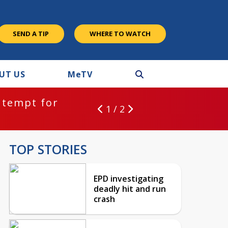
SEND A TIP
WHERE TO WATCH
UT US
M
e
TV
ntempt for
1 / 2
TOP STORIES
EPD investigating
deadly hit and run
crash