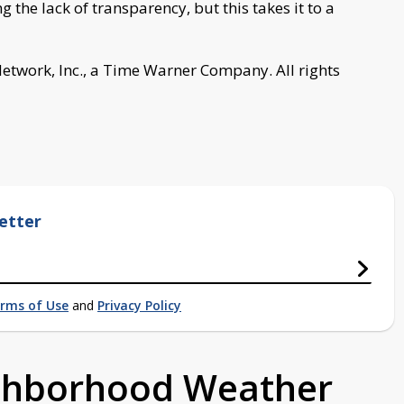
 the lack of transparency, but this takes it to a
work, Inc., a Time Warner Company. All rights
etter
rms of Use
and
Privacy Policy
ighborhood Weather