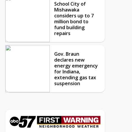
School City of
Mishawaka
considers up to 7
million bond to
fund building
repairs
Gov. Braun
declares new
energy emergency
for Indiana,
extending gas tax
suspension