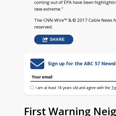
coming out of EPA have been highlighting
new extreme."
The-CNN-Wire™ & © 2017 Cable News Net
reserved.
SHARE
Sign up for the ABC 57 Newsl
I am at least 18 years old and agree with the
Te
First Warning Ne