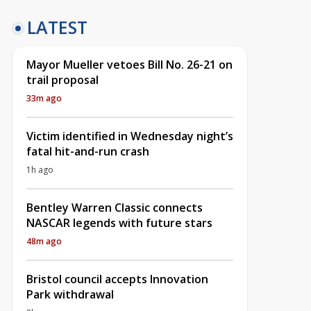
LATEST
Mayor Mueller vetoes Bill No. 26-21 on
trail proposal
33m ago
Victim identified in Wednesday night’s
fatal hit-and-run crash
1h ago
Bentley Warren Classic connects
NASCAR legends with future stars
48m ago
Bristol council accepts Innovation
Park withdrawal