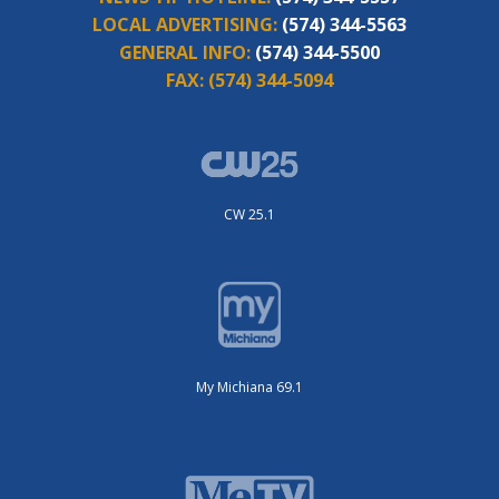
LOCAL ADVERTISING:
(574) 344-5563
GENERAL INFO:
(574) 344-5500
FAX:
(574) 344-5094
CW 25.1
My Michiana 69.1