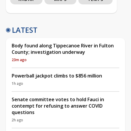
LATEST
Body found along Tippecanoe River in Fulton
County; investigation underway
23m ago
Powerball jackpot climbs to $856 million
1h ago
Senate committee votes to hold Fauci in
contempt for refusing to answer COVID
questions
2h ago