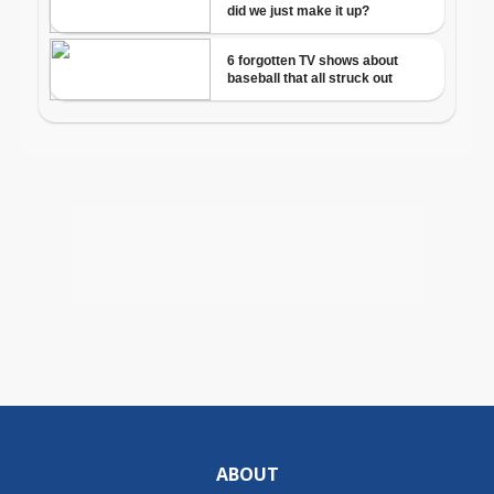
ABOUT