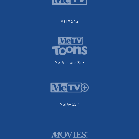
MeTV 57.2
MeTV Toons 25.3
MeTV+ 25.4