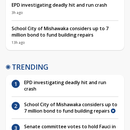
EPD investigating deadly hit and run crash
3h ago
School City of Mishawaka considers up to 7
million bond to fund building repairs
13h ago
TRENDING
EPD investigating deadly hit and run
crash
School City of Mishawaka considers up to
7 million bond to fund building repairs
Senate committee votes to hold Fauci in