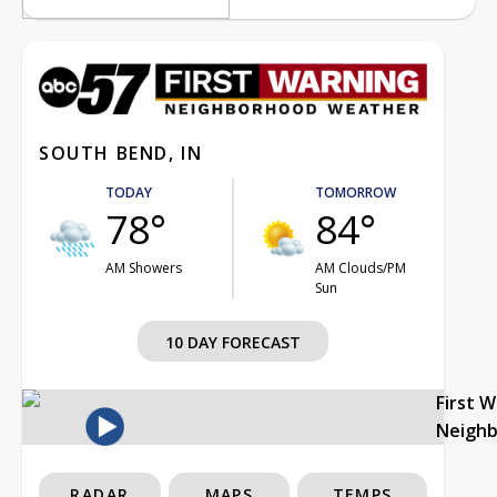
SOUTH BEND, IN
TODAY
TOMORROW
78°
84°
AM Showers
AM Clouds/PM
Sun
10 DAY FORECAST
First 
Neigh
RADAR
MAPS
TEMPS