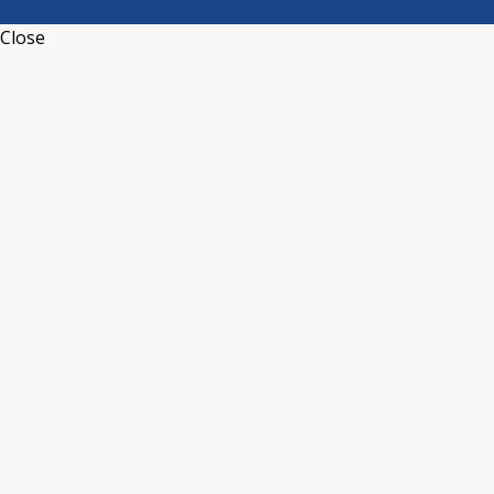
Close