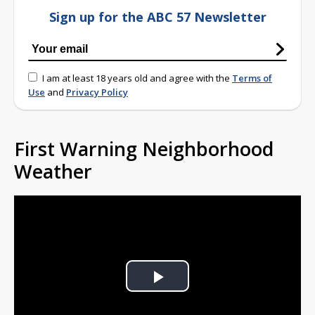
Sign up for the ABC 57 Newsletter
I am at least 18 years old and agree with the
Terms of
Use
and
Privacy Policy
First Warning Neighborhood
Weather
Play