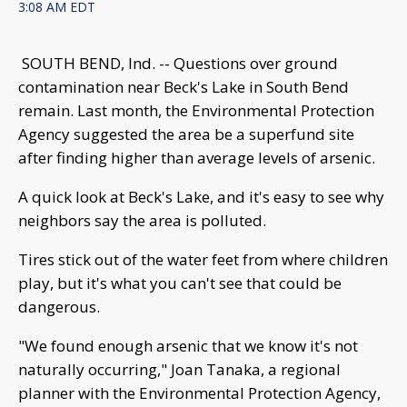
3:08 AM EDT
SOUTH BEND, Ind. -- Questions over ground
contamination near Beck's Lake in South Bend
remain. Last month, the Environmental Protection
Agency suggested the area be a superfund site
after finding higher than average levels of arsenic.
A quick look at Beck's Lake, and it's easy to see why
neighbors say the area is polluted.
Tires stick out of the water feet from where children
play, but it's what you can't see that could be
dangerous.
"We found enough arsenic that we know it's not
naturally occurring," Joan Tanaka, a regional
planner with the Environmental Protection Agency,