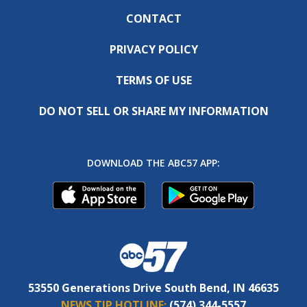
CONTACT
PRIVACY POLICY
TERMS OF USE
DO NOT SELL OR SHARE MY INFORMATION
DOWNLOAD THE ABC57 APP:
53550 Generations Drive South Bend, IN 46635
NEWS TIP HOTLINE:
(574) 344-5557