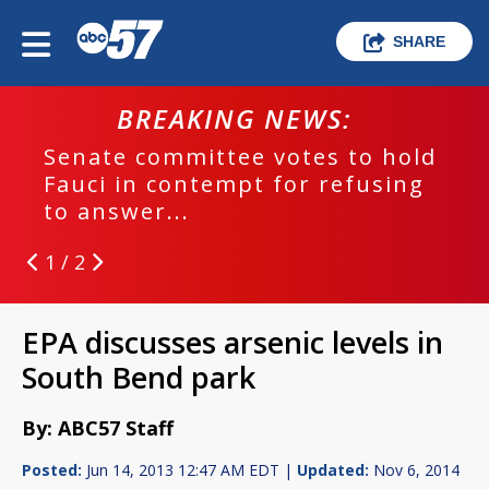
SHARE
BREAKING NEWS:
Senate committee votes to hold
Fauci in contempt for refusing
to answer...
1 / 2
EPA discusses arsenic levels in
South Bend park
By: ABC57 Staff
Posted:
Jun 14, 2013 12:47 AM EDT |
Updated:
Nov 6, 2014