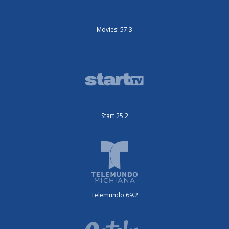
Movies! 57.3
Start 25.2
Telemundo 69.2