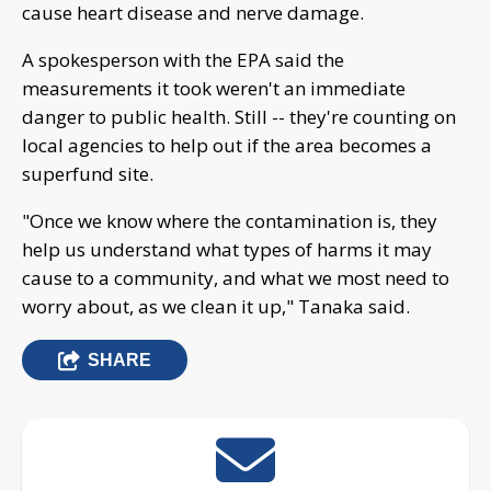
cause heart disease and nerve damage.
A spokesperson with the EPA said the
measurements it took weren't an immediate
danger to public health. Still -- they're counting on
local agencies to help out if the area becomes a
superfund site.
"Once we know where the contamination is, they
help us understand what types of harms it may
cause to a community, and what we most need to
worry about, as we clean it up," Tanaka said.
SHARE