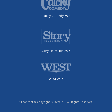
Catchy Comedy 69.3
Story Television 25.5
WEST 25.6
All content © Copyright 2026 WBND. All Rights Reserved.