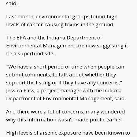
said.
Last month, environmental groups found high
levels of cancer-causing toxins in the ground.
The EPA and the Indiana Department of
Environmental Management are now suggesting it
be a superfund site.
"We have a short period of time when people can
submit comments, to talk about whether they
support the listing or if they have any concerns,"
Jessica Fliss, a project manager with the Indiana
Department of Environmental Management, said.
And there were a lot of concerns; many wondered
why this information wasn't made public earlier.
High levels of arsenic exposure have been known to