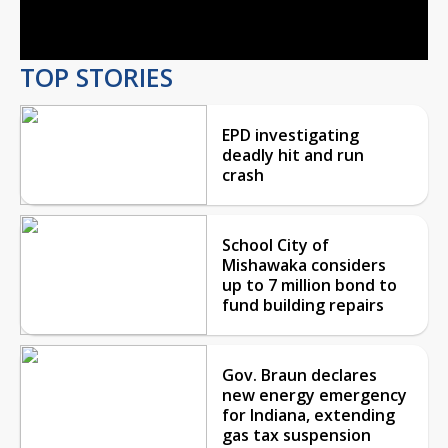
Video
TOP STORIES
EPD investigating
deadly hit and run
crash
School City of
Mishawaka considers
up to 7 million bond to
fund building repairs
Gov. Braun declares
new energy emergency
for Indiana, extending
gas tax suspension