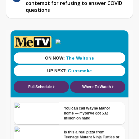
contempt for refusing to answer COVID
questions