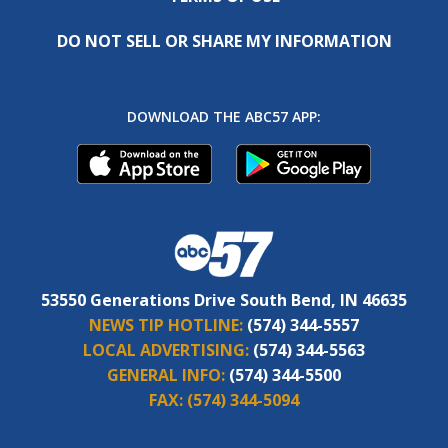
DO NOT SELL OR SHARE MY INFORMATION
DOWNLOAD THE ABC57 APP:
53550 Generations Drive South Bend, IN 46635
NEWS TIP HOTLINE:
(574) 344-5557
LOCAL ADVERTISING:
(574) 344-5563
GENERAL INFO:
(574) 344-5500
FAX:
(574) 344-5094