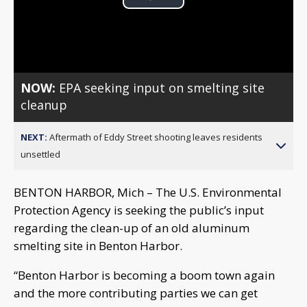
Play
Video
NOW:
EPA seeking input on smelting site
cleanup
NEXT:
Aftermath of Eddy Street shooting leaves residents
unsettled
BENTON HARBOR, Mich – The U.S. Environmental
Protection Agency is seeking the public’s input
regarding the clean-up of an old aluminum
smelting site in Benton Harbor.
“Benton Harbor is becoming a boom town again
and the more contributing parties we can get