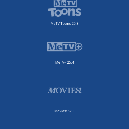
MeTV Toons 25.3
MeTV+ 25.4
Movies! 57.3