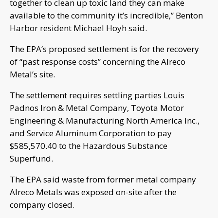
together to clean up toxic land they can make
available to the community it’s incredible,” Benton
Harbor resident Michael Hoyh said.
The EPA’s proposed settlement is for the recovery
of “past response costs” concerning the Alreco
Metal’s site.
The settlement requires settling parties Louis
Padnos Iron & Metal Company, Toyota Motor
Engineering & Manufacturing North America Inc.,
and Service Aluminum Corporation to pay
$585,570.40 to the Hazardous Substance
Superfund.
The EPA said waste from former metal company
Alreco Metals was exposed on-site after the
company closed.