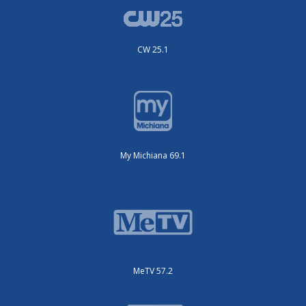
CW 25.1
My Michiana 69.1
MeTV 57.2