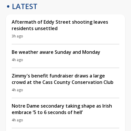
LATEST
Aftermath of Eddy Street shooting leaves
residents unsettled
3h ago
Be weather aware Sunday and Monday
4h ago
Zimmy's benefit fundraiser draws a large
crowd at the Cass County Conservation Club
4h ago
Notre Dame secondary taking shape as Irish
embrace ‘5 to 6 seconds of hell’
4h ago