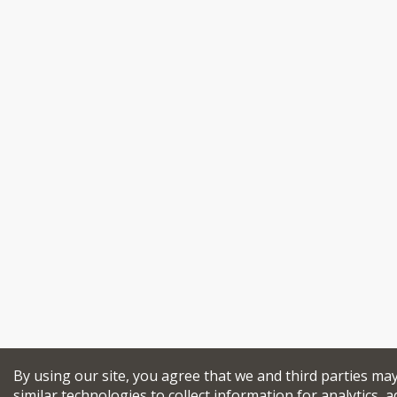
By using our site, you agree that we and third parties ma
similar technologies to collect information for analytics, a