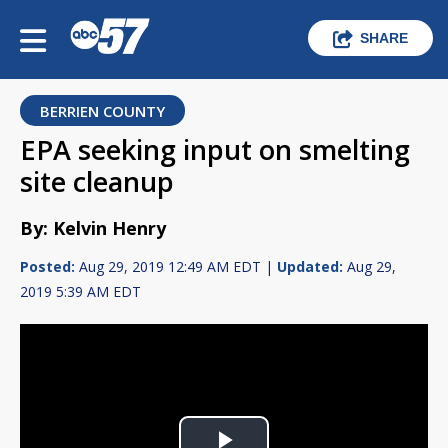
SHARE
BERRIEN COUNTY
EPA seeking input on smelting
site cleanup
By: Kelvin Henry
Posted:
Aug 29, 2019 12:49 AM EDT |
Updated:
Aug 29,
2019 5:39 AM EDT