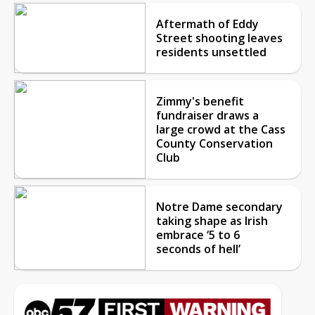
Aftermath of Eddy
Street shooting leaves
residents unsettled
Zimmy's benefit
fundraiser draws a
large crowd at the Cass
County Conservation
Club
Notre Dame secondary
taking shape as Irish
embrace ‘5 to 6
seconds of hell’