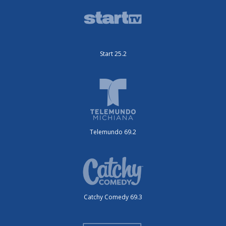
Start 25.2
Telemundo 69.2
Catchy Comedy 69.3