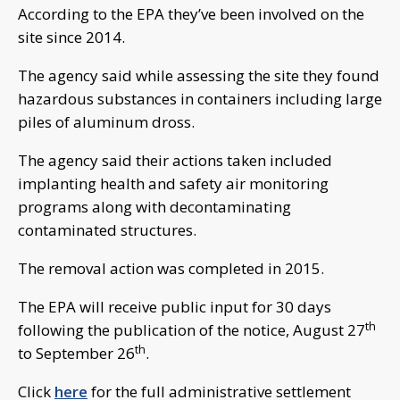
According to the EPA they’ve been involved on the
site since 2014.
The agency said while assessing the site they found
hazardous substances in containers including large
piles of aluminum dross.
The agency said their actions taken included
implanting health and safety air monitoring
programs along with decontaminating
contaminated structures.
The removal action was completed in 2015.
The EPA will receive public input for 30 days
th
following the publication of the notice, August 27
th
to September 26
.
Click
here
for the full administrative settlement