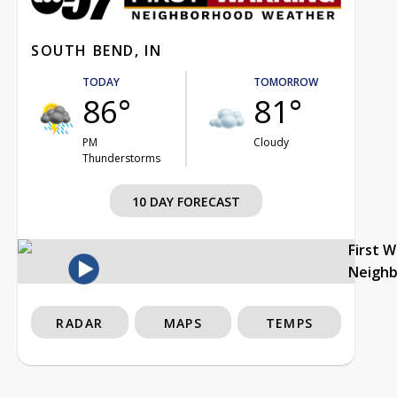
SOUTH BEND, IN
TODAY
TOMORROW
86°
81°
PM
Cloudy
Thunderstorms
10 DAY FORECAST
First 
Neigh
RADAR
MAPS
TEMPS