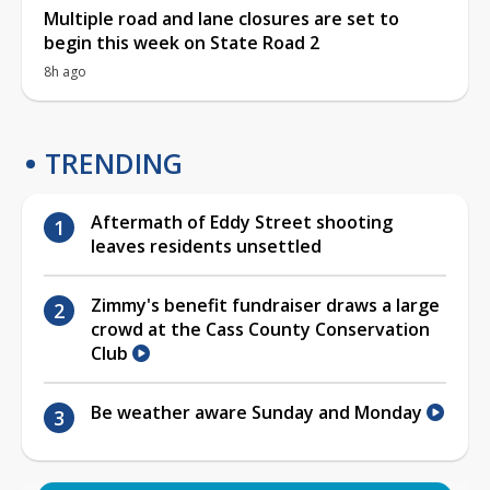
Multiple road and lane closures are set to
begin this week on State Road 2
8h ago
TRENDING
Aftermath of Eddy Street shooting
leaves residents unsettled
Zimmy's benefit fundraiser draws a large
crowd at the Cass County Conservation
Club
Be weather aware Sunday and Monday