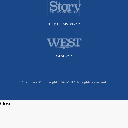
Story Television 25.5
WEST 25.6
All content © Copyright 2026 WBND. All Rights Reserved.
Close