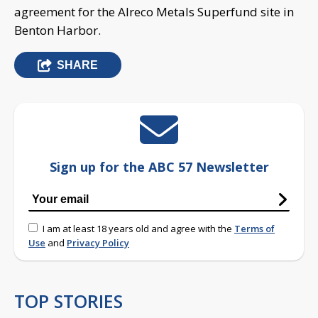
agreement for the Alreco Metals Superfund site in
Benton Harbor.
SHARE
Sign up for the ABC 57 Newsletter
I am at least 18 years old and agree with the
Terms of
Use
and
Privacy Policy
TOP STORIES