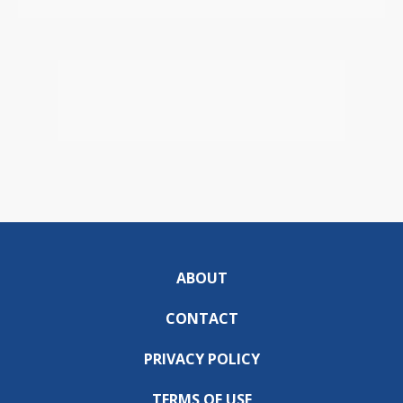
ABOUT
CONTACT
PRIVACY POLICY
TERMS OF USE