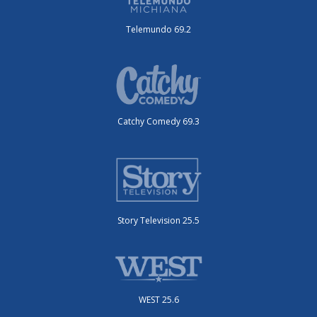
Telemundo 69.2
Catchy Comedy 69.3
Story Television 25.5
WEST 25.6