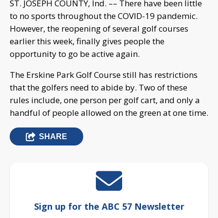
ST. JOSEPH COUNTY, Ind. –– There have been little
to no sports throughout the COVID-19 pandemic.
However, the reopening of several golf courses
earlier this week, finally gives people the
opportunity to go be active again.
The Erskine Park Golf Course still has restrictions
that the golfers need to abide by. Two of these
rules include, one person per golf cart, and only a
handful of people allowed on the green at one time.
SHARE
Sign up for the ABC 57 Newsletter