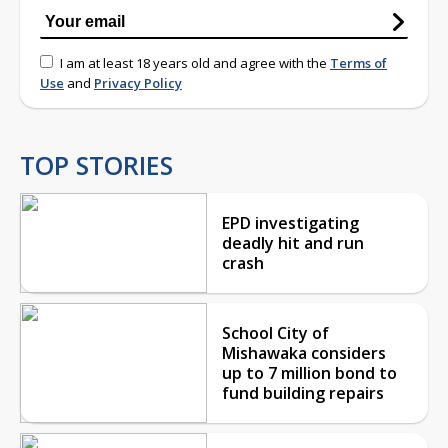
I am at least 18 years old and agree with the
Terms of
Use
and
Privacy Policy
TOP STORIES
EPD investigating
deadly hit and run
crash
School City of
Mishawaka considers
up to 7 million bond to
fund building repairs