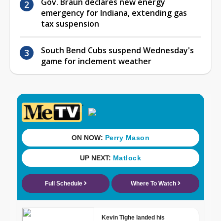
Gov. Braun declares new energy
emergency for Indiana, extending gas
tax suspension
South Bend Cubs suspend Wednesday's
game for inclement weather