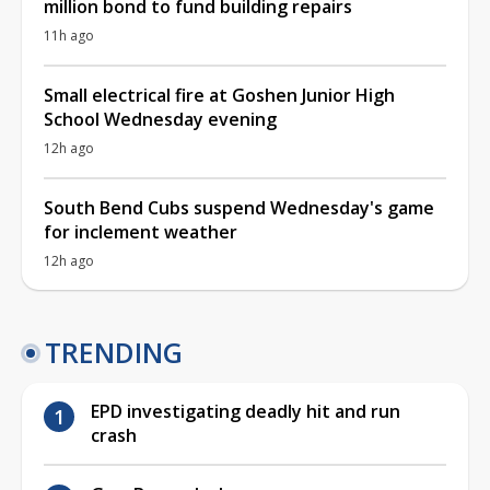
million bond to fund building repairs
11h ago
Small electrical fire at Goshen Junior High
School Wednesday evening
12h ago
South Bend Cubs suspend Wednesday's game
for inclement weather
12h ago
TRENDING
EPD investigating deadly hit and run
crash