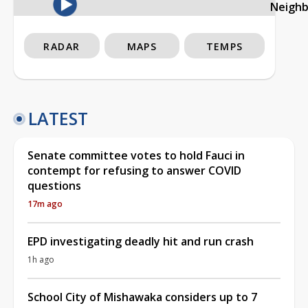
Neigh
RADAR
MAPS
TEMPS
LATEST
Senate committee votes to hold Fauci in
contempt for refusing to answer COVID
questions
17m ago
EPD investigating deadly hit and run crash
1h ago
School City of Mishawaka considers up to 7