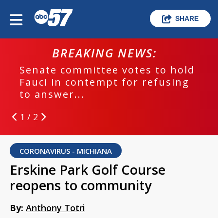
SHARE
BREAKING NEWS:
Senate committee votes to hold
EPD
Fauci in contempt for refusing
run
to answer...
1 / 2
CORONAVIRUS - MICHIANA
Erskine Park Golf Course
reopens to community
By:
Anthony Totri