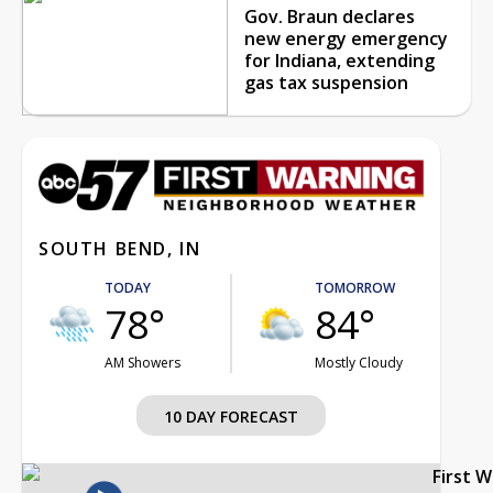
Gov. Braun declares
new energy emergency
for Indiana, extending
gas tax suspension
SOUTH BEND, IN
TODAY
TOMORROW
78°
84°
AM Showers
Mostly Cloudy
10 DAY FORECAST
First 