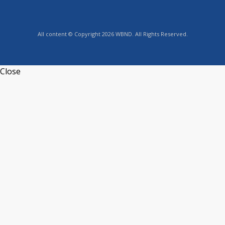
All content © Copyright 2026 WBND. All Rights Reserved.
Close