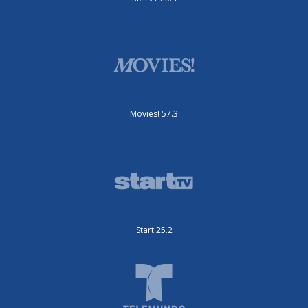
Movies! 57.3
Start 25.2