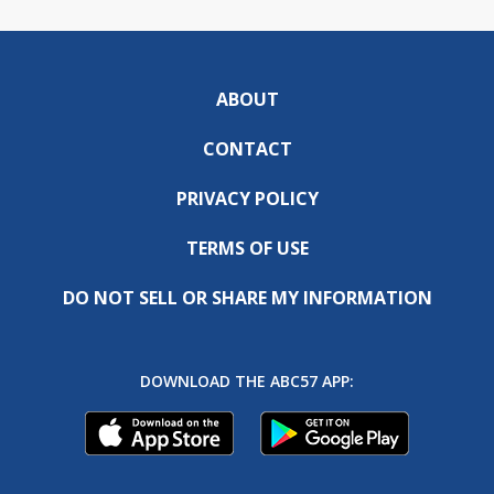
ABOUT
CONTACT
PRIVACY POLICY
TERMS OF USE
DO NOT SELL OR SHARE MY INFORMATION
DOWNLOAD THE ABC57 APP: