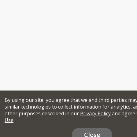
By using our site, you agree that we and third parties ma
similar technologies to collect information for analytics, a
other purposes described in our
Privacy Policy
and agree 
Use
Close