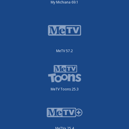
My Michiana 69.1
MeTV 57.2
MeTV Toons 25.3
MeTV+ 25.4