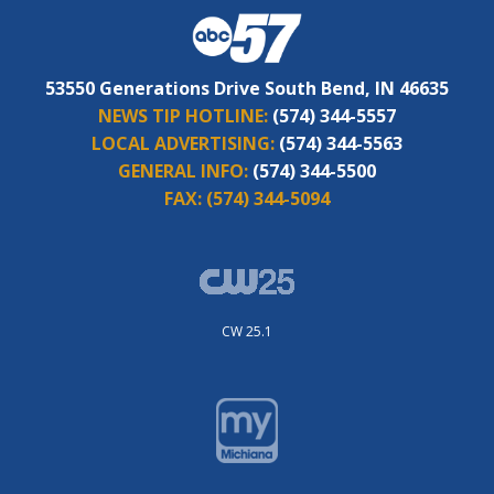
53550 Generations Drive South Bend, IN 46635
NEWS TIP HOTLINE:
(574) 344-5557
LOCAL ADVERTISING:
(574) 344-5563
GENERAL INFO:
(574) 344-5500
FAX:
(574) 344-5094
CW 25.1