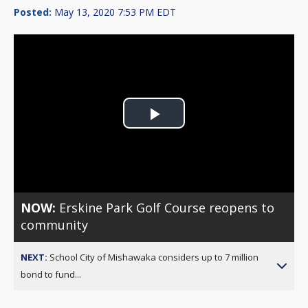
Posted:
May 13, 2020 7:53 PM EDT
Play
Video
NOW:
Erskine Park Golf Course reopens to
community
NEXT:
School City of Mishawaka considers up to 7 million
bond to fund...