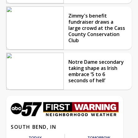
Zimmy's benefit
fundraiser draws a
large crowd at the Cass
County Conservation
Club
Notre Dame secondary
taking shape as Irish
embrace ‘5 to 6
seconds of hell’
SOUTH BEND, IN
TODAY
TOMORROW