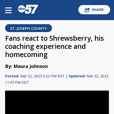
SHARE
ST. JOSEPH COUNTY
Fans react to Shrewsberry, his
coaching experience and
homecoming
By: Maura Johnson
Posted:
Mar 22, 2023 5:22 PM EDT |
Updated:
Mar 22, 2023
11:47 PM EDT