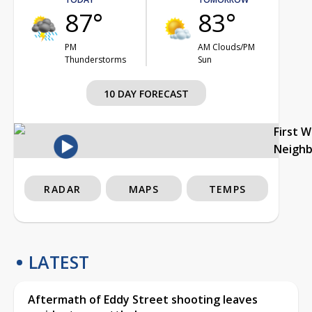
87°
83°
PM
AM Clouds/PM
Thunderstorms
Sun
10 DAY FORECAST
First 
Neigh
RADAR
MAPS
TEMPS
LATEST
Aftermath of Eddy Street shooting leaves