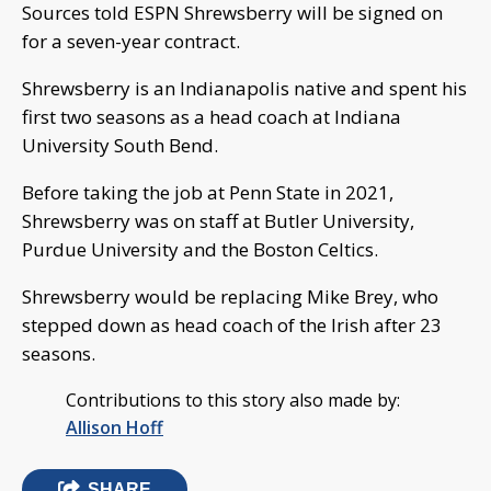
Sources told ESPN Shrewsberry will be signed on
for a seven-year contract.
Shrewsberry is an Indianapolis native and spent his
first two seasons as a head coach at Indiana
University South Bend.
Before taking the job at Penn State in 2021,
Shrewsberry was on staff at Butler University,
Purdue University and the Boston Celtics.
Shrewsberry would be replacing Mike Brey, who
stepped down as head coach of the Irish after 23
seasons.
Contributions to this story also made by:
Allison Hoff
SHARE