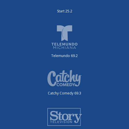
Start 25.2
Telemundo 69.2
Catchy Comedy 69.3