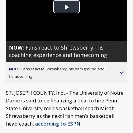
Play
Video
NOW:
Fans react to Shrewsberry, his
coaching experience and homecoming
NEXT:
Fans react to Shrewberry, his background and
homecoming
ST. JOSEPH COUNTY, Ind. - The University of Notre
Dame is said to be finalizing a deal to hire Penn
State University men's basketball coach Micah
Shrewsberry as the next Irish men's basketball
head coach,
according to ESPN
.