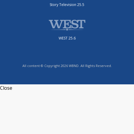
Story Television 25.5
WEST 25.6
All content © Copyright 2026 WBND. All Rights Reserved.
Close