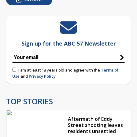
Sign up for the ABC 57 Newsletter
I am at least 18 years old and agree with the
Terms of
Use
and
Privacy Policy
TOP STORIES
Aftermath of Eddy
Street shooting leaves
residents unsettled