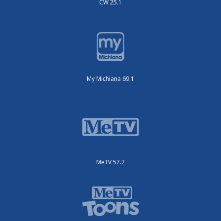
CW 25.1
My Michiana 69.1
MeTV 57.2