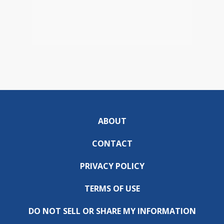
ABOUT
CONTACT
PRIVACY POLICY
TERMS OF USE
DO NOT SELL OR SHARE MY INFORMATION