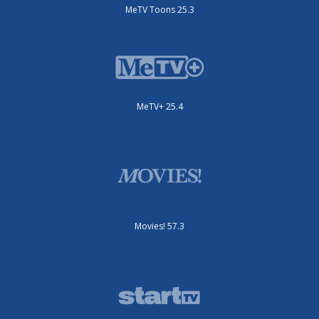
MeTV Toons 25.3
MeTV+ 25.4
Movies! 57.3