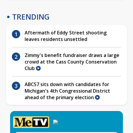
TRENDING
Aftermath of Eddy Street shooting
leaves residents unsettled
Zimmy's benefit fundraiser draws a large
crowd at the Cass County Conservation
Club
ABC57 sits down with candidates for
Michigan's 4th Congressional District
ahead of the primary election