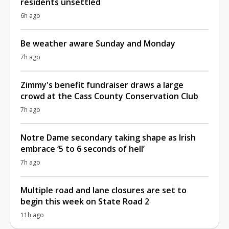
residents unsettled
6h ago
Be weather aware Sunday and Monday
7h ago
Zimmy's benefit fundraiser draws a large
crowd at the Cass County Conservation Club
7h ago
Notre Dame secondary taking shape as Irish
embrace ‘5 to 6 seconds of hell’
7h ago
Multiple road and lane closures are set to
begin this week on State Road 2
11h ago