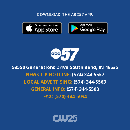
DOWNLOAD THE ABC57 APP:
53550 Generations Drive South Bend, IN 46635
NEWS TIP HOTLINE:
(574) 344-5557
LOCAL ADVERTISING:
(574) 344-5563
GENERAL INFO:
(574) 344-5500
FAX:
(574) 344-5094