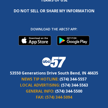
DO NOT SELL OR SHARE MY INFORMATION
DOWNLOAD THE ABC57 APP:
53550 Generations Drive South Bend, IN 46635
NEWS TIP HOTLINE:
(574) 344-5557
LOCAL ADVERTISING:
(574) 344-5563
GENERAL INFO:
(574) 344-5500
FAX:
(574) 344-5094