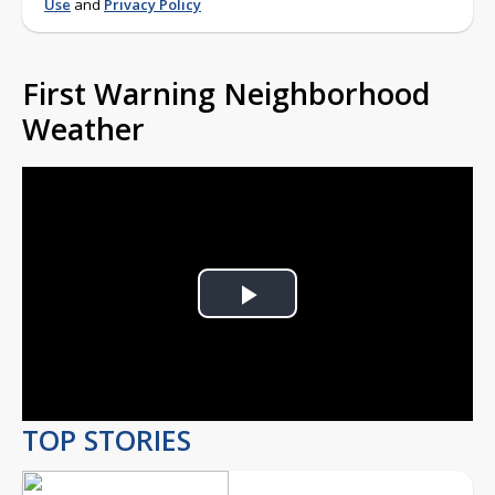
Use
and
Privacy Policy
First Warning Neighborhood
Weather
Play
Video
TOP STORIES