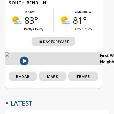
SOUTH BEND, IN
TODAY
TOMORROW
83°
81°
Partly Cloudy
Partly Cloudy
10 DAY FORECAST
First 
Neigh
RADAR
MAPS
TEMPS
LATEST