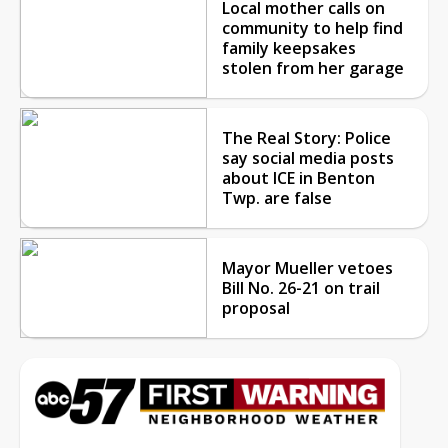
Local mother calls on
community to help find
family keepsakes
stolen from her garage
The Real Story: Police
say social media posts
about ICE in Benton
Twp. are false
Mayor Mueller vetoes
Bill No. 26-21 on trail
proposal