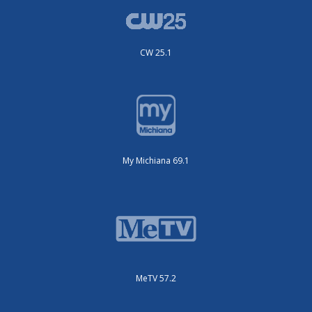
CW 25.1
My Michiana 69.1
MeTV 57.2