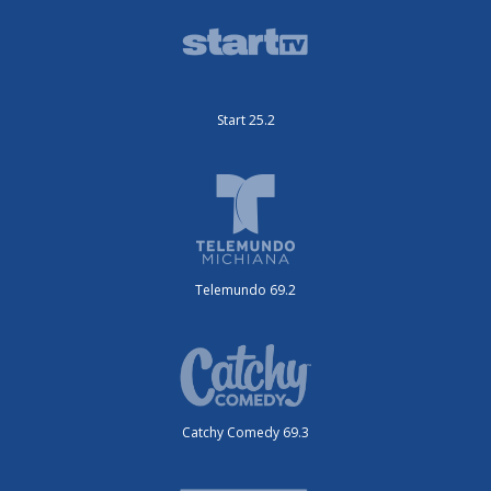
Start 25.2
Telemundo 69.2
Catchy Comedy 69.3