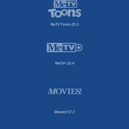
MeTV Toons 25.3
MeTV+ 25.4
Movies! 57.3