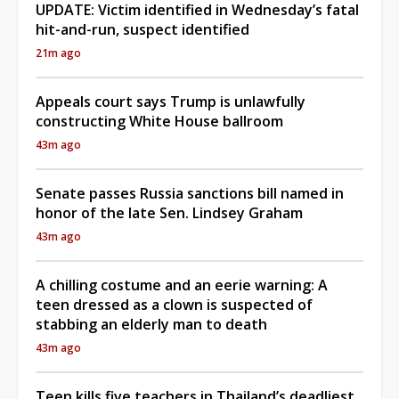
UPDATE: Victim identified in Wednesday’s fatal
hit-and-run, suspect identified
21m ago
Appeals court says Trump is unlawfully
constructing White House ballroom
43m ago
Senate passes Russia sanctions bill named in
honor of the late Sen. Lindsey Graham
43m ago
A chilling costume and an eerie warning: A
teen dressed as a clown is suspected of
stabbing an elderly man to death
43m ago
Teen kills five teachers in Thailand’s deadliest