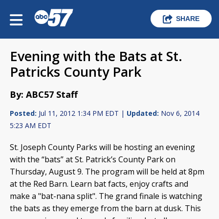
SHARE
Evening with the Bats at St.
Patricks County Park
By: ABC57 Staff
Posted:
Jul 11, 2012 1:34 PM EDT |
Updated:
Nov 6, 2014
5:23 AM EDT
St. Joseph County Parks will be hosting an evening
with the “bats” at St. Patrick’s County Park on
Thursday, August 9. The program will be held at 8pm
at the Red Barn. Learn bat facts, enjoy crafts and
make a "bat-nana split". The grand finale is watching
the bats as they emerge from the barn at dusk. This