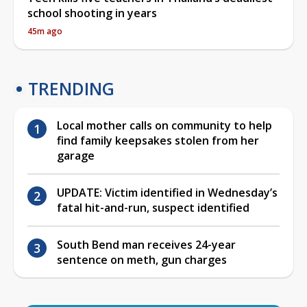
school shooting in years
45m ago
TRENDING
Local mother calls on community to help
find family keepsakes stolen from her
garage
UPDATE: Victim identified in Wednesday’s
fatal hit-and-run, suspect identified
South Bend man receives 24-year
sentence on meth, gun charges