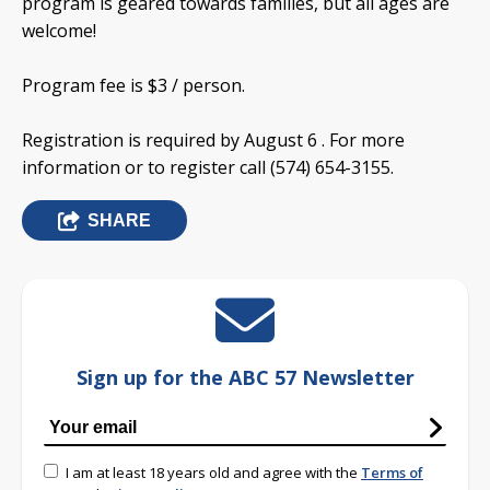
program is geared towards families, but all ages are
welcome!
Program fee is $3 / person.
Registration is required by August 6 . For more
information or to register call (574) 654-3155.
SHARE
Sign up for the ABC 57 Newsletter
I am at least 18 years old and agree with the
Terms of