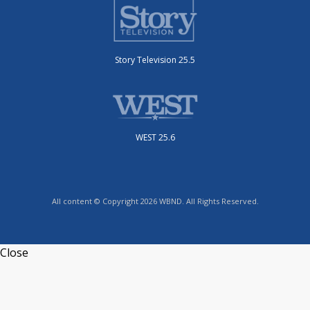
Story Television 25.5
WEST 25.6
All content © Copyright 2026 WBND. All Rights Reserved.
Close