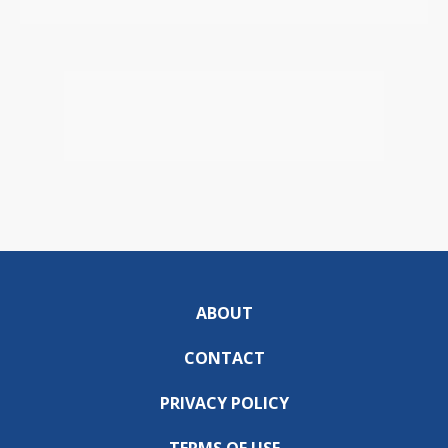
ABOUT
CONTACT
PRIVACY POLICY
TERMS OF USE