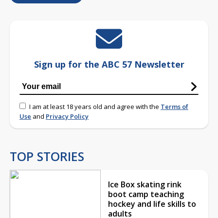
Sign up for the ABC 57 Newsletter
I am at least 18 years old and agree with the
Terms of
Use
and
Privacy Policy
TOP STORIES
Ice Box skating rink
boot camp teaching
hockey and life skills to
adults