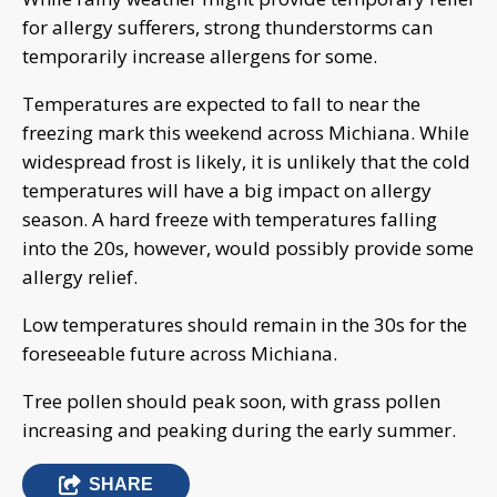
for allergy sufferers, strong thunderstorms can
temporarily increase allergens for some.
Temperatures are expected to fall to near the
freezing mark this weekend across Michiana. While
widespread frost is likely, it is unlikely that the cold
temperatures will have a big impact on allergy
season. A hard freeze with temperatures falling
into the 20s, however, would possibly provide some
allergy relief.
Low temperatures should remain in the 30s for the
foreseeable future across Michiana.
Tree pollen should peak soon, with grass pollen
increasing and peaking during the early summer.
SHARE