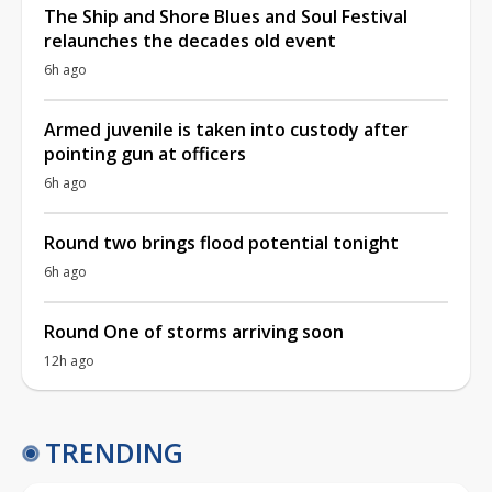
The Ship and Shore Blues and Soul Festival
relaunches the decades old event
6h ago
Armed juvenile is taken into custody after
pointing gun at officers
6h ago
Round two brings flood potential tonight
6h ago
Round One of storms arriving soon
12h ago
TRENDING