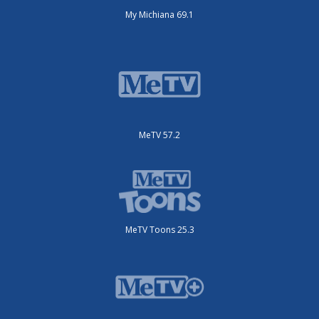
My Michiana 69.1
MeTV 57.2
MeTV Toons 25.3