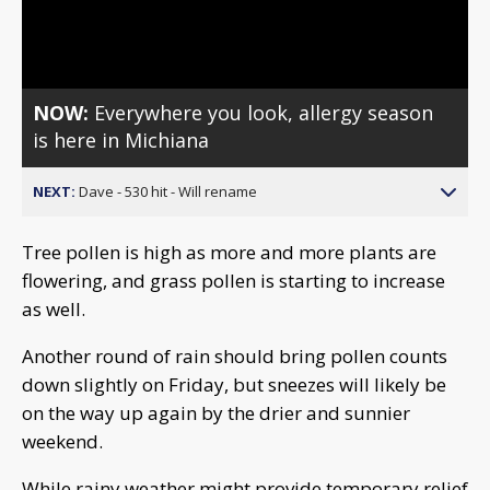
Video
NOW:
Everywhere you look, allergy season
is here in Michiana
NEXT:
Dave - 530 hit - Will rename
Tree pollen is high as more and more plants are
flowering, and grass pollen is starting to increase
as well.
Another round of rain should bring pollen counts
down slightly on Friday, but sneezes will likely be
on the way up again by the drier and sunnier
weekend.
While rainy weather might provide temporary relief