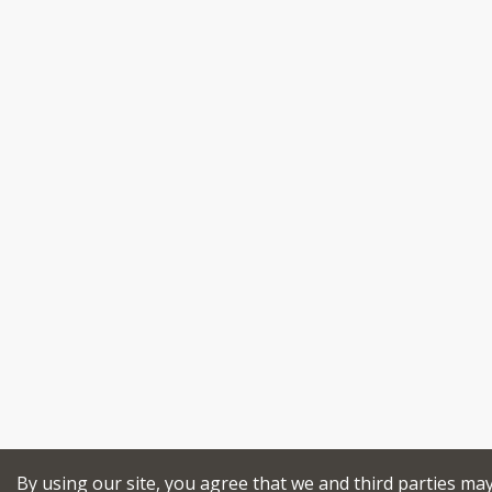
By using our site, you agree that we and third parties ma