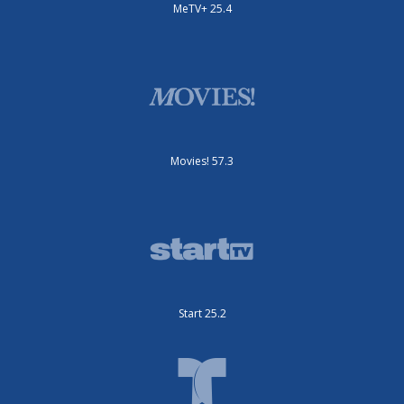
MeTV+ 25.4
Movies! 57.3
Start 25.2