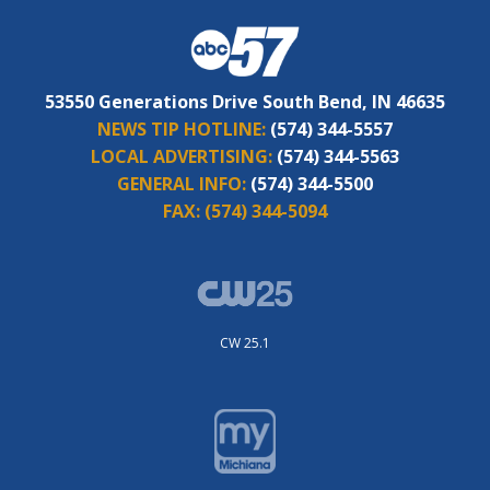
53550 Generations Drive South Bend, IN 46635
NEWS TIP HOTLINE:
(574) 344-5557
LOCAL ADVERTISING:
(574) 344-5563
GENERAL INFO:
(574) 344-5500
FAX:
(574) 344-5094
CW 25.1