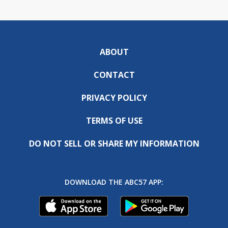
ABOUT
CONTACT
PRIVACY POLICY
TERMS OF USE
DO NOT SELL OR SHARE MY INFORMATION
DOWNLOAD THE ABC57 APP: