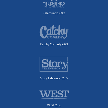
Telemundo 69.2
Catchy Comedy 69.3
Story Television 25.5
WEST 25.6