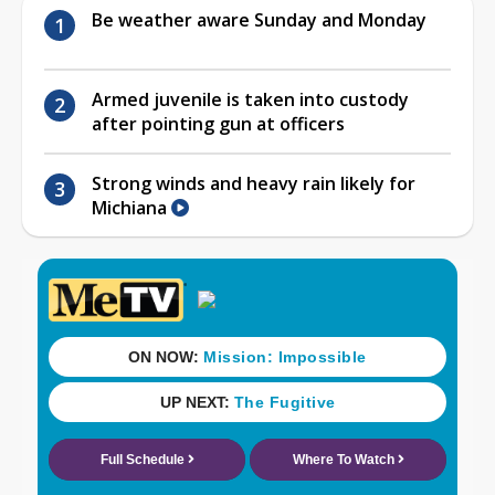
Be weather aware Sunday and Monday
Armed juvenile is taken into custody
after pointing gun at officers
Strong winds and heavy rain likely for
Michiana