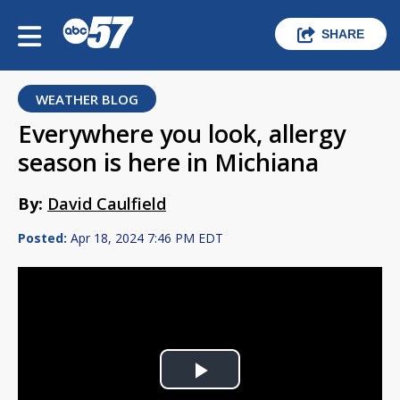
SHARE
WEATHER BLOG
Everywhere you look, allergy
season is here in Michiana
By:
David Caulfield
Posted:
Apr 18, 2024 7:46 PM EDT
Play