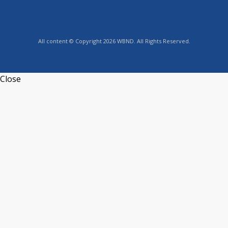
All content © Copyright 2026 WBND. All Rights Reserved.
Close