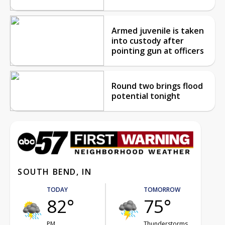
Armed juvenile is taken
into custody after
pointing gun at officers
Round two brings flood
potential tonight
SOUTH BEND, IN
TODAY
TOMORROW
82°
75°
PM
Thunderstorms