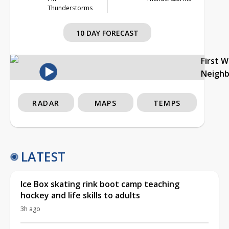
Thunderstorms
10 DAY FORECAST
First 
Neigh
RADAR
MAPS
TEMPS
LATEST
Ice Box skating rink boot camp teaching
hockey and life skills to adults
3h ago