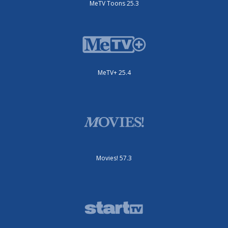
MeTV Toons 25.3
MeTV+ 25.4
Movies! 57.3