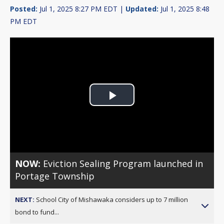
Posted:
Jul 1, 2025 8:27 PM EDT |
Updated:
Jul 1, 2025 8:48
PM EDT
Play
Video
NOW:
Eviction Sealing Program launched in
Portage Township
NEXT:
School City of Mishawaka considers up to 7 million
bond to fund...