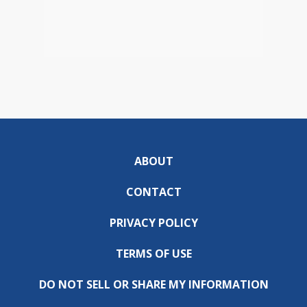
ABOUT
CONTACT
PRIVACY POLICY
TERMS OF USE
DO NOT SELL OR SHARE MY INFORMATION