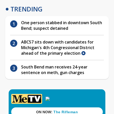
TRENDING
One person stabbed in downtown South
Bend; suspect detained
ABC57 sits down with candidates for
Michigan's 4th Congressional District
ahead of the primary election
South Bend man receives 24-year
sentence on meth, gun charges