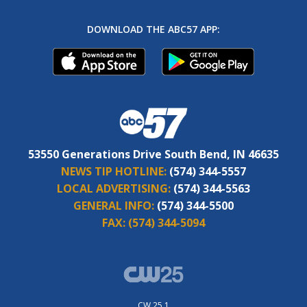
DOWNLOAD THE ABC57 APP:
53550 Generations Drive South Bend, IN 46635
NEWS TIP HOTLINE:
(574) 344-5557
LOCAL ADVERTISING:
(574) 344-5563
GENERAL INFO:
(574) 344-5500
FAX:
(574) 344-5094
CW 25.1