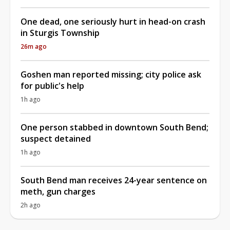
One dead, one seriously hurt in head-on crash
in Sturgis Township
26m ago
Goshen man reported missing; city police ask
for public's help
1h ago
One person stabbed in downtown South Bend;
suspect detained
1h ago
South Bend man receives 24-year sentence on
meth, gun charges
2h ago