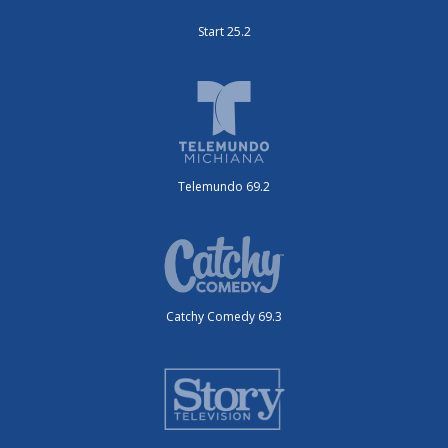
Start 25.2
Telemundo 69.2
Catchy Comedy 69.3