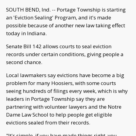
SOUTH BEND, Ind. -- Portage Township is starting
an 'Eviction Sealing' Program, and it's made
possible because of another new law taking effect
today in Indiana.
Senate Bill 142 allows courts to seal eviction
records under certain conditions, giving people a
second chance.
Local lawmakers say evictions have become a big
problem for many Hoosiers, with some courts
seeing hundreds of filings every week, which is why
leaders in Portage Township say they are
partnering with volunteer lawyers and the Notre
Dame Law School to help people get eligible
evictions sealed from their records.
"It's simple, if you have made things right, you