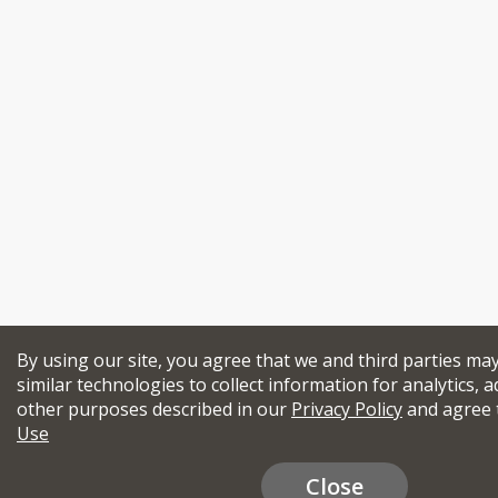
By using our site, you agree that we and third parties ma
similar technologies to collect information for analytics, a
other purposes described in our
Privacy Policy
and agree 
Use
Close