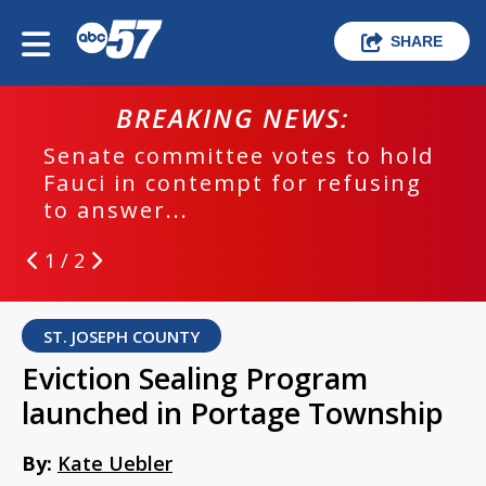
SHARE
BREAKING NEWS:
Senate committee votes to hold
Fauci in contempt for refusing
to answer...
1 / 2
ST. JOSEPH COUNTY
Eviction Sealing Program
launched in Portage Township
By:
Kate Uebler