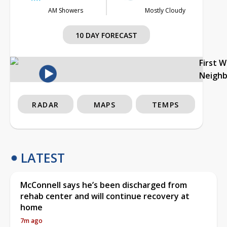
AM Showers
Mostly Cloudy
10 DAY FORECAST
First 
Neigh
RADAR
MAPS
TEMPS
LATEST
McConnell says he’s been discharged from
rehab center and will continue recovery at
home
7m ago