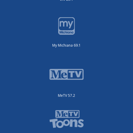
My Michiana 69.1
MeTV 57.2