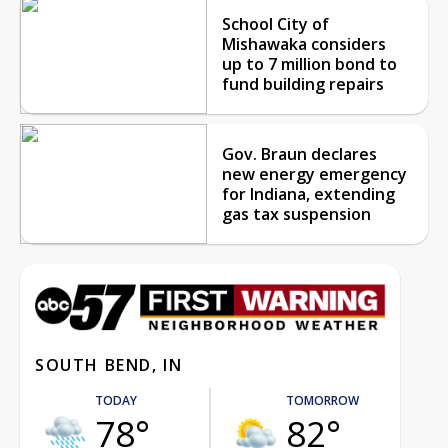
School City of
Mishawaka considers
up to 7 million bond to
fund building repairs
Gov. Braun declares
new energy emergency
for Indiana, extending
gas tax suspension
SOUTH BEND, IN
TODAY
TOMORROW
78°
82°