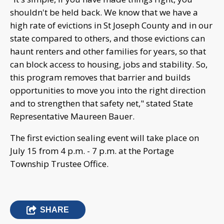
shouldn't be held back. We know that we have a
high rate of evictions in St Joseph County and in our
state compared to others, and those evictions can
haunt renters and other families for years, so that
can block access to housing, jobs and stability. So,
this program removes that barrier and builds
opportunities to move you into the right direction
and to strengthen that safety net," stated State
Representative Maureen Bauer.
The first eviction sealing event will take place on
July 15 from 4 p.m. - 7 p.m. at the Portage
Township Trustee Office.
SHARE