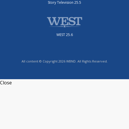
Story Television 25.5
WEST 25.6
All content © Copyright 2026 WBND. All Rights Reserved.
Close