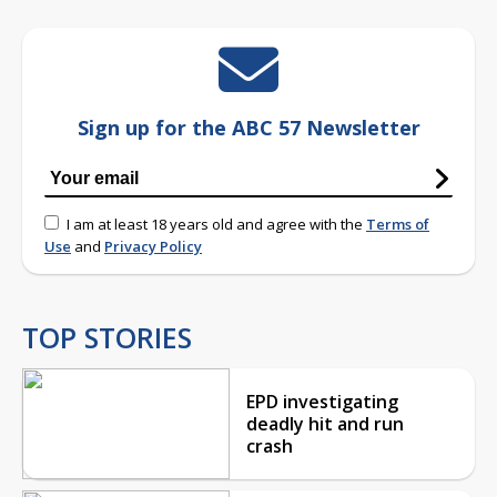
Sign up for the ABC 57 Newsletter
I am at least 18 years old and agree with the
Terms of
Use
and
Privacy Policy
TOP STORIES
EPD investigating
deadly hit and run
crash