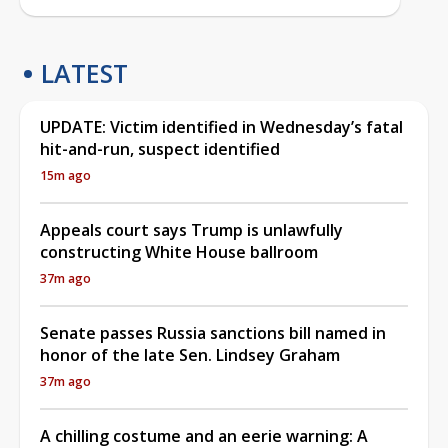
LATEST
UPDATE: Victim identified in Wednesday’s fatal
hit-and-run, suspect identified
15m ago
Appeals court says Trump is unlawfully
constructing White House ballroom
37m ago
Senate passes Russia sanctions bill named in
honor of the late Sen. Lindsey Graham
37m ago
A chilling costume and an eerie warning: A