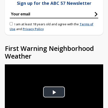
Sign up for the ABC 57 Newsletter
I am at least 18 years old and agree with the
Terms of
Use
and
Privacy Policy
First Warning Neighborhood
Weather
Play