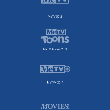
MeTV 57.2
MeTV Toons 25.3
MeTV+ 25.4