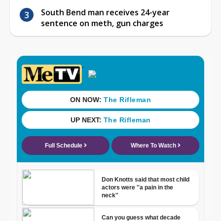
South Bend man receives 24-year
sentence on meth, gun charges