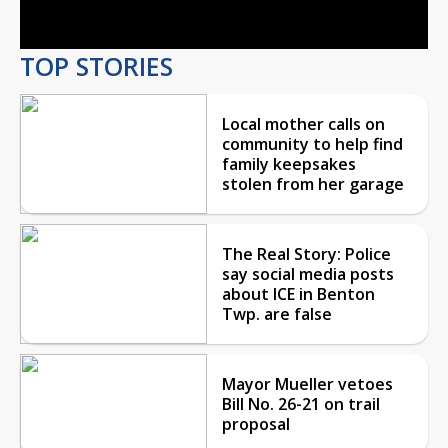
Video
TOP STORIES
Local mother calls on
community to help find
family keepsakes
stolen from her garage
The Real Story: Police
say social media posts
about ICE in Benton
Twp. are false
Mayor Mueller vetoes
Bill No. 26-21 on trail
proposal