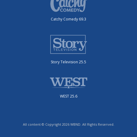
Catchy Comedy 69.3
Story Television 25.5
WEST 25.6
All content © Copyright 2026 WBND. All Rights Reserved.