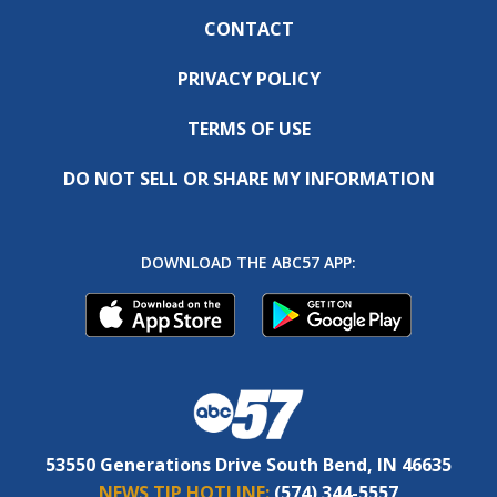
CONTACT
PRIVACY POLICY
TERMS OF USE
DO NOT SELL OR SHARE MY INFORMATION
DOWNLOAD THE ABC57 APP:
53550 Generations Drive South Bend, IN 46635
NEWS TIP HOTLINE:
(574) 344-5557