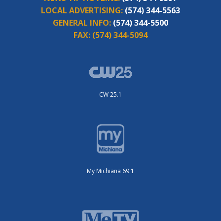
LOCAL ADVERTISING:
(574) 344-5563
GENERAL INFO:
(574) 344-5500
FAX:
(574) 344-5094
CW 25.1
My Michiana 69.1