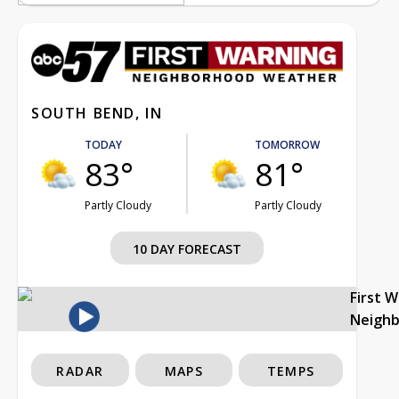
SOUTH BEND, IN
TODAY
TOMORROW
83°
81°
Partly Cloudy
Partly Cloudy
10 DAY FORECAST
First 
Neigh
RADAR
MAPS
TEMPS