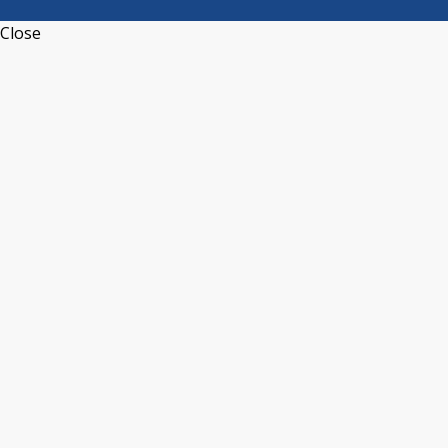
Close