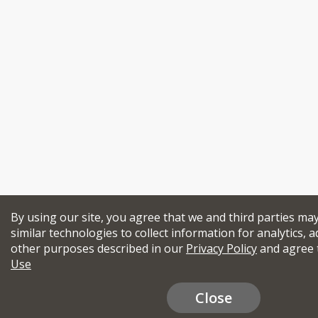
By using our site, you agree that we and third parties ma
similar technologies to collect information for analytics, a
other purposes described in our
Privacy Policy
and agree 
Use
Close