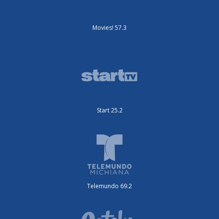
Movies! 57.3
Start 25.2
Telemundo 69.2