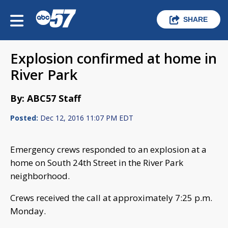
SHARE
Explosion confirmed at home in
River Park
By: ABC57 Staff
Posted:
Dec 12, 2016 11:07 PM EDT
Emergency crews responded to an explosion at a
home on South 24th Street in the River Park
neighborhood.
Crews received the call at approximately 7:25 p.m.
Monday.