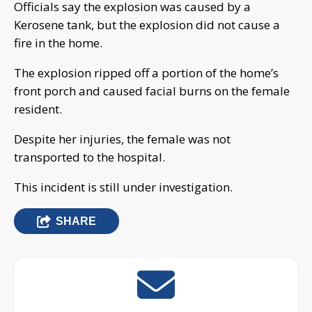
Officials say the explosion was caused by a
Kerosene tank, but the explosion did not cause a
fire in the home.
The explosion ripped off a portion of the home’s
front porch and caused facial burns on the female
resident.
Despite her injuries, the female was not
transported to the hospital.
This incident is still under investigation.
SHARE