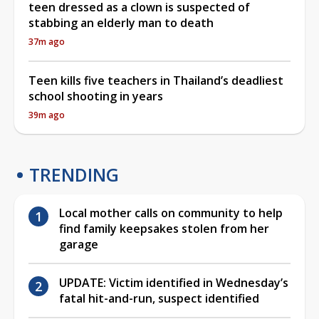
teen dressed as a clown is suspected of
stabbing an elderly man to death
37m ago
Teen kills five teachers in Thailand’s deadliest
school shooting in years
39m ago
TRENDING
Local mother calls on community to help
find family keepsakes stolen from her
garage
UPDATE: Victim identified in Wednesday’s
fatal hit-and-run, suspect identified