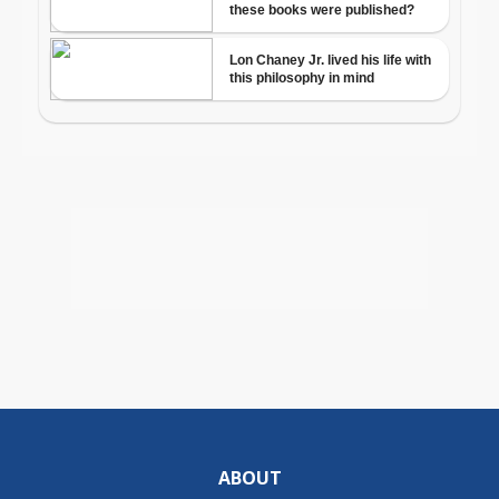
ABOUT