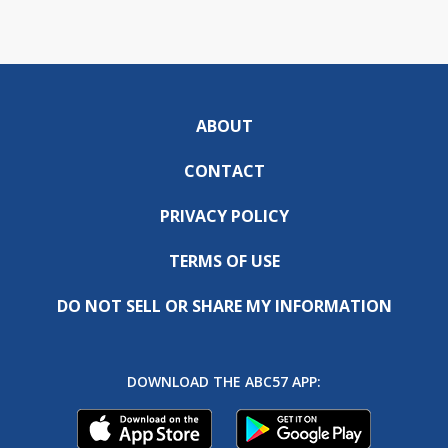
ABOUT
CONTACT
PRIVACY POLICY
TERMS OF USE
DO NOT SELL OR SHARE MY INFORMATION
DOWNLOAD THE ABC57 APP: