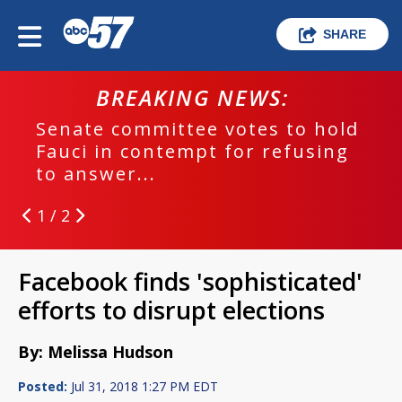
SHARE
BREAKING NEWS:
Senate committee votes to hold
Fauci in contempt for refusing
to answer...
1 / 2
Facebook finds 'sophisticated'
efforts to disrupt elections
By: Melissa Hudson
Posted:
Jul 31, 2018 1:27 PM EDT