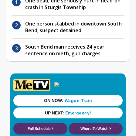
One dead, one seriously hurt in head-on
crash in Sturgis Township
One person stabbed in downtown South
Bend; suspect detained
South Bend man receives 24-year
sentence on meth, gun charges