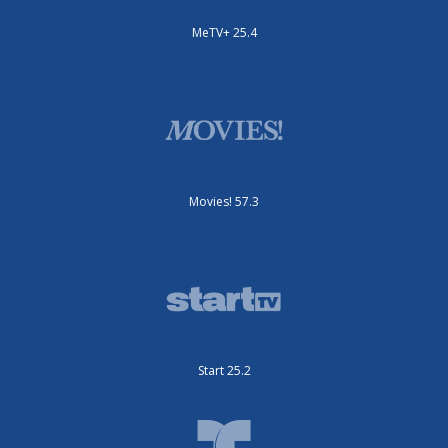
MeTV+ 25.4
Movies! 57.3
Start 25.2