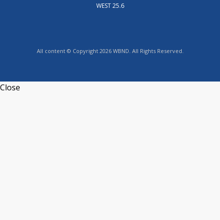
WEST 25.6
All content © Copyright 2026 WBND. All Rights Reserved.
Close