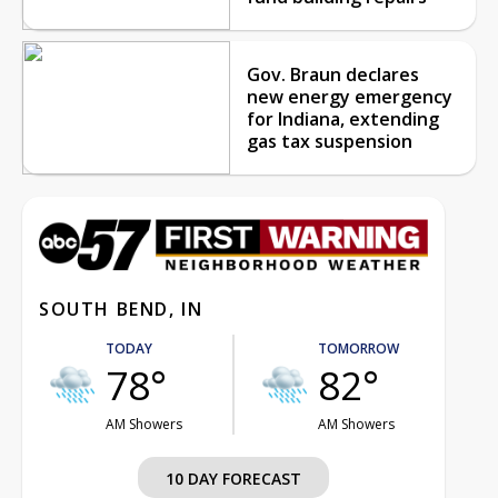
Gov. Braun declares
new energy emergency
for Indiana, extending
gas tax suspension
SOUTH BEND, IN
TODAY
TOMORROW
78°
82°
AM Showers
AM Showers
10 DAY FORECAST