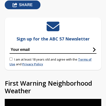
SHARE
Sign up for the ABC 57 Newsletter
I am at least 18 years old and agree with the
Terms of
Use
and
Privacy Policy
First Warning Neighborhood
Weather