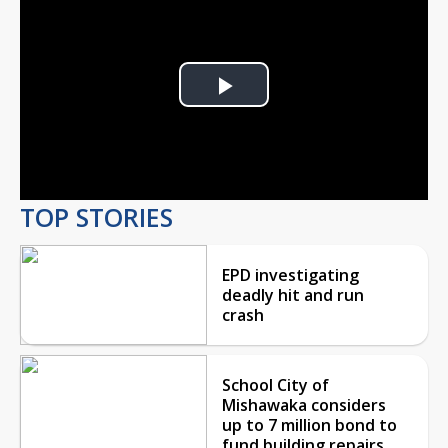
Play
Video
TOP STORIES
EPD investigating
deadly hit and run
crash
School City of
Mishawaka considers
up to 7 million bond to
fund building repairs