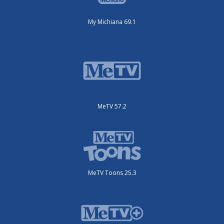
My Michiana 69.1
MeTV 57.2
MeTV Toons 25.3