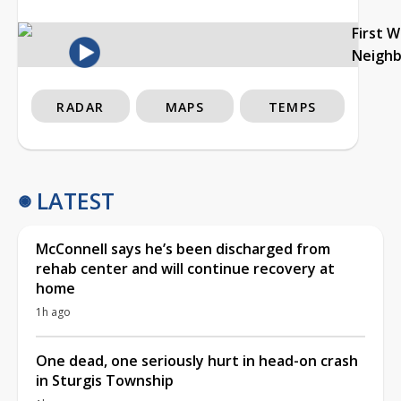
First 
Neigh
RADAR
MAPS
TEMPS
LATEST
McConnell says he’s been discharged from
rehab center and will continue recovery at
home
1h ago
One dead, one seriously hurt in head-on crash
in Sturgis Township