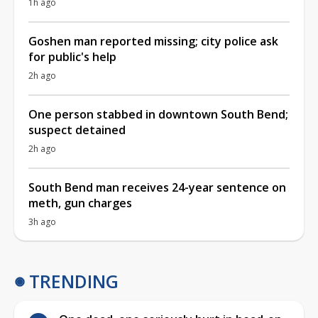
1h ago
Goshen man reported missing; city police ask
for public's help
2h ago
One person stabbed in downtown South Bend;
suspect detained
2h ago
South Bend man receives 24-year sentence on
meth, gun charges
3h ago
TRENDING