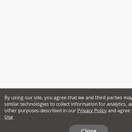
By using our site, you agree that we and third parties ma
similar technologies to collect information for analytics, a
other purposes described in our
Privacy Policy
and agree 
Use
Close