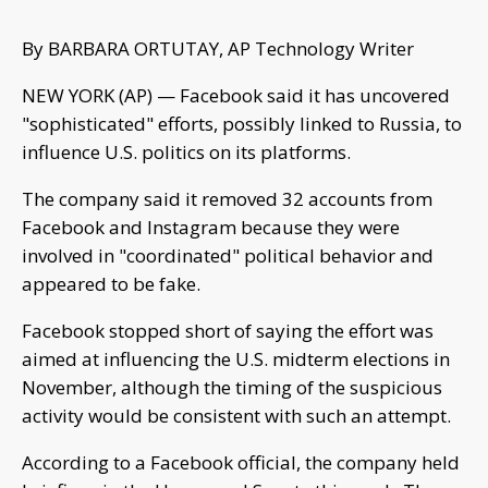
By BARBARA ORTUTAY, AP Technology Writer
NEW YORK (AP) — Facebook said it has uncovered
"sophisticated" efforts, possibly linked to Russia, to
influence U.S. politics on its platforms.
The company said it removed 32 accounts from
Facebook and Instagram because they were
involved in "coordinated" political behavior and
appeared to be fake.
Facebook stopped short of saying the effort was
aimed at influencing the U.S. midterm elections in
November, although the timing of the suspicious
activity would be consistent with such an attempt.
According to a Facebook official, the company held