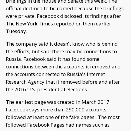
briefings in the House and Senate this week. The
official declined to be named because the briefings
were private. Facebook disclosed its findings after
The New York Times reported on them earlier
Tuesday.
The company said it doesn't know who is behind
the efforts, but said there may be connections to
Russia. Facebook said it has found some
connections between the accounts it removed and
the accounts connected to Russia's Internet
Research Agency that it removed before and after
the 2016 U.S. presidential elections.
The earliest page was created in March 2017.
Facebook says more than 290,000 accounts
followed at least one of the fake pages. The most
followed Facebook Pages had names such as