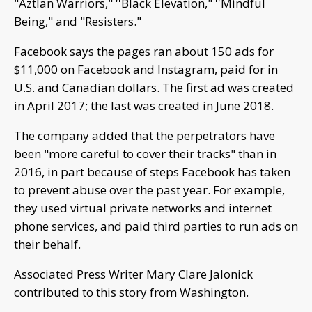
"Aztlan Warriors," ''Black Elevation," ''Mindful
Being," and "Resisters."
Facebook says the pages ran about 150 ads for
$11,000 on Facebook and Instagram, paid for in
U.S. and Canadian dollars. The first ad was created
in April 2017; the last was created in June 2018.
The company added that the perpetrators have
been "more careful to cover their tracks" than in
2016, in part because of steps Facebook has taken
to prevent abuse over the past year. For example,
they used virtual private networks and internet
phone services, and paid third parties to run ads on
their behalf.
Associated Press Writer Mary Clare Jalonick
contributed to this story from Washington.