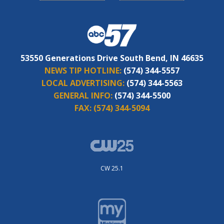
53550 Generations Drive South Bend, IN 46635
NEWS TIP HOTLINE:
(574) 344-5557
LOCAL ADVERTISING:
(574) 344-5563
GENERAL INFO:
(574) 344-5500
FAX:
(574) 344-5094
CW 25.1