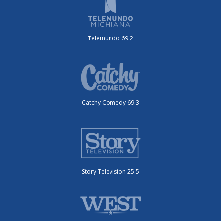
Telemundo 69.2
Catchy Comedy 69.3
Story Television 25.5