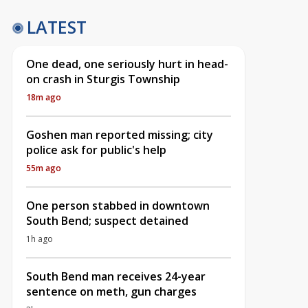
LATEST
One dead, one seriously hurt in head-
on crash in Sturgis Township
18m ago
Goshen man reported missing; city
police ask for public's help
55m ago
One person stabbed in downtown
South Bend; suspect detained
1h ago
South Bend man receives 24-year
sentence on meth, gun charges