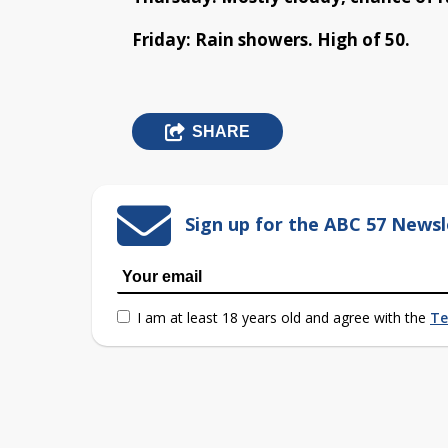
Friday: Rain showers. High of 50.
SHARE
Sign up for the ABC 57 Newsl
I am at least 18 years old and agree with the
Te