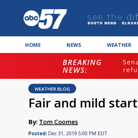
HOME
NEWS
WEATHER
BREAKING
ash
Sena
NEWS:
refu
WEATHER BLOG
Fair and mild star
By:
Tom Coomes
Posted:
Dec 31, 2019 5:00 PM EDT