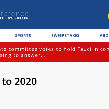
SPORTS
SWEEPSTAKES
ABO
te committee votes to hold Fauci in co
sing to answer...
t to 2020