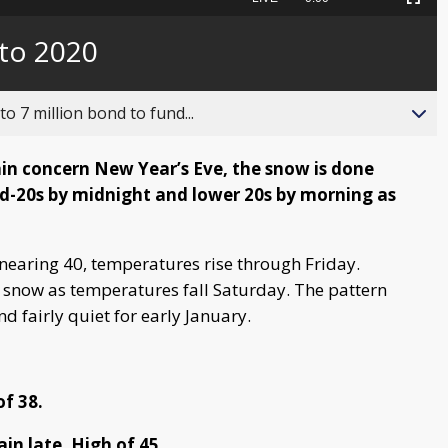
Picture-
Fullscreen
to
in-
live,
Picture
currently
Time
 to 2020
behind
live
o 7 million bond to fund...
main concern New Year’s Eve, the snow is done
mid-20s by midnight and lower 20s by morning as
 nearing 40, temperatures rise through Friday.
to snow as temperatures fall Saturday. The pattern
d fairly quiet for early January.
f 38.
in late. High of 45.