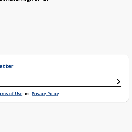
etter
rms of Use
and
Privacy Policy