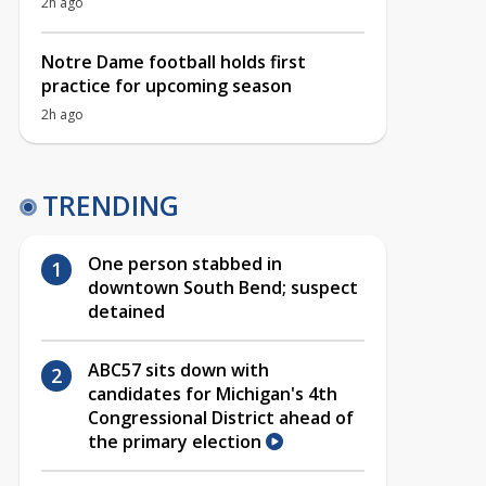
2h ago
Notre Dame football holds first
practice for upcoming season
2h ago
TRENDING
One person stabbed in
downtown South Bend; suspect
detained
ABC57 sits down with
candidates for Michigan's 4th
Congressional District ahead of
the primary election