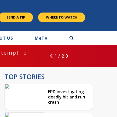
SEND A TIP
WHERE TO WATCH
UT US
M
e
TV
ntempt for
1 / 2
TOP STORIES
EPD investigating
deadly hit and run
crash