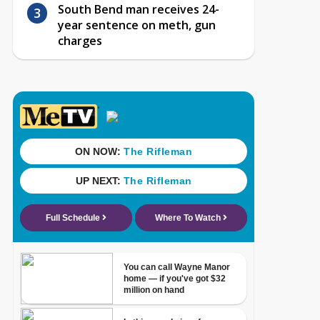
South Bend man receives 24-
year sentence on meth, gun
charges