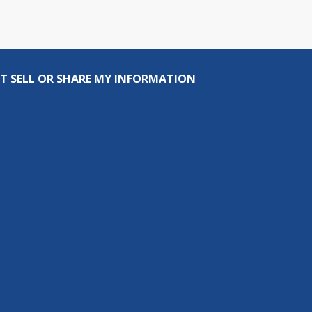
T SELL OR SHARE MY INFORMATION