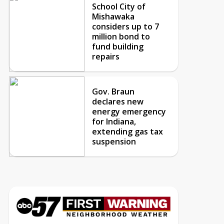
School City of
Mishawaka
considers up to 7
million bond to
fund building
repairs
Gov. Braun
declares new
energy emergency
for Indiana,
extending gas tax
suspension