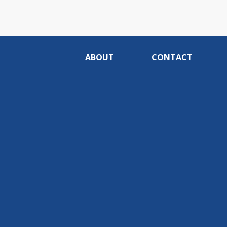
ABOUT
CONTACT