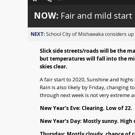
Loaded
:
Pause
Unmute
0%
NOW:
Fair and mild start
NEXT:
School City of Mishawaka considers up t
Slick side streets/roads will be the 
but temperatures will fall into the 
skies clear.
A fair start to 2020, Sunshine and highs
Rain is also likely by Friday, changing 
through next week is not very extreme an
New Year's Eve: Clearing. Low of 22.
New Year's Day: Mostly sunny. High o
Thursday: Mostly cloudy, chance of ra