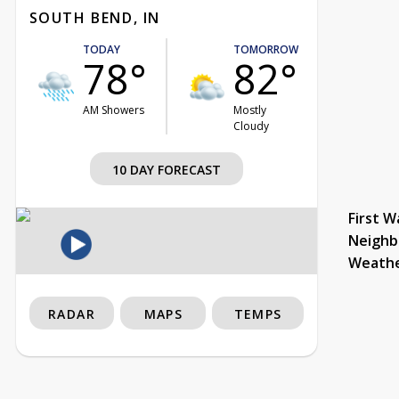
SOUTH BEND, IN
TODAY
TOMORROW
78°
82°
AM Showers
Mostly
Cloudy
10 DAY FORECAST
First W
Neighb
Weath
RADAR
MAPS
TEMPS