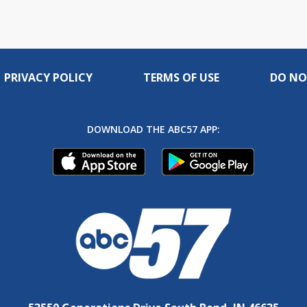
PRIVACY POLICY
TERMS OF USE
DO NO
DOWNLOAD THE ABC57 APP: