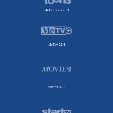
MeTV Toons 25.3
MeTV+ 25.4
Movies! 57.3