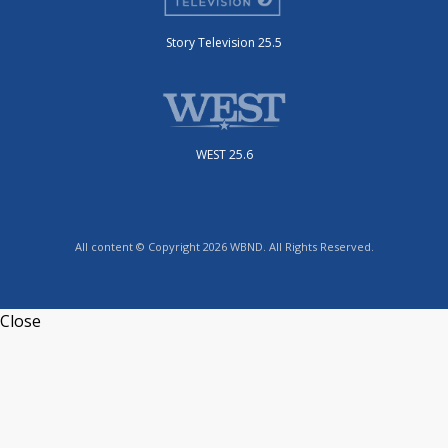
Story Television 25.5
WEST 25.6
All content © Copyright 2026 WBND. All Rights Reserved.
Close