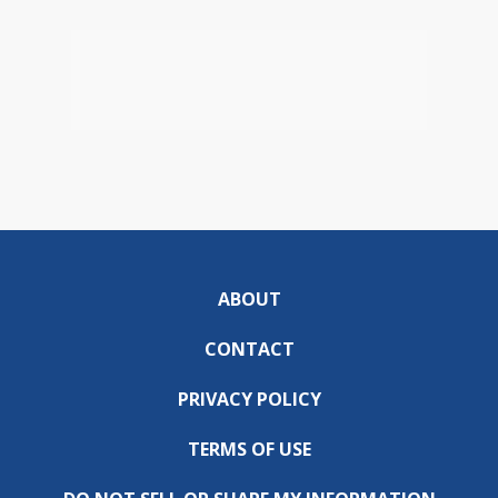
ABOUT
CONTACT
PRIVACY POLICY
TERMS OF USE