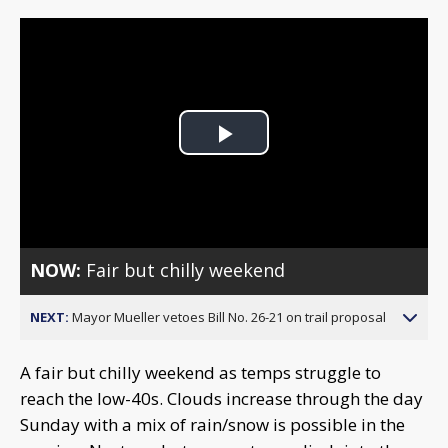
Play
Video
NOW:
Fair but chilly weekend
NEXT:
Mayor Mueller vetoes Bill No. 26-21 on trail proposal
A fair but chilly weekend as temps struggle to
reach the low-40s. Clouds increase through the day
Sunday with a mix of rain/snow is possible in the