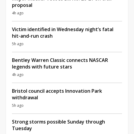
proposal
4h ago
Victim identified in Wednesday night’s fatal
hit-and-run crash
5h ago
Bentley Warren Classic connects NASCAR
legends with future stars
4h ago
Bristol council accepts Innovation Park
withdrawal
5h ago
Strong storms possible Sunday through
Tuesday