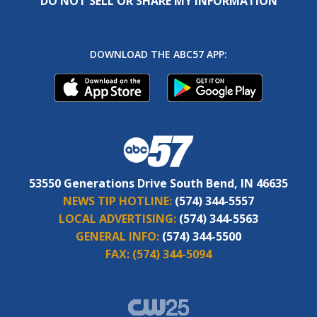
DO NOT SELL OR SHARE MY INFORMATION
DOWNLOAD THE ABC57 APP:
53550 Generations Drive South Bend, IN 46635
NEWS TIP HOTLINE:
(574) 344-5557
LOCAL ADVERTISING:
(574) 344-5563
GENERAL INFO:
(574) 344-5500
FAX:
(574) 344-5094