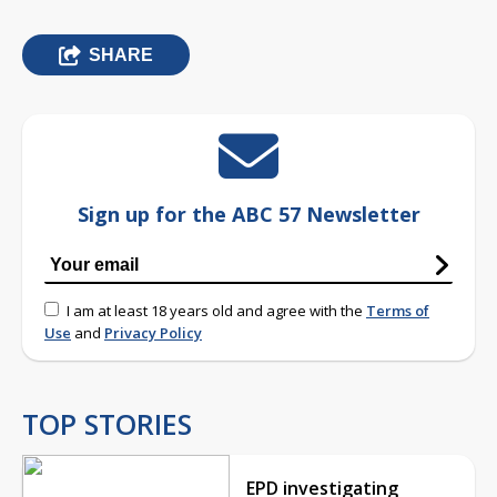
SHARE
Sign up for the ABC 57 Newsletter
I am at least 18 years old and agree with the
Terms of
Use
and
Privacy Policy
TOP STORIES
EPD investigating