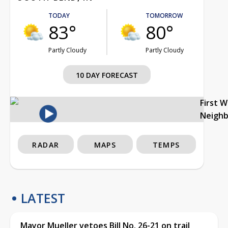
TODAY
TOMORROW
83°
80°
Partly Cloudy
Partly Cloudy
10 DAY FORECAST
First 
Neigh
RADAR
MAPS
TEMPS
LATEST
Mayor Mueller vetoes Bill No. 26-21 on trail