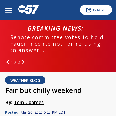
SHARE
BREAKING NEWS:
Senate committee votes to hold
Fauci in contempt for refusing
to answer...
1 / 2
WEATHER BLOG
Fair but chilly weekend
By:
Tom Coomes
Posted:
Mar 20, 2020 5:23 PM EDT