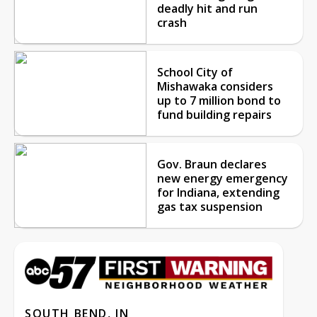
deadly hit and run
crash
School City of
Mishawaka considers
up to 7 million bond to
fund building repairs
Gov. Braun declares
new energy emergency
for Indiana, extending
gas tax suspension
SOUTH BEND, IN