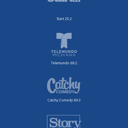
Start 25.2
Telemundo 69.2
Catchy Comedy 69.3