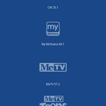
CW 25.1
My Michiana 69.1
MeTV 57.2