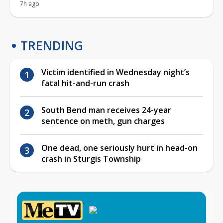
7h ago
TRENDING
Victim identified in Wednesday night’s
fatal hit-and-run crash
South Bend man receives 24-year
sentence on meth, gun charges
One dead, one seriously hurt in head-on
crash in Sturgis Township