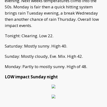
evening. Next weeks temperatures climb into the
50s. Monday is fair then a quick hitting system
brings rain Tuesday evening, a break Wednesday
then another chance of rain Thursday. Overall low
impact events.
Tonight: Clearing. Low 22.
Saturday: Mostly sunny. High 40.
Sunday: Mostly cloudy, Eve. Mix. High 42.
Monday: Partly to mostly sunny. High of 48.
LOW impact Sunday night