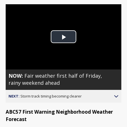
Play
Video
NOW:
Fair weather first half of Friday,
rainy weekend ahead
NEXT:
Storm track timing becoming clearer
ABC57 First Warning Neighborhood Weather
Forecast