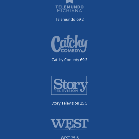
Telemundo 69.2
Catchy Comedy 69.3
Story Television 25.5
WEST 25.6