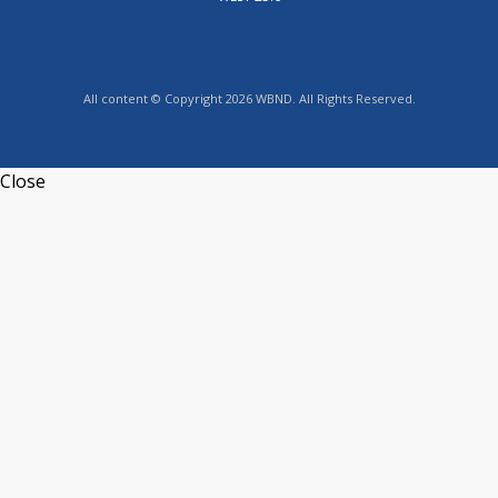
All content © Copyright 2026 WBND. All Rights Reserved.
Close