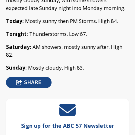
mostly cloudy Sunday, with some showers
expected late Sunday night into Monday morning.
Today:
Mostly sunny then PM Storms. High 84.
Tonight:
Thunderstorms. Low 67.
Saturday:
AM showers, mostly sunny after. High
82.
Sunday:
Mostly cloudy. High 83.
SHARE
Sign up for the ABC 57 Newsletter