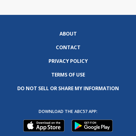
ABOUT
CONTACT
PRIVACY POLICY
TERMS OF USE
DO NOT SELL OR SHARE MY INFORMATION
DOWNLOAD THE ABC57 APP: