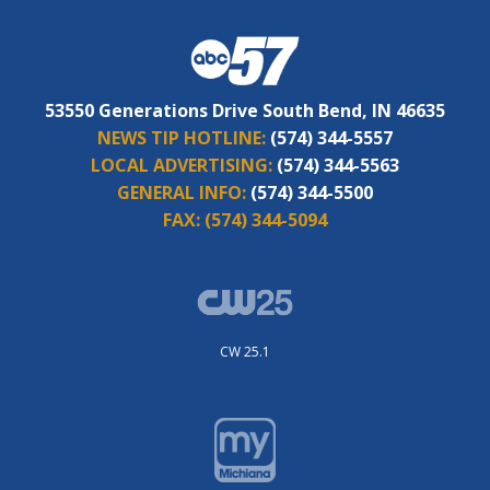
53550 Generations Drive South Bend, IN 46635
NEWS TIP HOTLINE:
(574) 344-5557
LOCAL ADVERTISING:
(574) 344-5563
GENERAL INFO:
(574) 344-5500
FAX:
(574) 344-5094
CW 25.1