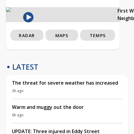
First 
Neigh
RADAR
MAPS
TEMPS
LATEST
The threat for severe weather has increased
3h ago
Warm and muggy out the door
6h ago
UPDATE: Three injured in Eddy Street