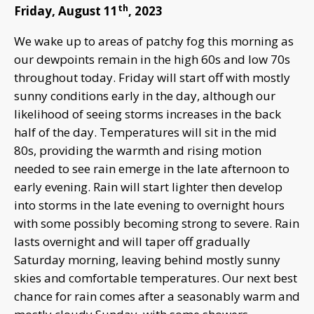
th
Friday, August 11
, 2023
We wake up to areas of patchy fog this morning as
our dewpoints remain in the high 60s and low 70s
throughout today. Friday will start off with mostly
sunny conditions early in the day, although our
likelihood of seeing storms increases in the back
half of the day. Temperatures will sit in the mid
80s, providing the warmth and rising motion
needed to see rain emerge in the late afternoon to
early evening. Rain will start lighter then develop
into storms in the late evening to overnight hours
with some possibly becoming strong to severe. Rain
lasts overnight and will taper off gradually
Saturday morning, leaving behind mostly sunny
skies and comfortable temperatures. Our next best
chance for rain comes after a seasonably warm and