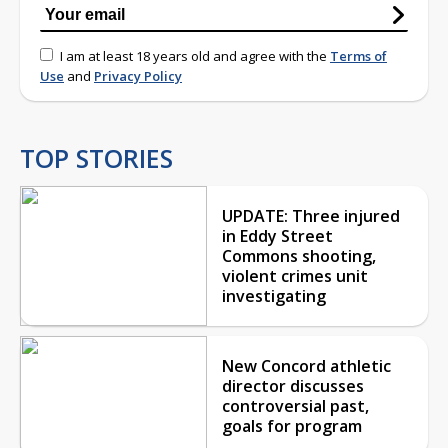
I am at least 18 years old and agree with the
Terms of
Use
and
Privacy Policy
TOP STORIES
UPDATE: Three injured
in Eddy Street
Commons shooting,
violent crimes unit
investigating
New Concord athletic
director discusses
controversial past,
goals for program