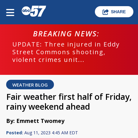
SHARE
BREAKING NEWS:
UPDATE: Three injured in Eddy
Street Commons shooting,
violent crimes unit...
WEATHER BLOG
Fair weather first half of Friday,
rainy weekend ahead
By: Emmett Twomey
Posted:
Aug 11, 2023 4:45 AM EDT