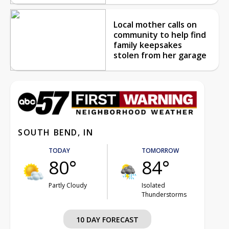
Local mother calls on
community to help find
family keepsakes
stolen from her garage
SOUTH BEND, IN
TODAY
TOMORROW
80°
84°
Partly Cloudy
Isolated
Thunderstorms
10 DAY FORECAST