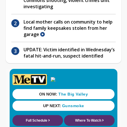
Commons shooting, violent crimes unit
investigating
Local mother calls on community to help
find family keepsakes stolen from her
garage
UPDATE: Victim identified in Wednesday’s
fatal hit-and-run, suspect identified