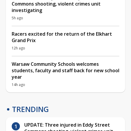
Commons shooting, violent crimes unit
investigating
5h ago
Racers excited for the return of the Elkhart
Grand Prix
12h ago
Warsaw Community Schools welcomes
students, faculty and staff back for new school
year
14h ago
TRENDING
UPDATE: Three injured in Eddy Street