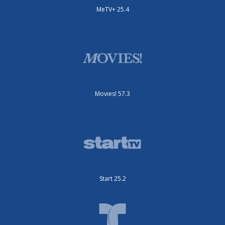
MeTV+ 25.4
Movies! 57.3
Start 25.2