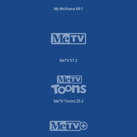
My Michiana 69.1
MeTV 57.2
MeTV Toons 25.3