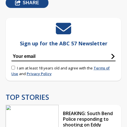
SHARE
Sign up for the ABC 57 Newsletter
I am at least 18 years old and agree with the
Terms of
Use
and
Privacy Policy
TOP STORIES
BREAKING: South Bend
Police responding to
shooting on Eddy