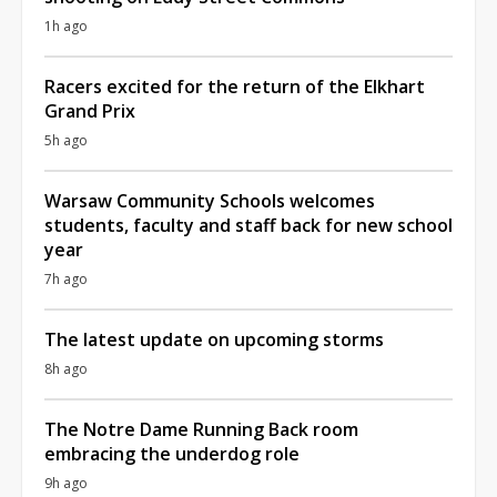
1h ago
Racers excited for the return of the Elkhart
Grand Prix
5h ago
Warsaw Community Schools welcomes
students, faculty and staff back for new school
year
7h ago
The latest update on upcoming storms
8h ago
The Notre Dame Running Back room
embracing the underdog role
9h ago