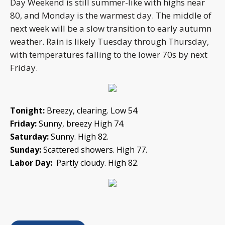
Day Weekend is still summer-like with highs near
80, and Monday is the warmest day. The middle of
next week will be a slow transition to early autumn
weather. Rain is likely Tuesday through Thursday,
with temperatures falling to the lower 70s by next
Friday.
Tonight:
Breezy, clearing. Low 54.
Friday:
Sunny, breezy High 74.
Saturday:
Sunny. High 82.
Sunday:
Scattered showers. High 77.
Labor Day:
Partly cloudy. High 82.