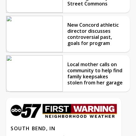
Street Commons
New Concord athletic
director discusses
controversial past,
goals for program
Local mother calls on
community to help find
family keepsakes
stolen from her garage
SOUTH BEND, IN