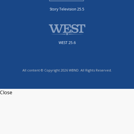
Story Television 25.5
WEST 25.6
All content © Copyright 2026 WBND. All Rights Reserved.
Close