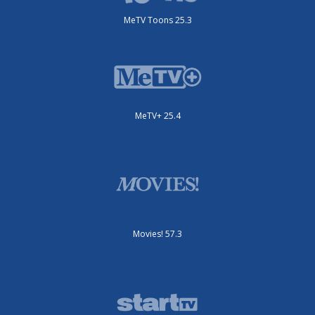
MeTV Toons 25.3
MeTV+ 25.4
Movies! 57.3