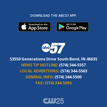
DOWNLOAD THE ABC57 APP:
53550 Generations Drive South Bend, IN 46635
NEWS TIP HOTLINE:
(574) 344-5557
LOCAL ADVERTISING:
(574) 344-5563
GENERAL INFO:
(574) 344-5500
FAX:
(574) 344-5094