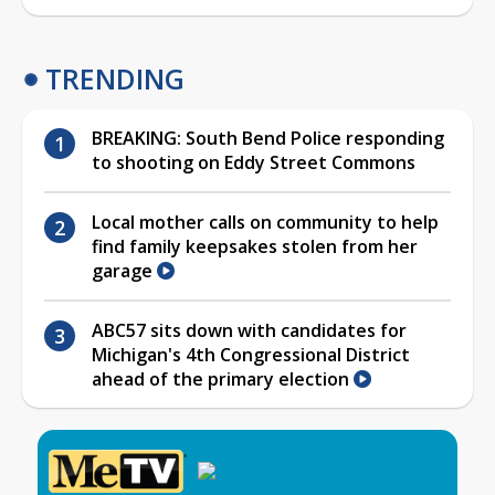
TRENDING
BREAKING: South Bend Police responding
to shooting on Eddy Street Commons
Local mother calls on community to help
find family keepsakes stolen from her
garage
ABC57 sits down with candidates for
Michigan's 4th Congressional District
ahead of the primary election