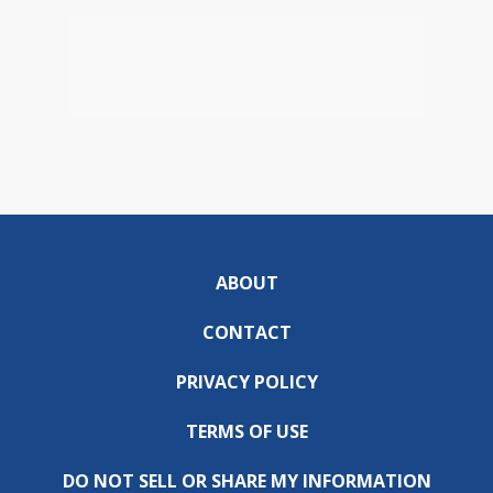
ABOUT
CONTACT
PRIVACY POLICY
TERMS OF USE
DO NOT SELL OR SHARE MY INFORMATION