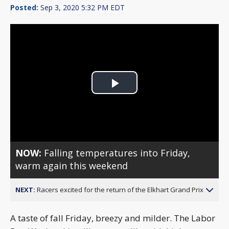
Posted:
Sep 3, 2020 5:32 PM EDT
Play
Video
NOW:
Falling temperatures into Friday,
warm again this weekend
NEXT:
Racers excited for the return of the Elkhart Grand Prix
A taste of fall Friday, breezy and milder. The Labor