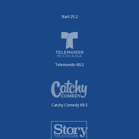
Start 25.2
Telemundo 69.2
Catchy Comedy 69.3