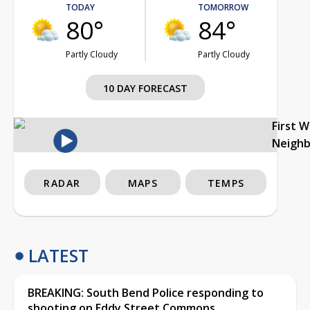
TODAY
TOMORROW
80°
84°
Partly Cloudy
Partly Cloudy
10 DAY FORECAST
First 
Neigh
RADAR
MAPS
TEMPS
LATEST
BREAKING: South Bend Police responding to
shooting on Eddy Street Commons