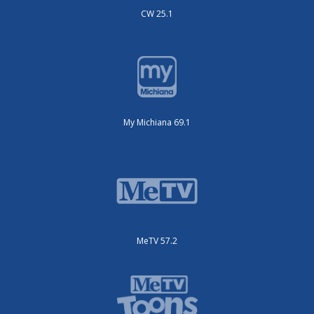
CW 25.1
My Michiana 69.1
MeTV 57.2