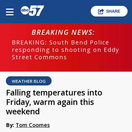
SHARE
BREAKING NEWS:
BREAKING: South Bend Police
responding to shooting on Eddy
Street Commons
WEATHER BLOG
Falling temperatures into
Friday, warm again this
weekend
By:
Tom Coomes