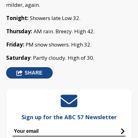
milder, again.
Tonight:
Showers late Low 32.
Thursday:
AM rain. Breezy. High 42.
Friday:
PM snow showers. High 32.
Saturday
: Partly cloudy. High of 30.
SHARE
Sign up for the ABC 57 Newsletter