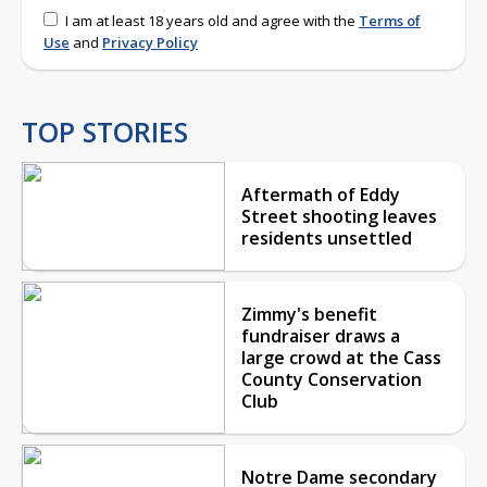
I am at least 18 years old and agree with the
Terms of
Use
and
Privacy Policy
TOP STORIES
Aftermath of Eddy
Street shooting leaves
residents unsettled
Zimmy's benefit
fundraiser draws a
large crowd at the Cass
County Conservation
Club
Notre Dame secondary