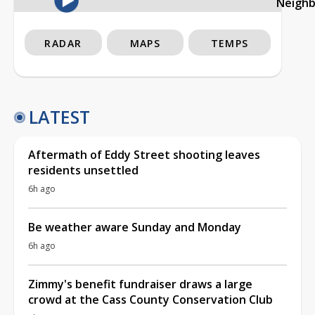
Neigh
RADAR
MAPS
TEMPS
LATEST
Aftermath of Eddy Street shooting leaves
residents unsettled
6h ago
Be weather aware Sunday and Monday
6h ago
Zimmy's benefit fundraiser draws a large
crowd at the Cass County Conservation Club