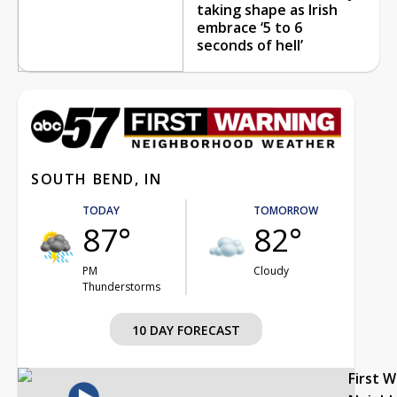
taking shape as Irish
embrace ‘5 to 6
seconds of hell’
SOUTH BEND, IN
TODAY
TOMORROW
87°
82°
PM
Cloudy
Thunderstorms
10 DAY FORECAST
First 