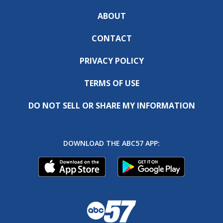
ABOUT
CONTACT
PRIVACY POLICY
TERMS OF USE
DO NOT SELL OR SHARE MY INFORMATION
DOWNLOAD THE ABC57 APP: