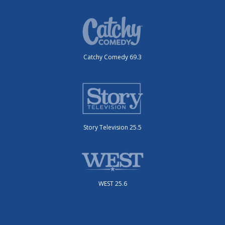
Catchy Comedy 69.3
Story Television 25.5
WEST 25.6