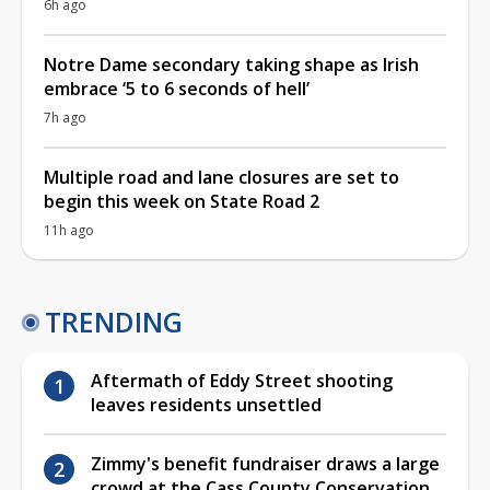
6h ago
Notre Dame secondary taking shape as Irish
embrace ‘5 to 6 seconds of hell’
7h ago
Multiple road and lane closures are set to
begin this week on State Road 2
11h ago
TRENDING
Aftermath of Eddy Street shooting
leaves residents unsettled
Zimmy's benefit fundraiser draws a large
crowd at the Cass County Conservation