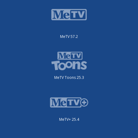
MeTV 57.2
MeTV Toons 25.3
MeTV+ 25.4