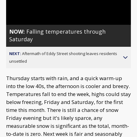
Video
NOW:
Falling temperatures through
Saturday
NEXT:
Aftermath of Eddy Street shooting leaves residents
unsettled
Thursday starts with rain, and a quick warm-up
into the low 40s, the afternoon is cooler and breezy.
Temperatures fall to end the week, highs could stay
below freezing, Friday and Saturday, for the first
time this month. There is still a chance of snow
Friday evening but it's likely sparce, any
measurable snow is significant as the total, month-
to-date is zero. Next week is fair and seasonably