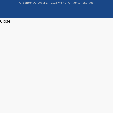
All content © Copyright 2026 WBND. All Rights Reserved.
Close