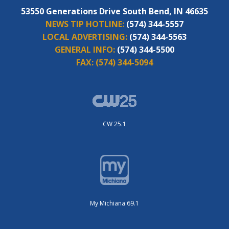
53550 Generations Drive South Bend, IN 46635
NEWS TIP HOTLINE:
(574) 344-5557
LOCAL ADVERTISING:
(574) 344-5563
GENERAL INFO:
(574) 344-5500
FAX:
(574) 344-5094
CW 25.1
My Michiana 69.1