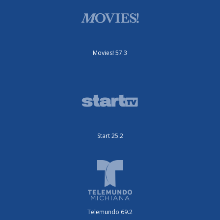
Movies! 57.3
Start 25.2
Telemundo 69.2