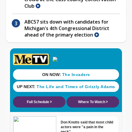
Club
ABC57 sits down with candidates for
Michigan's 4th Congressional District
ahead of the primary election