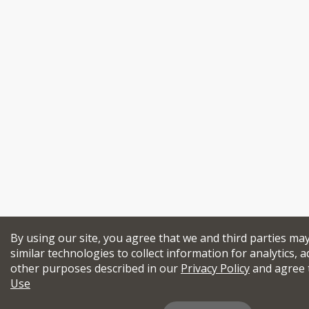
By using our site, you agree that we and third parties ma
similar technologies to collect information for analytics, a
other purposes described in our
Privacy Policy
and agree 
Use