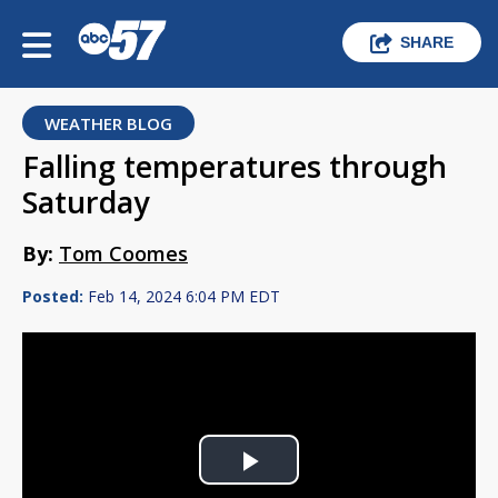
SHARE
WEATHER BLOG
Falling temperatures through
Saturday
By:
Tom Coomes
Posted:
Feb 14, 2024 6:04 PM EDT
Play