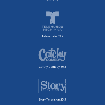
Telemundo 69.2
Catchy Comedy 69.3
Story Television 25.5