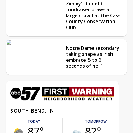
Zimmy's benefit
fundraiser draws a
large crowd at the Cass
County Conservation
Club
Notre Dame secondary
taking shape as Irish
embrace ‘5 to 6
seconds of hell’
SOUTH BEND, IN
TODAY
TOMORROW
87°
82°