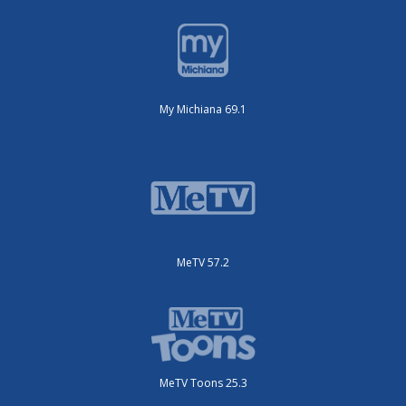
My Michiana 69.1
MeTV 57.2
MeTV Toons 25.3