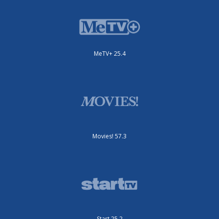
MeTV+ 25.4
Movies! 57.3
Start 25.2