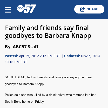
SHARE
Family and friends say final
goodbyes to Barbara Knapp
By: ABC57 Staff
Posted:
Apr 25, 2012 2:16 PM EDT |
Updated:
Nov 5, 2014
10:18 PM EDT
SOUTH BEND, Ind. -- Friends and family are saying their final
goodbyes to Barbara Knapp.
Police said she was killed by a drunk driver who rammed into her
South Bend home on Friday.