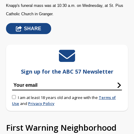
Knapp's funeral mass was at 10:30 a.m. on Wednesday, at St. Pius
Catholic Church in Granger.
SHARE
Sign up for the ABC 57 Newsletter
I am at least 18 years old and agree with the
Terms of
Use
and
Privacy Policy
First Warning Neighborhood