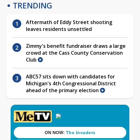
TRENDING
Aftermath of Eddy Street shooting
leaves residents unsettled
Zimmy's benefit fundraiser draws a large
crowd at the Cass County Conservation
Club
ABC57 sits down with candidates for
Michigan's 4th Congressional District
ahead of the primary election