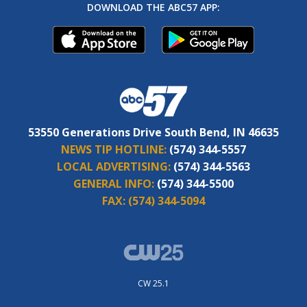
DOWNLOAD THE ABC57 APP:
53550 Generations Drive South Bend, IN 46635
NEWS TIP HOTLINE:
(574) 344-5557
LOCAL ADVERTISING:
(574) 344-5563
GENERAL INFO:
(574) 344-5500
FAX:
(574) 344-5094
CW 25.1