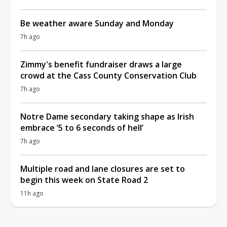
Be weather aware Sunday and Monday
7h ago
Zimmy's benefit fundraiser draws a large
crowd at the Cass County Conservation Club
7h ago
Notre Dame secondary taking shape as Irish
embrace ‘5 to 6 seconds of hell’
7h ago
Multiple road and lane closures are set to
begin this week on State Road 2
11h ago