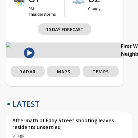
PM
Cloudy
Thunderstorms
10 DAY FORECAST
First 
Neigh
RADAR
MAPS
TEMPS
LATEST
Aftermath of Eddy Street shooting leaves
residents unsettled
6h ago