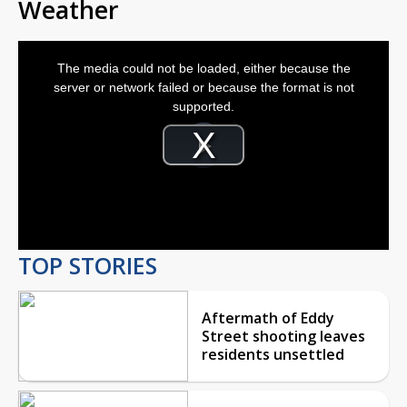
Weather
This
is
The media could not be loaded, either because the
a
modal
server or network failed or because the format is not
window.
supported.
Video
Player
is
Play
loading.
Video
TOP STORIES
Aftermath of Eddy
Street shooting leaves
residents unsettled