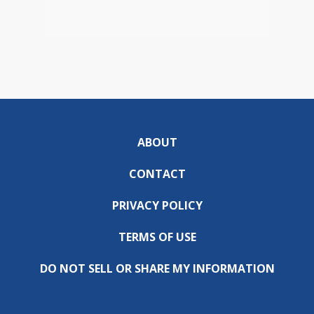
ABOUT
CONTACT
PRIVACY POLICY
TERMS OF USE
DO NOT SELL OR SHARE MY INFORMATION