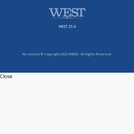
WEST 25.6
All content © Copyright 2026 WBND. All Rights Reserved.
Close