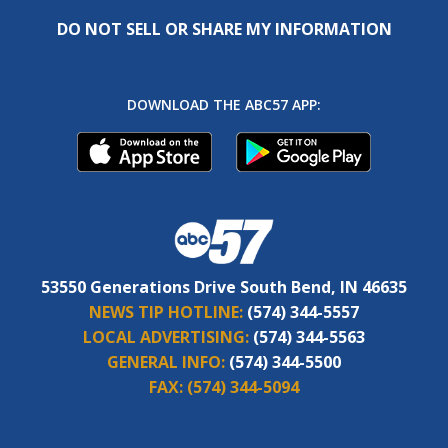
DO NOT SELL OR SHARE MY INFORMATION
DOWNLOAD THE ABC57 APP:
53550 Generations Drive South Bend, IN 46635
NEWS TIP HOTLINE:
(574) 344-5557
LOCAL ADVERTISING:
(574) 344-5563
GENERAL INFO:
(574) 344-5500
FAX:
(574) 344-5094