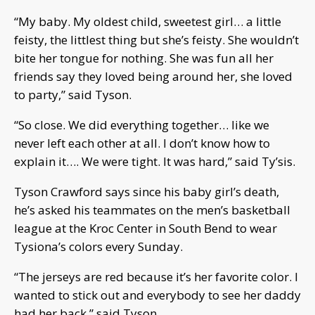
“My baby. My oldest child, sweetest girl… a little
feisty, the littlest thing but she’s feisty. She wouldn’t
bite her tongue for nothing. She was fun all her
friends say they loved being around her, she loved
to party,” said Tyson.
“So close. We did everything together… like we
never left each other at all. I don’t know how to
explain it…. We were tight. It was hard,” said Ty’sis.
Tyson Crawford says since his baby girl’s death,
he’s asked his teammates on the men’s basketball
league at the Kroc Center in South Bend to wear
Tysiona’s colors every Sunday.
“The jerseys are red because it’s her favorite color. I
wanted to stick out and everybody to see her daddy
had her back,” said Tyson.