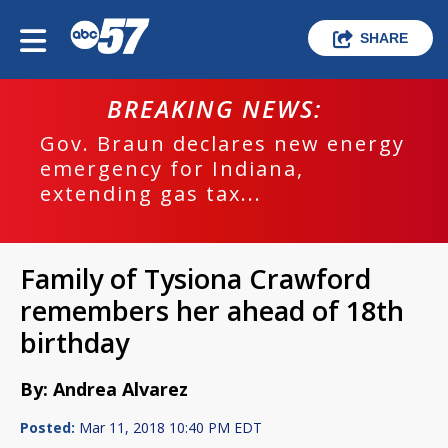
SHARE
BREAKING NEWS:
Gov. Braun declares new energy
emergency for Indiana,
extending gas tax...
Family of Tysiona Crawford
remembers her ahead of 18th
birthday
By: Andrea Alvarez
Posted:
Mar 11, 2018 10:40 PM EDT