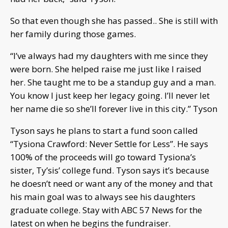
So that even though she has passed.. She is still with
her family during those games.
“I’ve always had my daughters with me since they
were born. She helped raise me just like I raised
her. She taught me to be a standup guy and a man.
You know I just keep her legacy going. I’ll never let
her name die so she’ll forever live in this city.” Tyson
Tyson says he plans to start a fund soon called
“Tysiona Crawford: Never Settle for Less”. He says
100% of the proceeds will go toward Tysiona’s
sister, Ty’sis’ college fund. Tyson says it’s because
he doesn’t need or want any of the money and that
his main goal was to always see his daughters
graduate college. Stay with ABC 57 News for the
latest on when he begins the fundraiser.