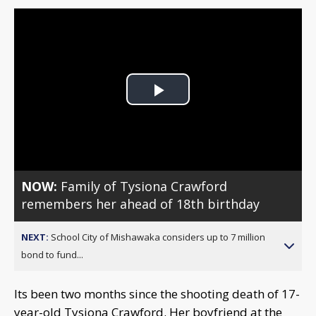
Play
Video
NOW:
Family of Tysiona Crawford
remembers her ahead of 18th birthday
NEXT:
School City of Mishawaka considers up to 7 million
bond to fund...
Its been two months since the shooting death of 17-
year-old Tysiona Crawford. Her boyfriend at the