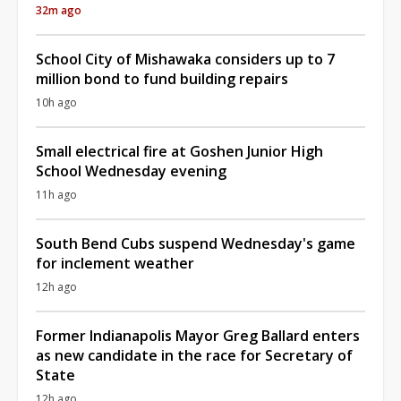
32m ago
School City of Mishawaka considers up to 7
million bond to fund building repairs
10h ago
Small electrical fire at Goshen Junior High
School Wednesday evening
11h ago
South Bend Cubs suspend Wednesday's game
for inclement weather
12h ago
Former Indianapolis Mayor Greg Ballard enters
as new candidate in the race for Secretary of
State
12h ago