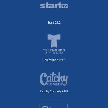
Start 25.2
Telemundo 69.2
Catchy Comedy 69.3