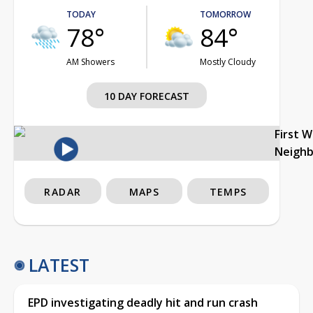
TODAY
TOMORROW
78°
84°
AM Showers
Mostly Cloudy
10 DAY FORECAST
First 
Neigh
RADAR
MAPS
TEMPS
LATEST
EPD investigating deadly hit and run crash