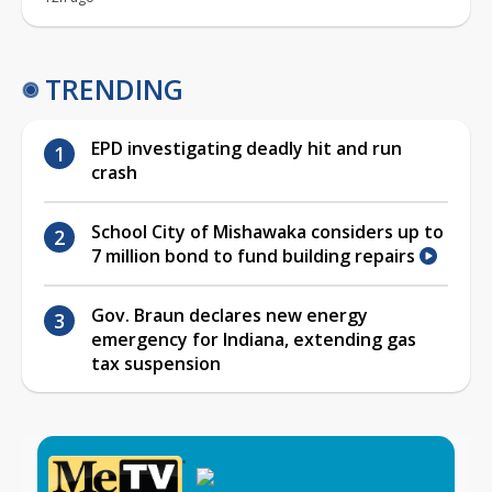
TRENDING
EPD investigating deadly hit and run
crash
School City of Mishawaka considers up to
7 million bond to fund building repairs
Gov. Braun declares new energy
emergency for Indiana, extending gas
tax suspension