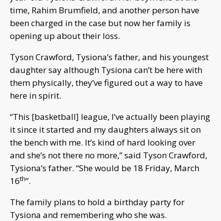
time, Rahim Brumfield, and another person have
been charged in the case but now her family is
opening up about their loss.
Tyson Crawford, Tysiona’s father, and his youngest
daughter say although Tysiona can’t be here with
them physically, they’ve figured out a way to have
here in spirit.
“This [basketball] league, I’ve actually been playing
it since it started and my daughters always sit on
the bench with me. It’s kind of hard looking over
and she’s not there no more,” said Tyson Crawford,
Tysiona’s father. “She would be 18 Friday, March
th
16
”.
The family plans to hold a birthday party for
Tysiona and remembering who she was.