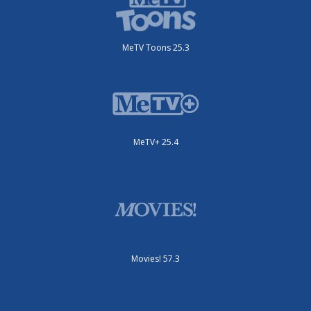
MeTV Toons 25.3
MeTV+ 25.4
Movies! 57.3