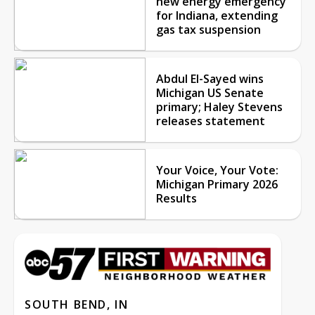
new energy emergency
for Indiana, extending
gas tax suspension
Abdul El-Sayed wins
Michigan US Senate
primary; Haley Stevens
releases statement
Your Voice, Your Vote:
Michigan Primary 2026
Results
SOUTH BEND, IN