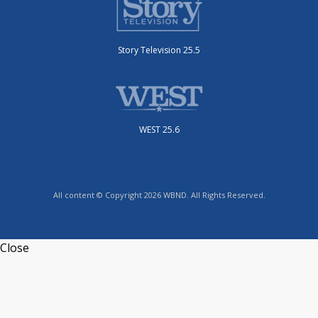
Story Television 25.5
WEST 25.6
All content © Copyright 2026 WBND. All Rights Reserved.
Close