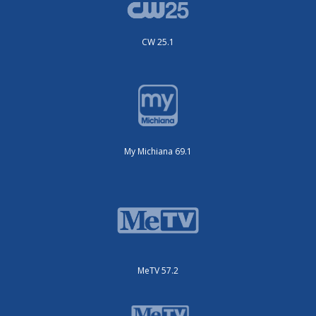
CW 25.1
My Michiana 69.1
MeTV 57.2