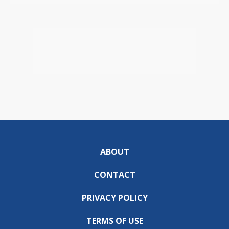
ABOUT
CONTACT
PRIVACY POLICY
TERMS OF USE