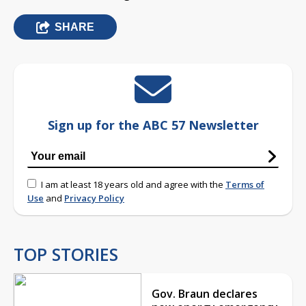
SHARE
Sign up for the ABC 57 Newsletter
I am at least 18 years old and agree with the
Terms of
Use
and
Privacy Policy
TOP STORIES
Gov. Braun declares