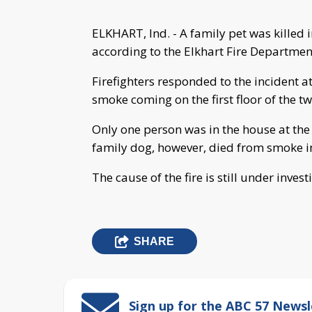
ELKHART, Ind. - A family pet was killed 
according to the Elkhart Fire Departmen
Firefighters responded to the incident a
smoke coming on the first floor of the t
Only one person was in the house at the 
family dog, however, died from smoke in
The cause of the fire is still under invest
SHARE
Sign up for the ABC 57 Newsl