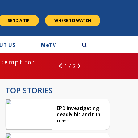
SEND A TIP
WHERE TO WATCH
UT US
M
e
TV
ntempt for
1 / 2
TOP STORIES
EPD investigating
deadly hit and run
crash