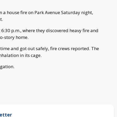
in a house fire on Park Avenue Saturday night,
t.
t 6:30 p.m., where they discovered heavy fire and
wo-story home.
time and got out safely, fire crews reported. The
halation in its cage.
igation.
etter