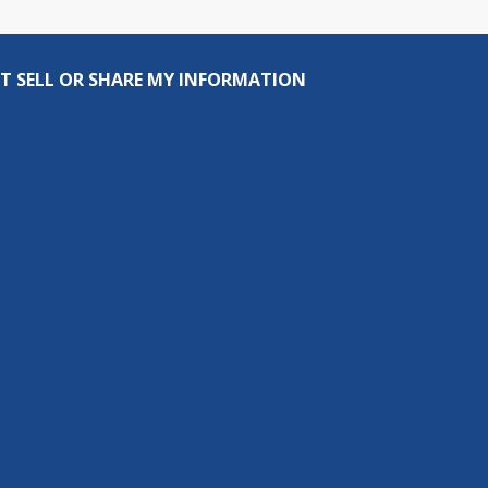
T SELL OR SHARE MY INFORMATION