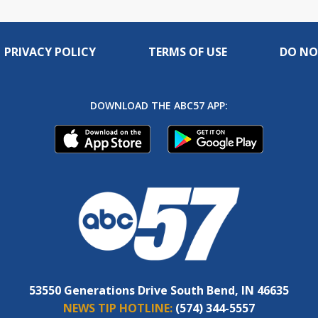
PRIVACY POLICY
TERMS OF USE
DO NO
DOWNLOAD THE ABC57 APP:
53550 Generations Drive South Bend, IN 46635
NEWS TIP HOTLINE:
(574) 344-5557