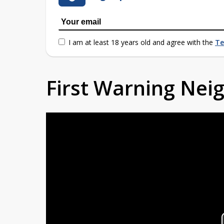
I am at least 18 years old and agree with the
Te
First Warning Ne