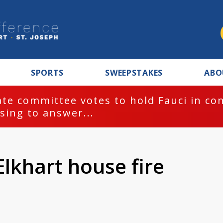
SPORTS
SWEEPSTAKES
ABO
te committee votes to hold Fauci in co
sing to answer...
Elkhart house fire