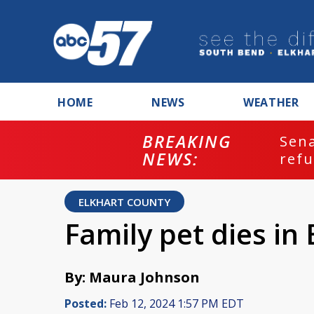
HOME
NEWS
WEATHER
BREAKING
ash
Sena
NEWS:
refu
ELKHART COUNTY
Family pet dies in 
By: Maura Johnson
Posted:
Feb 12, 2024 1:57 PM EDT