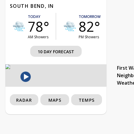
SOUTH BEND, IN
TODAY
TOMORROW
78°
82°
AM Showers
PM Showers
10 DAY FORECAST
First W
Neighb
Weath
RADAR
MAPS
TEMPS