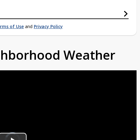
rms of Use
and
Privacy Policy
ighborhood Weather
Video
Player