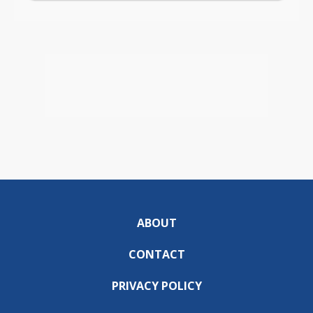
ABOUT
CONTACT
PRIVACY POLICY