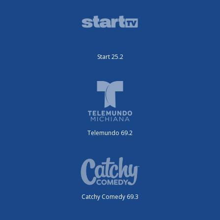
Start 25.2
Telemundo 69.2
Catchy Comedy 69.3