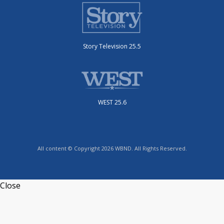
Story Television 25.5
WEST 25.6
All content © Copyright 2026 WBND. All Rights Reserved.
Close