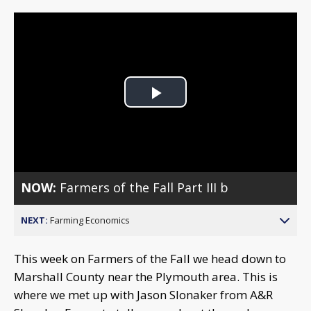
Play
Video
NOW:
Farmers of the Fall Part III b
NEXT:
Farming Economics
This week on Farmers of the Fall we head down to
Marshall County near the Plymouth area. This is
where we met up with Jason Slonaker from A&R