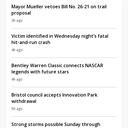
Mayor Mueller vetoes Bill No. 26-21 on trail
proposal
3h ago
Victim identified in Wednesday night’s fatal
hit-and-run crash
4h ago
Bentley Warren Classic connects NASCAR
legends with future stars
4h ago
Bristol council accepts Innovation Park
withdrawal
5h ago
Strong storms possible Sunday through