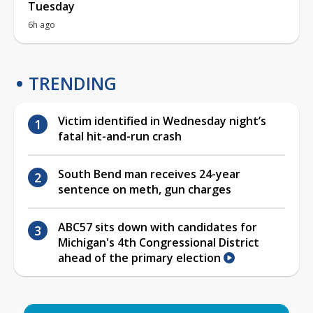
Tuesday
6h ago
TRENDING
Victim identified in Wednesday night’s
fatal hit-and-run crash
South Bend man receives 24-year
sentence on meth, gun charges
ABC57 sits down with candidates for
Michigan's 4th Congressional District
ahead of the primary election