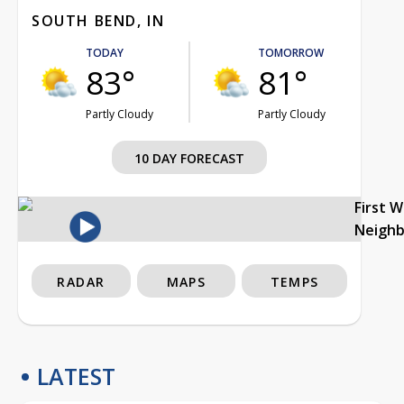
SOUTH BEND, IN
TODAY
TOMORROW
83°
81°
Partly Cloudy
Partly Cloudy
10 DAY FORECAST
First 
Neigh
RADAR
MAPS
TEMPS
LATEST