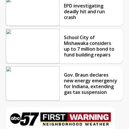
EPD investigating
deadly hit and run
crash
School City of
Mishawaka considers
up to 7 million bond to
fund building repairs
Gov. Braun declares
new energy emergency
for Indiana, extending
gas tax suspension