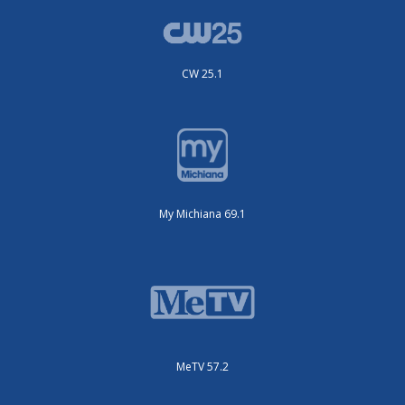
CW 25.1
My Michiana 69.1
MeTV 57.2