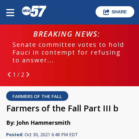
SHARE
BREAKING NEWS:
Senate committee votes to hold
Fauci in contempt for refusing
to answer...
1 / 2
FARMERS OF THE FALL
Farmers of the Fall Part III b
By: John Hammersmith
Posted:
Oct 30, 2021 6:48 PM EDT