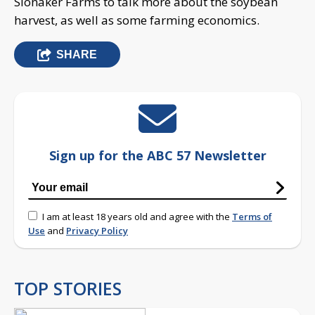
Slonaker Farms to talk more about the soybean
harvest, as well as some farming economics.
SHARE
Sign up for the ABC 57 Newsletter
I am at least 18 years old and agree with the
Terms of
Use
and
Privacy Policy
TOP STORIES