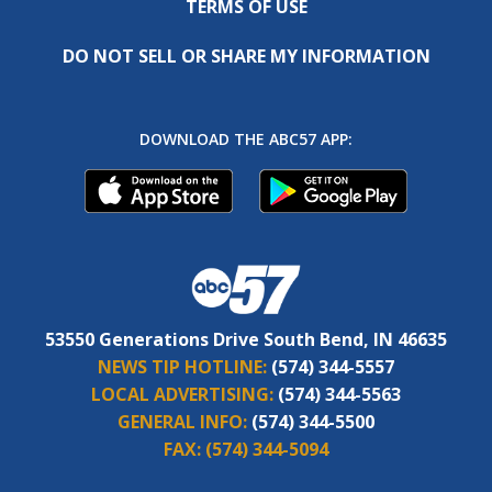
TERMS OF USE
DO NOT SELL OR SHARE MY INFORMATION
DOWNLOAD THE ABC57 APP:
53550 Generations Drive South Bend, IN 46635
NEWS TIP HOTLINE:
(574) 344-5557
LOCAL ADVERTISING:
(574) 344-5563
GENERAL INFO:
(574) 344-5500
FAX:
(574) 344-5094