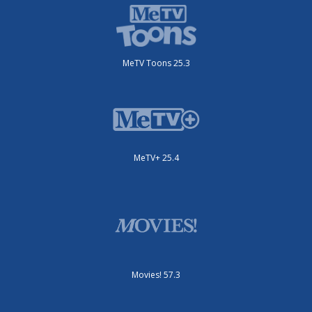
MeTV Toons 25.3
MeTV+ 25.4
Movies! 57.3