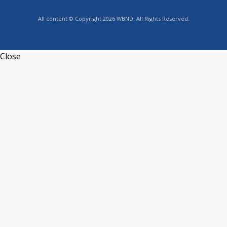
All content © Copyright 2026 WBND. All Rights Reserved.
Close