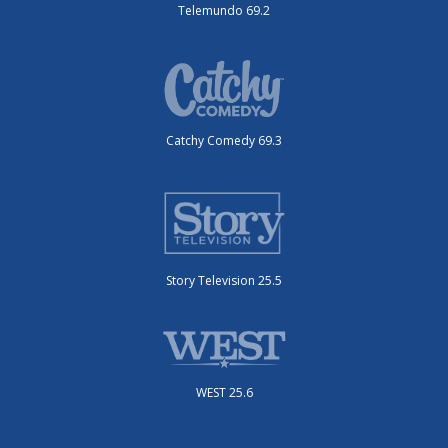
Telemundo 69.2
Catchy Comedy 69.3
Story Television 25.5
WEST 25.6