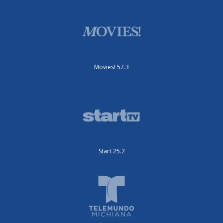
Movies! 57.3
Start 25.2