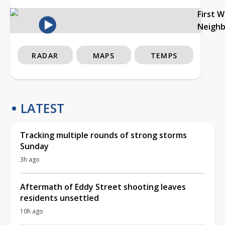
First 
Neigh
RADAR
MAPS
TEMPS
LATEST
Tracking multiple rounds of strong storms
Sunday
3h ago
Aftermath of Eddy Street shooting leaves
residents unsettled
10h ago