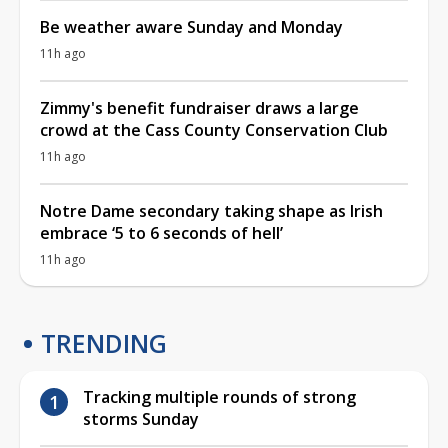
Be weather aware Sunday and Monday
11h ago
Zimmy's benefit fundraiser draws a large
crowd at the Cass County Conservation Club
11h ago
Notre Dame secondary taking shape as Irish
embrace ‘5 to 6 seconds of hell’
11h ago
TRENDING
Tracking multiple rounds of strong
storms Sunday