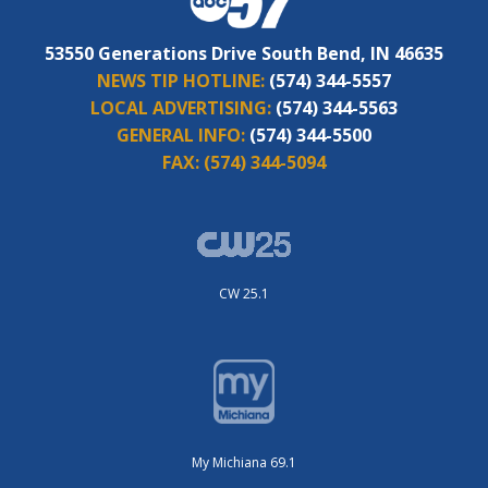
53550 Generations Drive South Bend, IN 46635
NEWS TIP HOTLINE:
(574) 344-5557
LOCAL ADVERTISING:
(574) 344-5563
GENERAL INFO:
(574) 344-5500
FAX:
(574) 344-5094
CW 25.1
My Michiana 69.1