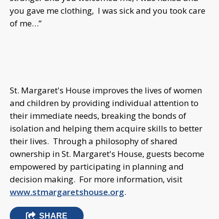
you gave me clothing, I was sick and you took care
of me…”
St. Margaret's House improves the lives of women
and children by providing individual attention to
their immediate needs, breaking the bonds of
isolation and helping them acquire skills to better
their lives. Through a philosophy of shared
ownership in St. Margaret's House, guests become
empowered by participating in planning and
decision making. For more information, visit
www.stmargaretshouse.org
.
SHARE