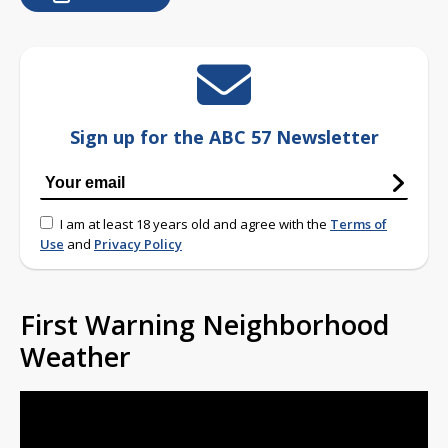
Sign up for the ABC 57 Newsletter
I am at least 18 years old and agree with the
Terms of
Use
and
Privacy Policy
First Warning Neighborhood
Weather