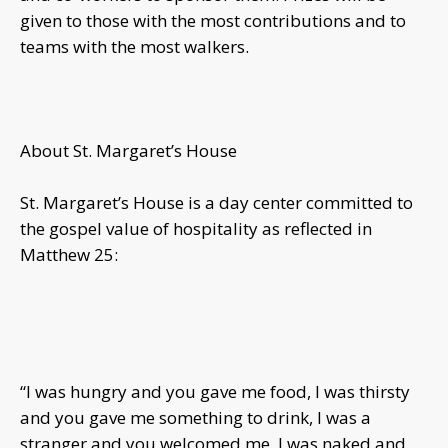
given to those with the most contributions and to
teams with the most walkers.
About St. Margaret’s House
St. Margaret’s House is a day center committed to
the gospel value of hospitality as reflected in
Matthew 25:
“I was hungry and you gave me food, I was thirsty
and you gave me something to drink, I was a
stranger and you welcomed me, I was naked and