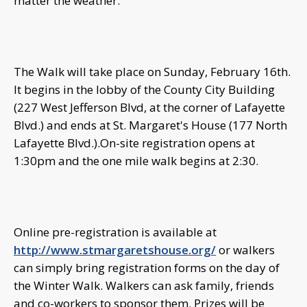
matter the weather.
The Walk will take place on Sunday, February 16th.
It begins in the lobby of the County City Building
(227 West Jefferson Blvd, at the corner of Lafayette
Blvd.) and ends at St. Margaret's House (177 North
Lafayette Blvd.).On-site registration opens at
1:30pm and the one mile walk begins at 2:30.
Online pre-registration is available at
http://www.stmargaretshouse.org/
or walkers
can simply bring registration forms on the day of
the Winter Walk. Walkers can ask family, friends
and co-workers to sponsor them. Prizes will be