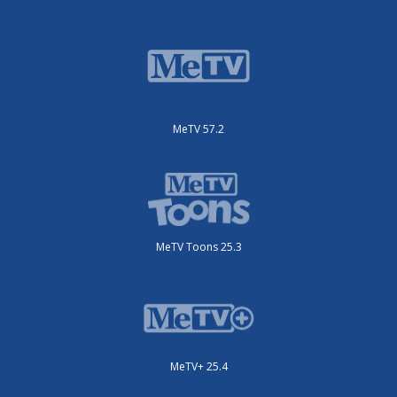
MeTV 57.2
MeTV Toons 25.3
MeTV+ 25.4