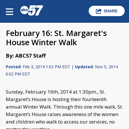
SHARE
February 16: St. Margaret's
House Winter Walk
By: ABC57 Staff
Posted:
Feb 3, 2014 1:02 PM EDT |
Updated:
Nov 5, 2014
6:02 PM EDT
Sunday, February 16th, 2014 at 1:30pm., St.
Margaret’s House is hosting their fourteenth
annual Winter Walk. Through this one mile walk, St.
Margaret’s House raises awareness of the women
and children who walk to access our services, no