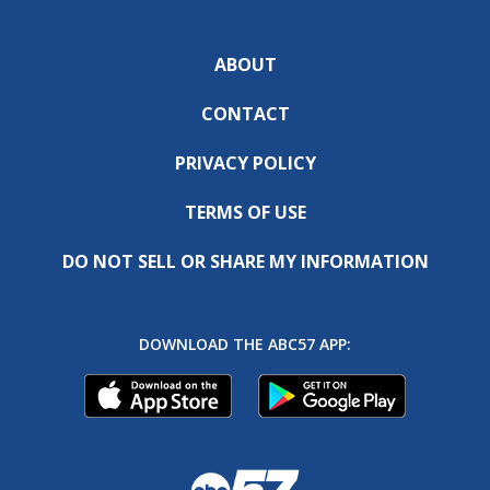
ABOUT
CONTACT
PRIVACY POLICY
TERMS OF USE
DO NOT SELL OR SHARE MY INFORMATION
DOWNLOAD THE ABC57 APP: