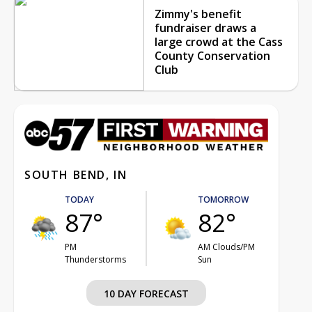
Zimmy's benefit
fundraiser draws a
large crowd at the Cass
County Conservation
Club
SOUTH BEND, IN
TODAY
TOMORROW
87°
82°
PM
AM Clouds/PM
Thunderstorms
Sun
10 DAY FORECAST