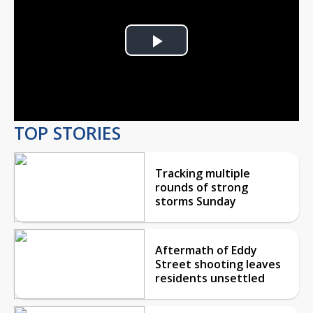
Play
Video
TOP STORIES
Tracking multiple
rounds of strong
storms Sunday
Aftermath of Eddy
Street shooting leaves
residents unsettled