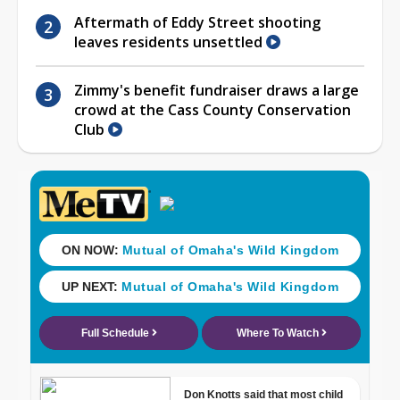
Aftermath of Eddy Street shooting
leaves residents unsettled
Zimmy's benefit fundraiser draws a large
crowd at the Cass County Conservation
Club