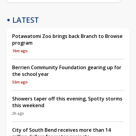
LATEST
Potawatomi Zoo brings back Branch to Browse
program
16m ago
Berrien Community Foundation gearing up for
the school year
53m ago
Showers taper off this evening, Spotty storms
this weekend
2h ago
City of South Bend receives more than 14