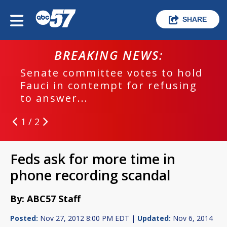
SHARE
BREAKING NEWS:
Senate committee votes to hold
Fauci in contempt for refusing
to answer...
1 / 2
Feds ask for more time in
phone recording scandal
By: ABC57 Staff
Posted:
Nov 27, 2012 8:00 PM EDT |
Updated:
Nov 6, 2014