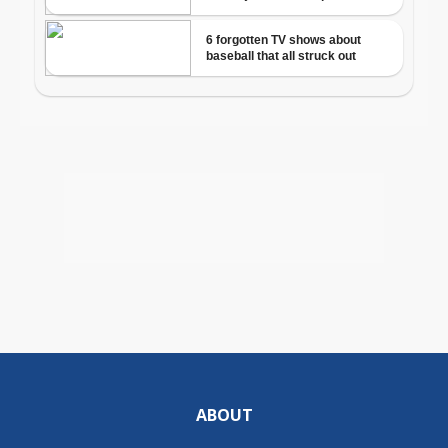
ABOUT