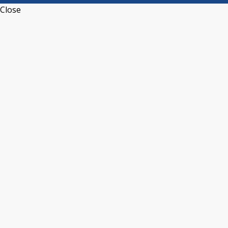
Close