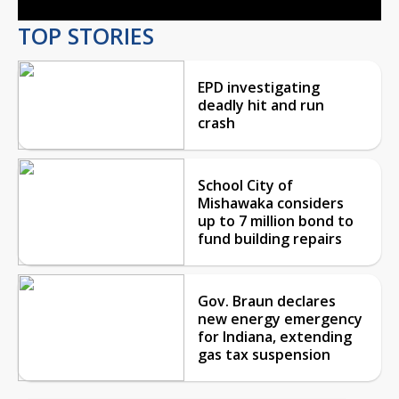
TOP STORIES
EPD investigating
deadly hit and run
crash
School City of
Mishawaka considers
up to 7 million bond to
fund building repairs
Gov. Braun declares
new energy emergency
for Indiana, extending
gas tax suspension