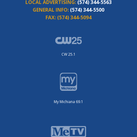
LOCAL ADVERTISING:
(574) 344-5563
GENERAL INFO:
(574) 344-5500
FAX:
(574) 344-5094
CW 25.1
My Michiana 69.1