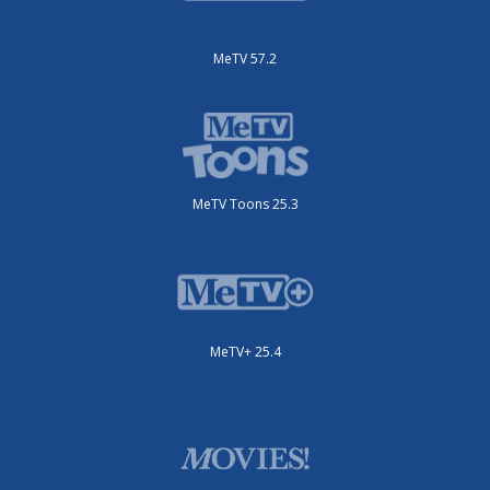
MeTV 57.2
MeTV Toons 25.3
MeTV+ 25.4