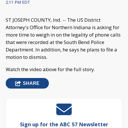
2:11 PM EDT
ST JOSEPH COUNTY, Ind. -- The US District
Attorney's Office for Northern Indiana is asking for
more time to weigh in on the legality of phone calls
that were recorded at the South Bend Police
Department. In addition, he says he plans to file a
motion to dismiss.
Watch the video above for the full story.
SHARE
Sign up for the ABC 57 Newsletter