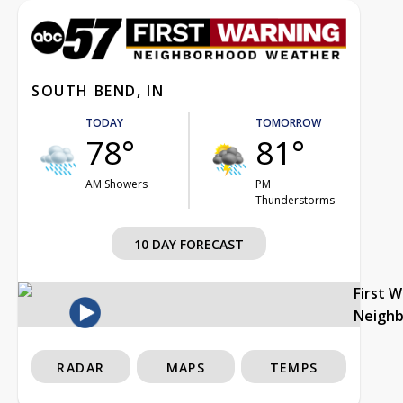
SOUTH BEND, IN
TODAY
TOMORROW
78°
81°
AM Showers
PM
Thunderstorms
10 DAY FORECAST
First 
Neigh
RADAR
MAPS
TEMPS