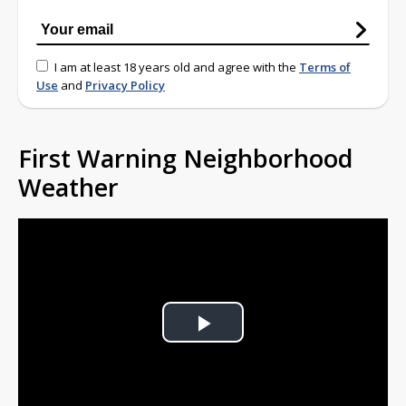
I am at least 18 years old and agree with the
Terms of
Use
and
Privacy Policy
First Warning Neighborhood
Weather
Play
Video