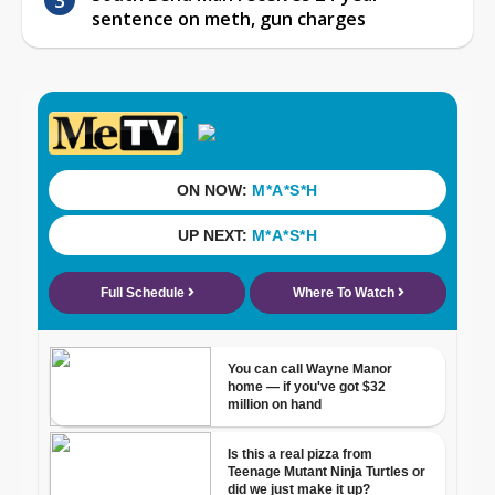
sentence on meth, gun charges