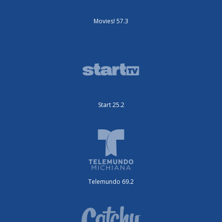
Movies! 57.3
Start 25.2
Telemundo 69.2