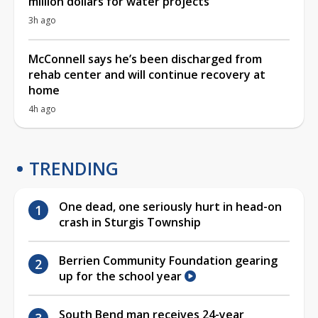
million dollars for water projects
3h ago
McConnell says he’s been discharged from
rehab center and will continue recovery at
home
4h ago
TRENDING
One dead, one seriously hurt in head-on
crash in Sturgis Township
Berrien Community Foundation gearing
up for the school year
South Bend man receives 24-year