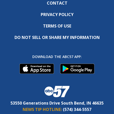
CONTACT
PRIVACY POLICY
TERMS OF USE
DO NOT SELL OR SHARE MY INFORMATION
DOWNLOAD THE ABC57 APP:
53550 Generations Drive South Bend, IN 46635
NEWS TIP HOTLINE:
(574) 344-5557