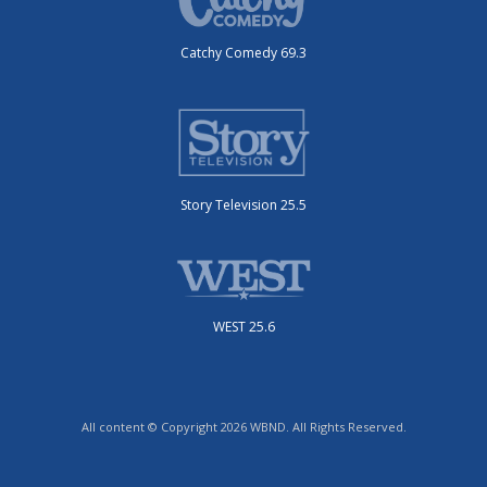
Catchy Comedy 69.3
Story Television 25.5
WEST 25.6
All content © Copyright 2026 WBND. All Rights Reserved.