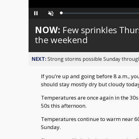
Loaded
:
Pause
Unmute
0%
NOW:
Few sprinkles Thur
the weekend
NEXT:
Strong storms possible Sunday throu
If you’re up and going before 8 a.m., you
should stay mostly dry but cloudy toda
Temperatures are once again in the 30s 
50s this afternoon.
Temperatures continue to warm near 60
Sunday.