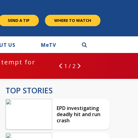
SEND A TIP
WHERE TO WATCH
UT US
M
e
TV
ntempt for
1 / 2
TOP STORIES
EPD investigating
deadly hit and run
crash