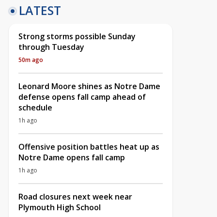
LATEST
Strong storms possible Sunday
through Tuesday
50m ago
Leonard Moore shines as Notre Dame
defense opens fall camp ahead of
schedule
1h ago
Offensive position battles heat up as
Notre Dame opens fall camp
1h ago
Road closures next week near
Plymouth High School