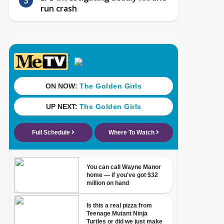
run crash