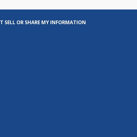
T SELL OR SHARE MY INFORMATION