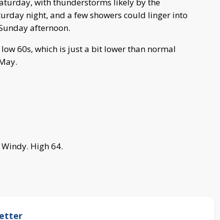
aturday, with thunderstorms likely by the
turday night, and a few showers could linger into
 Sunday afternoon.
low 60s, which is just a bit lower than normal
 May.
Windy. High 64.
etter