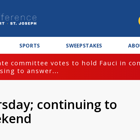
SPORTS
SWEEPSTAKES
ABO
te committee votes to hold Fauci in co
sing to answer...
sday; continuing to
ekend