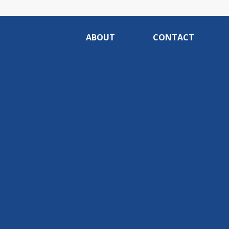
ABOUT
CONTACT