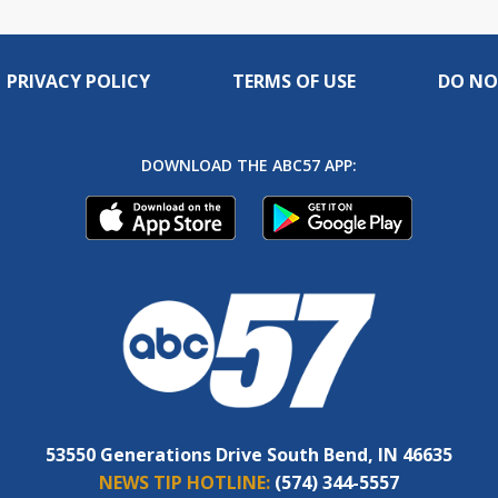
PRIVACY POLICY
TERMS OF USE
DO NO
DOWNLOAD THE ABC57 APP:
53550 Generations Drive South Bend, IN 46635
NEWS TIP HOTLINE:
(574) 344-5557