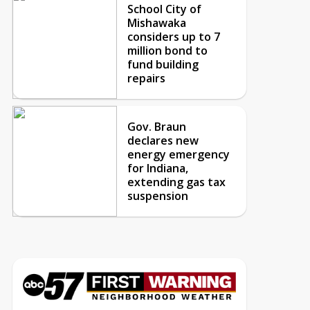
School City of
Mishawaka
considers up to 7
million bond to
fund building
repairs
Gov. Braun
declares new
energy emergency
for Indiana,
extending gas tax
suspension