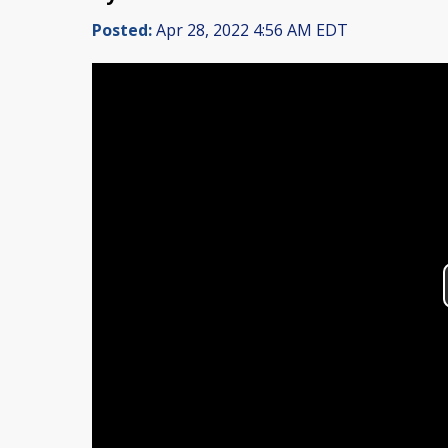
Posted:
Apr 28, 2022 4:56 AM EDT