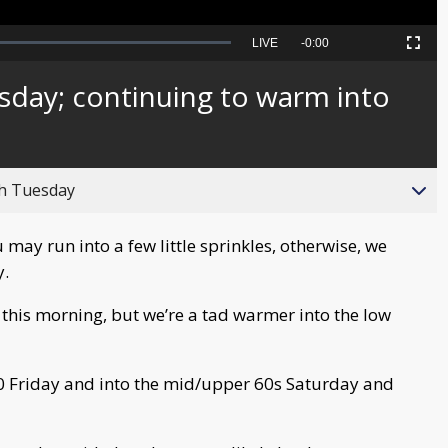
Seek
LIVE
Remaining
-
0:00
Picture-
Fullscreen
to
in-
live,
Picture
currently
Time
sday; continuing to warm into
behind
live
gh Tuesday
 may run into a few little sprinkles, otherwise, we
y.
this morning, but we’re a tad warmer into the low
 Friday and into the mid/upper 60s Saturday and