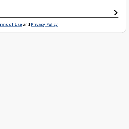
rms of Use
and
Privacy Policy