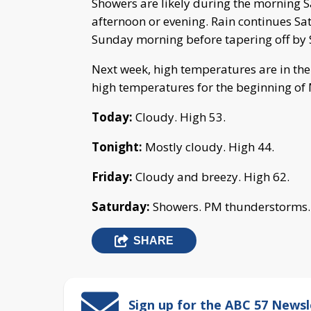
Showers are likely during the morning S
afternoon or evening. Rain continues Sa
Sunday morning before tapering off by
Next week, high temperatures are in the 
high temperatures for the beginning of
Today:
Cloudy. High 53.
Tonight:
Mostly cloudy. High 44.
Friday:
Cloudy and breezy. High 62.
Saturday:
Showers. PM thunderstorms. 
SHARE
Sign up for the ABC 57 Newsl