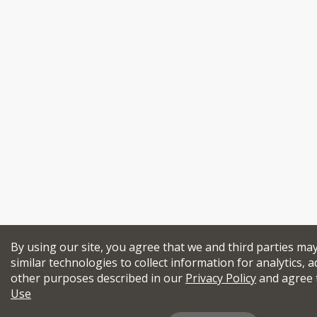
By using our site, you agree that we and third parties ma
similar technologies to collect information for analytics, a
other purposes described in our
Privacy Policy
and agree 
Use