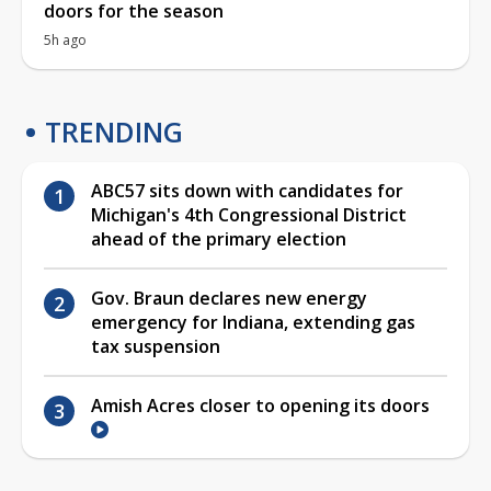
doors for the season
5h ago
TRENDING
ABC57 sits down with candidates for
Michigan's 4th Congressional District
ahead of the primary election
Gov. Braun declares new energy
emergency for Indiana, extending gas
tax suspension
Amish Acres closer to opening its doors