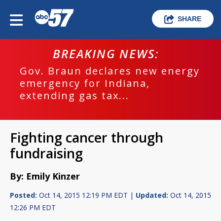
SHARE
BREAKING NEWS:
Gov. Braun declares new energy
emergency for Indiana,
extending gas tax...
Fighting cancer through
fundraising
By: Emily Kinzer
Posted:
Oct 14, 2015 12:19 PM EDT |
Updated:
Oct 14, 2015
12:26 PM EDT