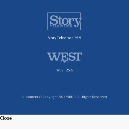
Story Television 25.5
WEST 25.6
All content © Copyright 2026 WBND. All Rights Reserved.
Close