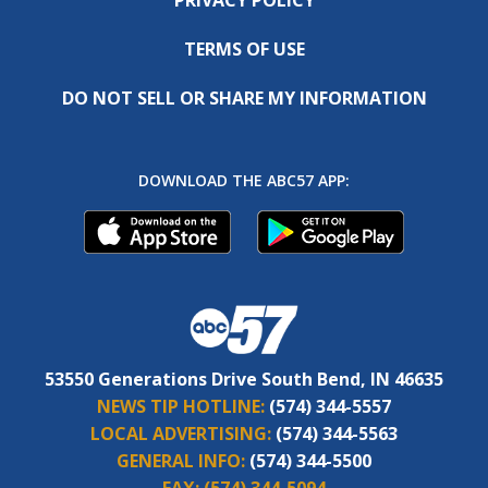
TERMS OF USE
DO NOT SELL OR SHARE MY INFORMATION
DOWNLOAD THE ABC57 APP:
53550 Generations Drive South Bend, IN 46635
NEWS TIP HOTLINE:
(574) 344-5557
LOCAL ADVERTISING:
(574) 344-5563
GENERAL INFO:
(574) 344-5500
FAX:
(574) 344-5094