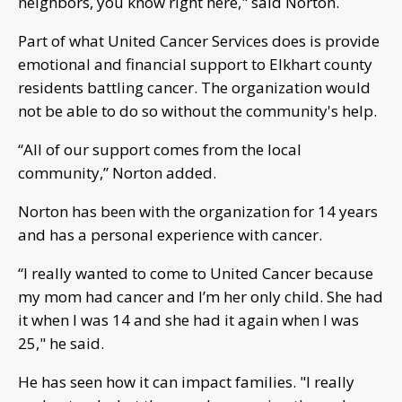
neighbors, you know right here," said Norton.
Part of what United Cancer Services does is provide
emotional and financial support to Elkhart county
residents battling cancer. The organization would
not be able to do so without the community's help.
“All of our support comes from the local
community,” Norton added.
Norton has been with the organization for 14 years
and has a personal experience with cancer.
“I really wanted to come to United Cancer because
my mom had cancer and I’m her only child. She had
it when I was 14 and she had it again when I was
25," he said.
He has seen how it can impact families. "I really