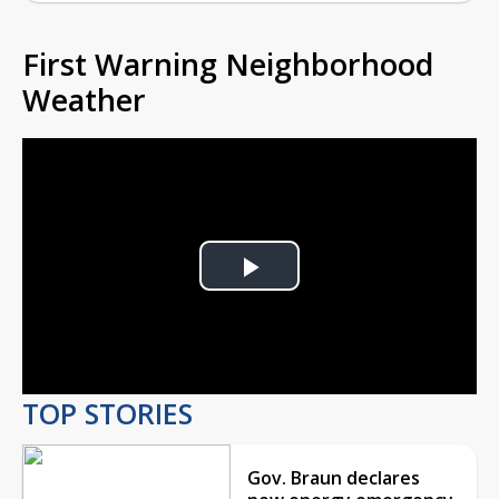
First Warning Neighborhood
Weather
Play
Video
TOP STORIES
Gov. Braun declares