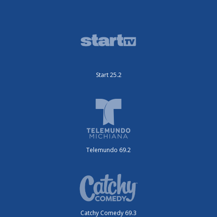
Start 25.2
Telemundo 69.2
Catchy Comedy 69.3