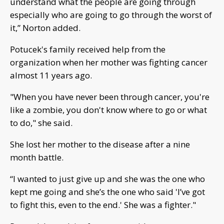
understand what the people are going through
especially who are going to go through the worst of
it,” Norton added.
Potucek's family received help from the
organization when her mother was fighting cancer
almost 11 years ago.
"When you have never been through cancer, you're
like a zombie, you don't know where to go or what
to do," she said.
She lost her mother to the disease after a nine
month battle.
“I wanted to just give up and she was the one who
kept me going and she’s the one who said 'I’ve got
to fight this, even to the end.' She was a fighter."