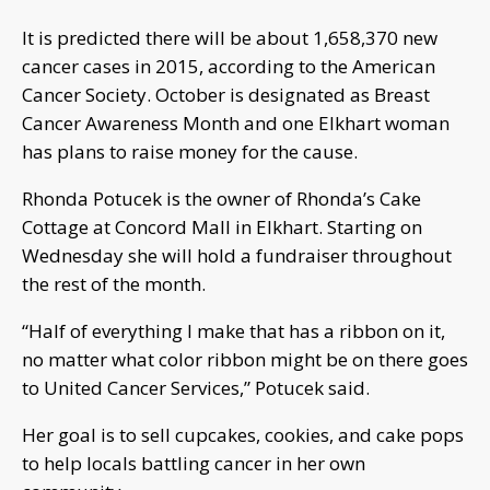
It is predicted there will be about 1,658,370 new
cancer cases in 2015, according to the American
Cancer Society. October is designated as Breast
Cancer Awareness Month and one Elkhart woman
has plans to raise money for the cause.
Rhonda Potucek is the owner of Rhonda’s Cake
Cottage at Concord Mall in Elkhart. Starting on
Wednesday she will hold a fundraiser throughout
the rest of the month.
“Half of everything I make that has a ribbon on it,
no matter what color ribbon might be on there goes
to United Cancer Services,” Potucek said.
Her goal is to sell cupcakes, cookies, and cake pops
to help locals battling cancer in her own