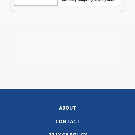
ABOUT
CONTACT
PRIVACY POLICY