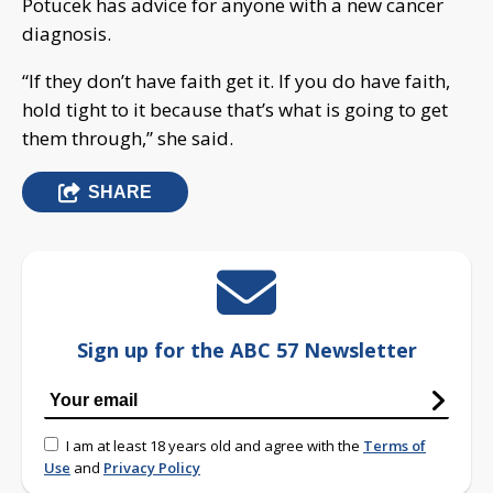
Potucek has advice for anyone with a new cancer
diagnosis.
“If they don’t have faith get it. If you do have faith,
hold tight to it because that’s what is going to get
them through,” she said.
SHARE
Sign up for the ABC 57 Newsletter
I am at least 18 years old and agree with the
Terms of
Use
and
Privacy Policy