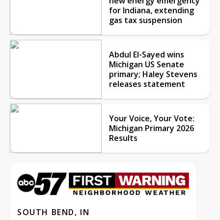
new energy emergency
for Indiana, extending
gas tax suspension
Abdul El-Sayed wins
Michigan US Senate
primary; Haley Stevens
releases statement
Your Voice, Your Vote:
Michigan Primary 2026
Results
SOUTH BEND, IN