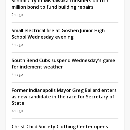
School City of Mishawaka considers up to 7
million bond to fund building repairs
2h ago
Small electrical fire at Goshen Junior High
School Wednesday evening
4h ago
South Bend Cubs suspend Wednesday's game
for inclement weather
4h ago
Former Indianapolis Mayor Greg Ballard enters
as new candidate in the race for Secretary of
State
4h ago
Christ Child Society Clothing Center opens