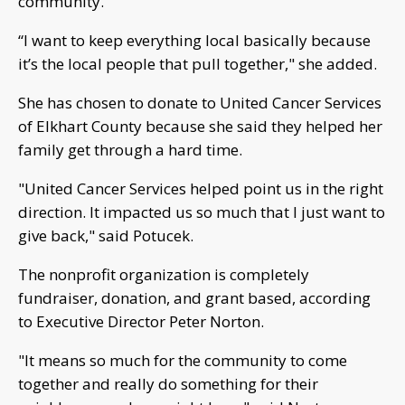
community.
“I want to keep everything local basically because
it’s the local people that pull together," she added.
She has chosen to donate to United Cancer Services
of Elkhart County because she said they helped her
family get through a hard time.
"United Cancer Services helped point us in the right
direction. It impacted us so much that I just want to
give back," said Potucek.
The nonprofit organization is completely
fundraiser, donation, and grant based, according
to Executive Director Peter Norton.
"It means so much for the community to come
together and really do something for their