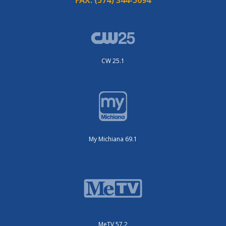
CW 25.1
My Michiana 69.1
MeTV 57.2