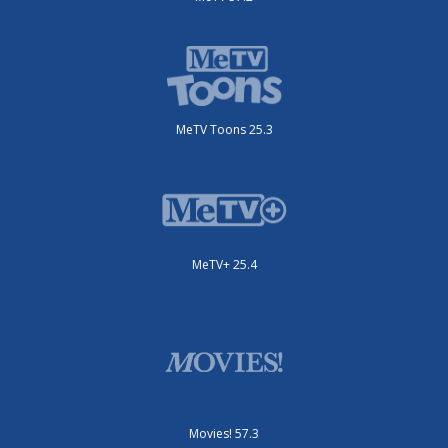
MeTV Toons 25.3
MeTV+ 25.4
Movies! 57.3