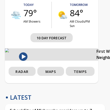
TODAY
TOMORROW
79°
84°
AM Showers
AM Clouds/PM
Sun
10 DAY FORECAST
First 
Neigh
RADAR
MAPS
TEMPS
LATEST