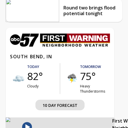
Round two brings flood
potential tonight
SOUTH BEND, IN
TODAY
TOMORROW
82°
75°
Cloudy
Heavy
Thunderstorms
10 DAY FORECAST
First 
Neigh