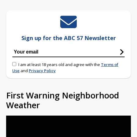
Sign up for the ABC 57 Newsletter
I am at least 18 years old and agree with the
Terms of
Use
and
Privacy Policy
First Warning Neighborhood
Weather