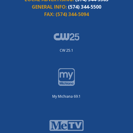
GENERAL INFO:
(574) 344-5500
FAX:
(574) 344-5094
CW 25.1
My Michiana 69.1