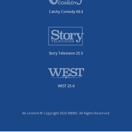
Catchy Comedy 69.3
Story Television 25.5
WEST 25.6
All content © Copyright 2026 WBND. All Rights Reserved.