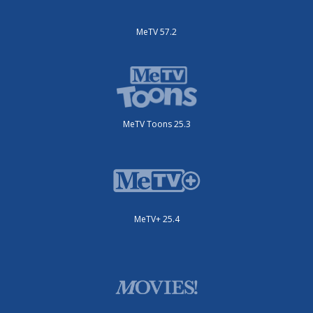
MeTV 57.2
MeTV Toons 25.3
MeTV+ 25.4