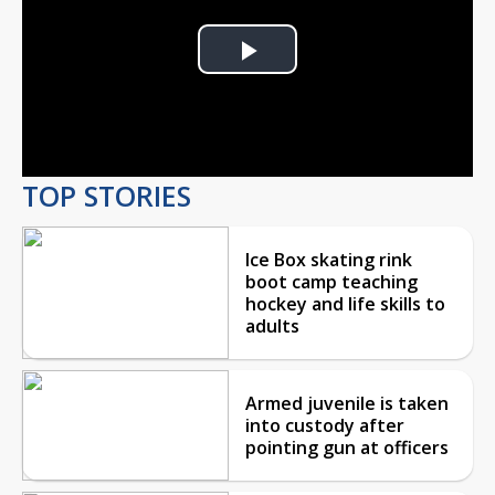
Play
Video
TOP STORIES
Ice Box skating rink
boot camp teaching
hockey and life skills to
adults
Armed juvenile is taken
into custody after
pointing gun at officers