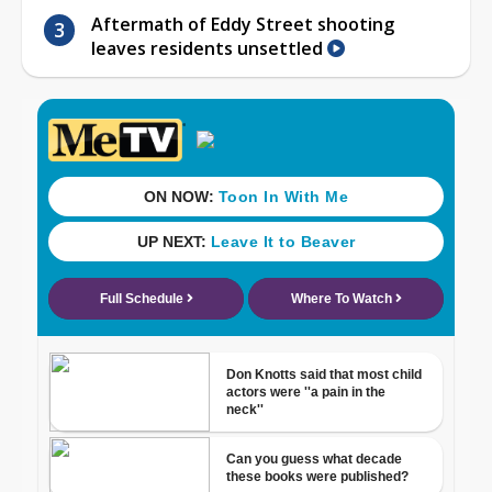
Aftermath of Eddy Street shooting
leaves residents unsettled