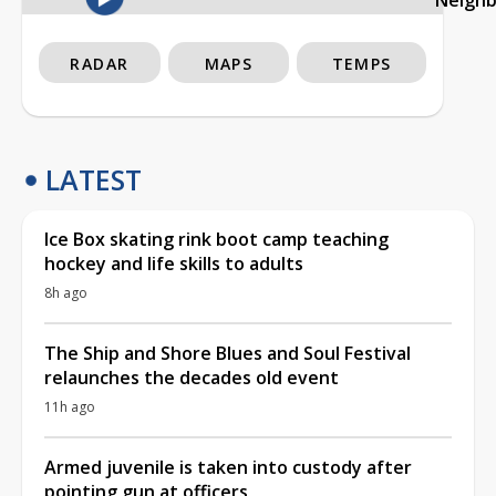
RADAR
MAPS
TEMPS
LATEST
Ice Box skating rink boot camp teaching
hockey and life skills to adults
8h ago
The Ship and Shore Blues and Soul Festival
relaunches the decades old event
11h ago
Armed juvenile is taken into custody after
pointing gun at officers