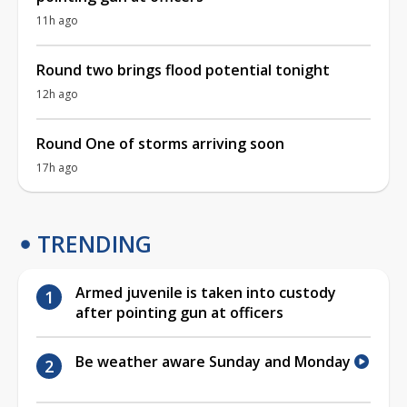
11h ago
Round two brings flood potential tonight
12h ago
Round One of storms arriving soon
17h ago
TRENDING
Armed juvenile is taken into custody
after pointing gun at officers
Be weather aware Sunday and Monday