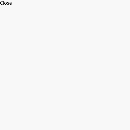
Close