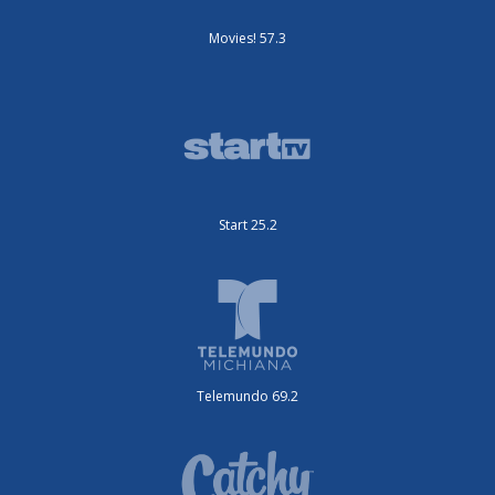
Movies! 57.3
Start 25.2
Telemundo 69.2