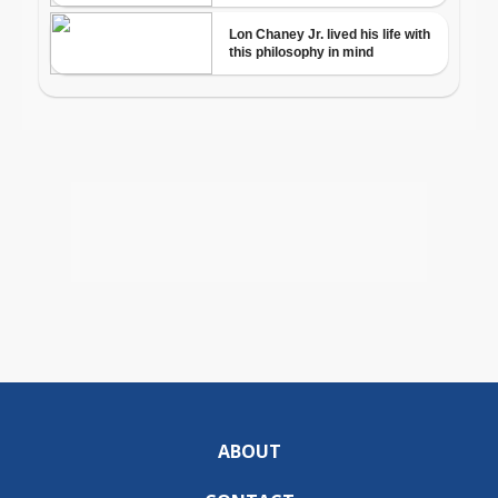
ABOUT