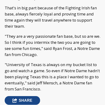
That's in big part because of the Fighting Irish fan
base, always fiercely loyal and proving time and
time again they will travel anywhere to support
their team.
"They are a very passionate fan base, but so are we.
So I think if you intermix the two you are going to
see some fun times," said Ryan Frost, a Notre Dame
fan from Chicago.
"University of Texas is always on my bucket list to
go and watch a game. So even if Notre Dame hadn't
been playing Texas this is a place I wanted to go to
eventually," said Jeff Mensch, a Notre Dame fan
from San Francisco.
SHARE