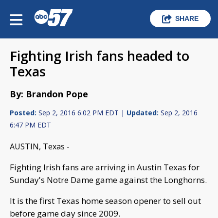
SHARE
Fighting Irish fans headed to
Texas
By: Brandon Pope
Posted:
Sep 2, 2016 6:02 PM EDT |
Updated:
Sep 2, 2016
6:47 PM EDT
AUSTIN, Texas -
Fighting Irish fans are arriving in Austin Texas for
Sunday's Notre Dame game against the Longhorns.
It is the first Texas home season opener to sell out
before game day since 2009.