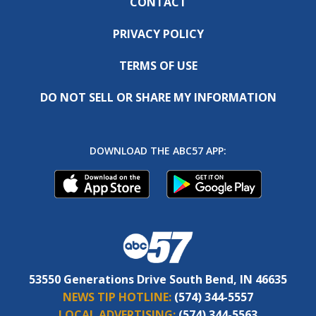
CONTACT
PRIVACY POLICY
TERMS OF USE
DO NOT SELL OR SHARE MY INFORMATION
DOWNLOAD THE ABC57 APP:
53550 Generations Drive South Bend, IN 46635
NEWS TIP HOTLINE:
(574) 344-5557
LOCAL ADVERTISING:
(574) 344-5563