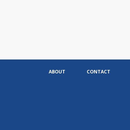
ABOUT
CONTACT