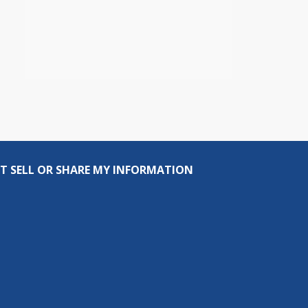
T SELL OR SHARE MY INFORMATION