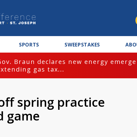
SPORTS
SWEEPSTAKES
ABO
Gov. Braun declares new energy emergen
extending gas tax...
 off spring practice
ld game