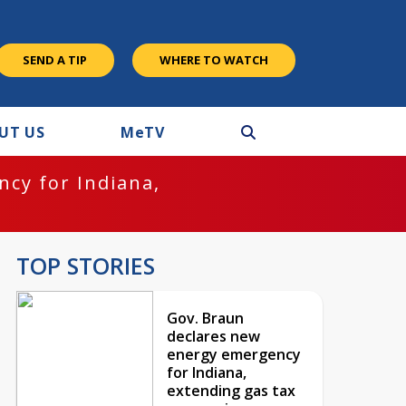
SEND A TIP
WHERE TO WATCH
UT US
M
e
TV
cy for Indiana,
TOP STORIES
Gov. Braun
declares new
energy emergency
for Indiana,
extending gas tax