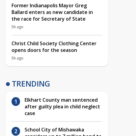
Former Indianapolis Mayor Greg
Ballard enters as new candidate in
the race for Secretary of State
5h ago
Christ Child Society Clothing Center
opens doors for the season
5h ago
TRENDING
Elkhart County man sentenced
after guilty plea in child neglect
case
School City of Mishawaka