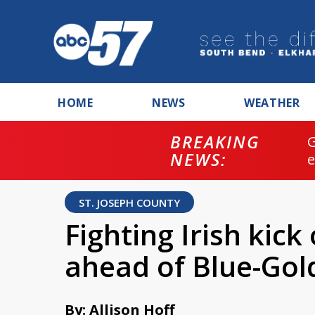
HOME
NEWS
WEATHER
BREAKING
NEWS:
ST. JOSEPH COUNTY
Fighting Irish kick
ahead of Blue-Go
By: Allison Hoff