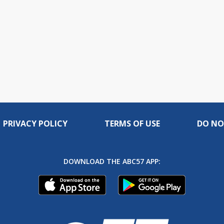
PRIVACY POLICY
TERMS OF USE
DO NO
DOWNLOAD THE ABC57 APP: