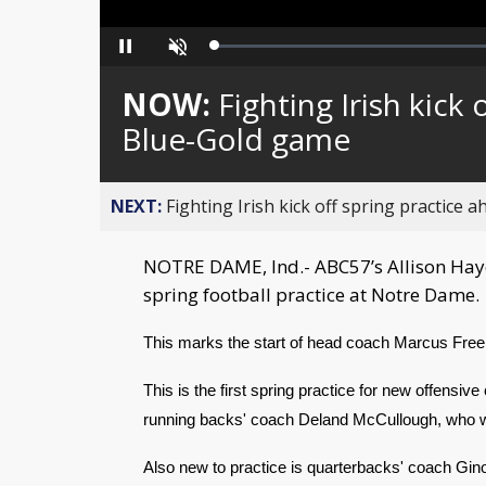
Loaded
:
Pause
Unmute
0%
NOW:
Fighting Irish kick
Blue-Gold game
NEXT:
Fighting Irish kick off spring practice
NOTRE DAME, Ind.- ABC57’s Allison Haye
spring football practice at Notre Dame.
This marks the start of head coach Marcus Fre
This is the first spring practice for new offensiv
running backs' coach Deland McCullough, who w
Also new to practice is quarterbacks' coach Gin