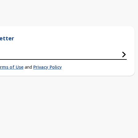
etter
rms of Use
and
Privacy Policy