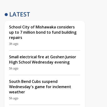
LATEST
School City of Mishawaka considers
up to 7 million bond to fund building
repairs
3h ago
Small electrical fire at Goshen Junior
High School Wednesday evening
5h ago
South Bend Cubs suspend
Wednesday's game for inclement
weather
5h ago