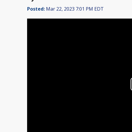
Posted:
Mar 22, 2023 7:01 PM EDT