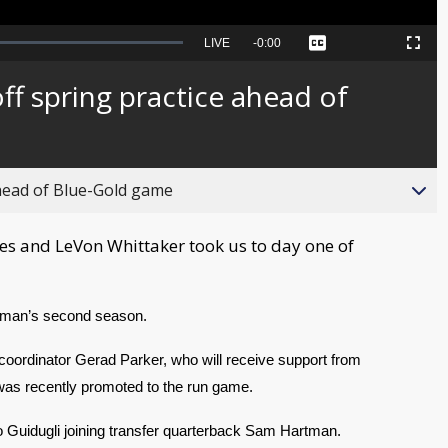
Seek
LIVE
Remaining
-
0:00
Captions
Picture-
Fullscreen
to
in-
live,
Picture
currently
Time
 off spring practice ahead of
behind
live
 ahead of Blue-Gold game
s and LeVon Whittaker took us to day one of
eman’s second season.
e coordinator Gerad Parker, who will receive support from 
as recently promoted to the run game.
o Guidugli joining transfer quarterback Sam Hartman.