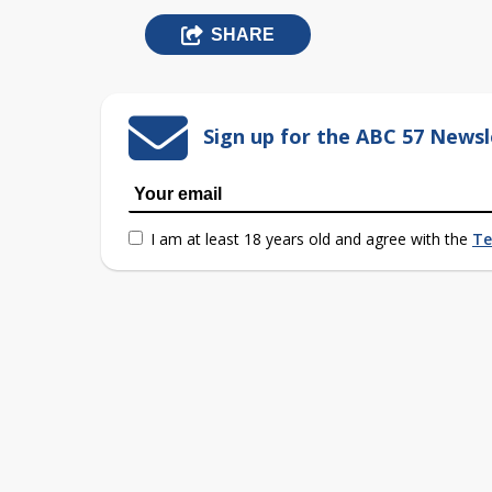
SHARE
Sign up for the ABC 57 Newsl
I am at least 18 years old and agree with the
Te