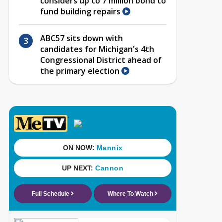
considers up to 7 million bond to
fund building repairs
ABC57 sits down with
candidates for Michigan's 4th
Congressional District ahead of
the primary election