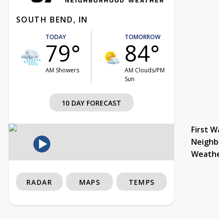
SOUTH BEND, IN
TODAY
TOMORROW
79°
84°
AM Showers
AM Clouds/PM
Sun
10 DAY FORECAST
First W
Neighb
Weath
RADAR
MAPS
TEMPS