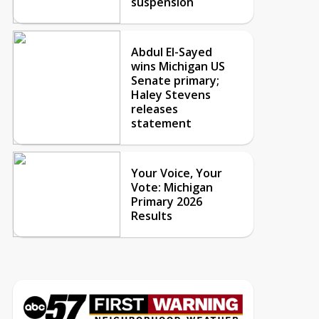
suspension
Abdul El-Sayed
wins Michigan US
Senate primary;
Haley Stevens
releases
statement
Your Voice, Your
Vote: Michigan
Primary 2026
Results