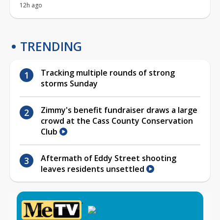
12h ago
TRENDING
Tracking multiple rounds of strong
storms Sunday
Zimmy's benefit fundraiser draws a large
crowd at the Cass County Conservation
Club
Aftermath of Eddy Street shooting
leaves residents unsettled