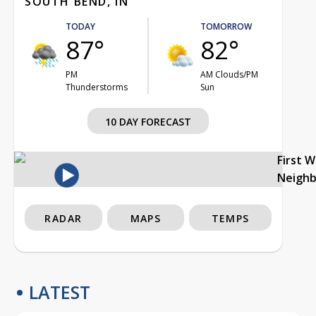
SOUTH BEND, IN
TODAY
TOMORROW
87°
82°
PM
AM Clouds/PM
Thunderstorms
Sun
10 DAY FORECAST
First 
Neigh
RADAR
MAPS
TEMPS
LATEST