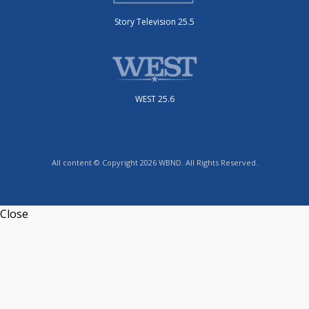
Story Television 25.5
WEST 25.6
All content © Copyright 2026 WBND. All Rights Reserved.
Close