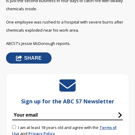
is just the second business in four days to catch fire with deadly
chemicals inside.
One employee was rushed to a hospital with severe burns after
chemicals exploded near his work area.
ABC57's Jessie McDonough reports.
SHARE
Sign up for the ABC 57 Newsletter
I am at least 18 years old and agree with the
Terms of
Use
and
Privacy Policy