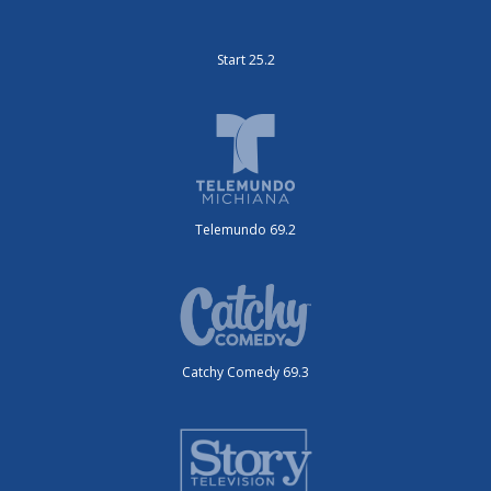
Start 25.2
Telemundo 69.2
Catchy Comedy 69.3