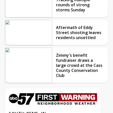
rounds of strong
storms Sunday
Aftermath of Eddy
Street shooting leaves
residents unsettled
Zimmy's benefit
fundraiser draws a
large crowd at the Cass
County Conservation
Club