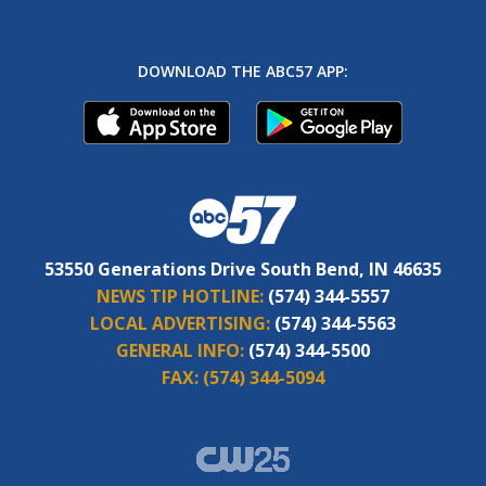
DOWNLOAD THE ABC57 APP:
53550 Generations Drive South Bend, IN 46635
NEWS TIP HOTLINE:
(574) 344-5557
LOCAL ADVERTISING:
(574) 344-5563
GENERAL INFO:
(574) 344-5500
FAX:
(574) 344-5094