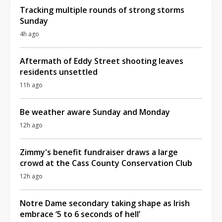
Tracking multiple rounds of strong storms
Sunday
4h ago
Aftermath of Eddy Street shooting leaves
residents unsettled
11h ago
Be weather aware Sunday and Monday
12h ago
Zimmy's benefit fundraiser draws a large
crowd at the Cass County Conservation Club
12h ago
Notre Dame secondary taking shape as Irish
embrace ‘5 to 6 seconds of hell’