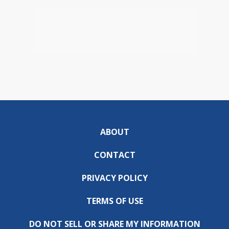
ABOUT
CONTACT
PRIVACY POLICY
TERMS OF USE
DO NOT SELL OR SHARE MY INFORMATION