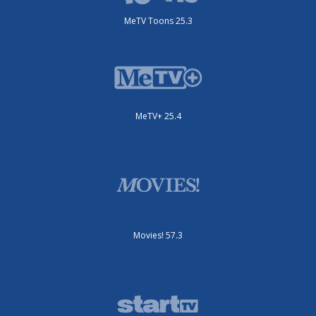
MeTV Toons 25.3
MeTV+ 25.4
Movies! 57.3