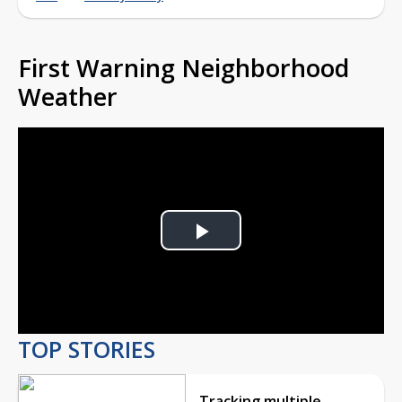
First Warning Neighborhood
Weather
Play
Video
TOP STORIES
Tracking multiple