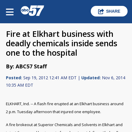
SHARE
Fire at Elkhart business with
deadly chemicals inside sends
one to the hospital
By: ABC57 Staff
Posted:
Sep 19, 2012 12:41 AM EDT |
Updated:
Nov 6, 2014
10:35 AM EDT
ELKHART, Ind. -- A flash fire erupted at an Elkhart business around
2 p.m. Tuesday afternoon that injured one employee.
A fire brokeout at Superior Chemicals and Solvents in Elkhart and