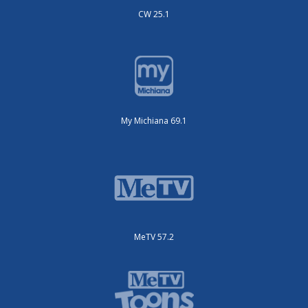
CW 25.1
My Michiana 69.1
MeTV 57.2