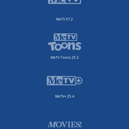
MeTV 57.2
MeTV Toons 25.3
MeTV+ 25.4