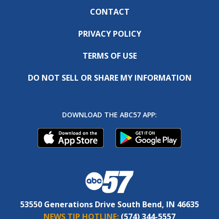
CONTACT
PRIVACY POLICY
TERMS OF USE
DO NOT SELL OR SHARE MY INFORMATION
DOWNLOAD THE ABC57 APP:
53550 Generations Drive South Bend, IN 46635
NEWS TIP HOTLINE:
(574) 344-5557