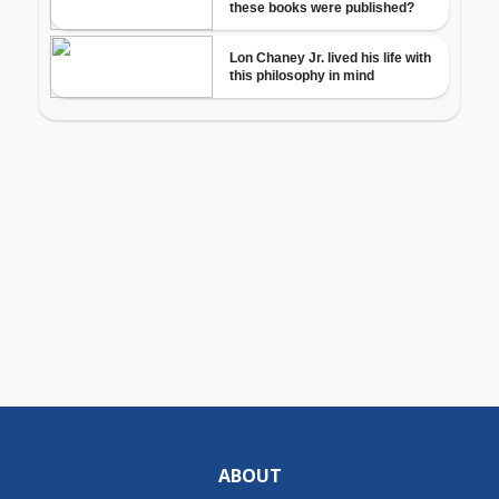
ABOUT