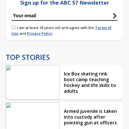
Sign up for the ABC 57 Newsletter
I am at least 18 years old and agree with the
Terms of
Use
and
Privacy Policy
TOP STORIES
Ice Box skating rink
boot camp teaching
hockey and life skills to
adults
Armed juvenile is taken
into custody after
pointing gun at officers