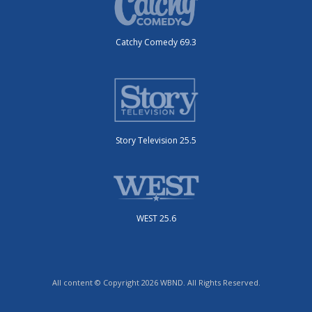
Catchy Comedy 69.3
Story Television 25.5
WEST 25.6
All content © Copyright 2026 WBND. All Rights Reserved.