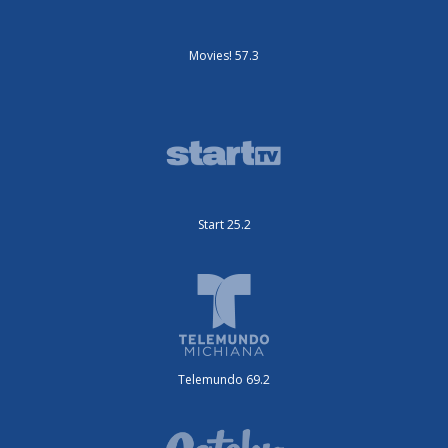
Movies! 57.3
Start 25.2
Telemundo 69.2