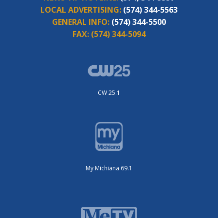
LOCAL ADVERTISING:
(574) 344-5563
GENERAL INFO:
(574) 344-5500
FAX:
(574) 344-5094
CW 25.1
My Michiana 69.1