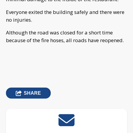
Everyone exited the building safely and there were
no injuries.
Although the road was closed for a short time
because of the fire hoses, all roads have reopened.
SHARE