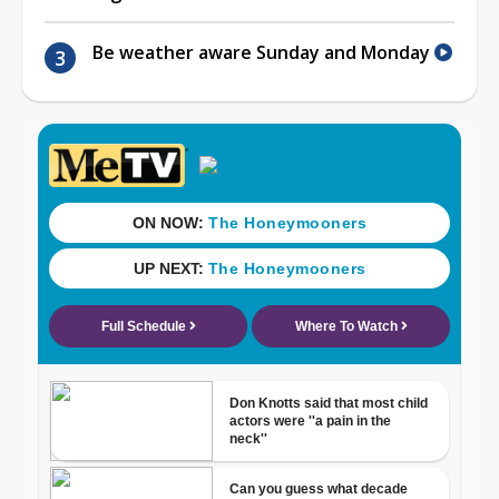
Be weather aware Sunday and Monday