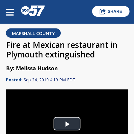
SHARE
MARSHALL COUNTY
Fire at Mexican restaurant in
Plymouth extinguished
By: Melissa Hudson
Posted:
Sep 24, 2019 4:19 PM EDT
Play