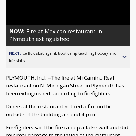
Video
NOW:
Fire at Mexican restaurant in
Plymouth extinguished
NEXT:
Ice Box skating rink boot camp teaching hockey and
life skills...
PLYMOUTH, Ind. --The fire at Mi Camino Real
restaurant on N. Michigan Street in Plymouth has
been extinguished, according to firefighters.
Diners at the restaurant noticed a fire on the
outside of the building around 4 p.m.
Firefighters said the fire ran up a false wall and did
minimal damage to the inside of the restaurant.