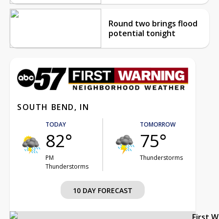
Round two brings flood
potential tonight
SOUTH BEND, IN
TODAY
TOMORROW
82°
75°
PM
Thunderstorms
Thunderstorms
10 DAY FORECAST
First 