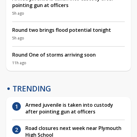
pointing gun at officers
5h ago
Round two brings flood potential tonight
5h ago
Round One of storms arriving soon
11h ago
TRENDING
Armed juvenile is taken into custody
after pointing gun at officers
Road closures next week near Plymouth
High School