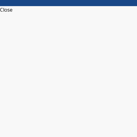
Close