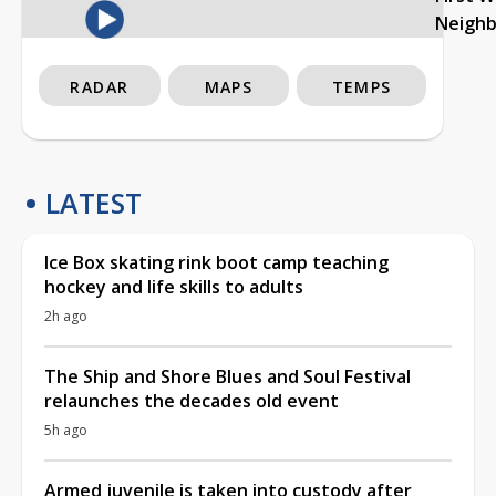
Neigh
RADAR
MAPS
TEMPS
LATEST
Ice Box skating rink boot camp teaching
hockey and life skills to adults
2h ago
The Ship and Shore Blues and Soul Festival
relaunches the decades old event
5h ago
Armed juvenile is taken into custody after