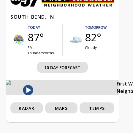
SOUTH BEND, IN
TODAY
TOMORROW
87°
82°
PM
Cloudy
Thunderstorms
10 DAY FORECAST
First 
Neigh
RADAR
MAPS
TEMPS