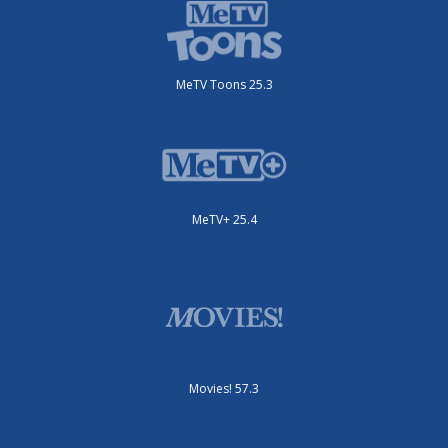
MeTV Toons 25.3
MeTV+ 25.4
Movies! 57.3