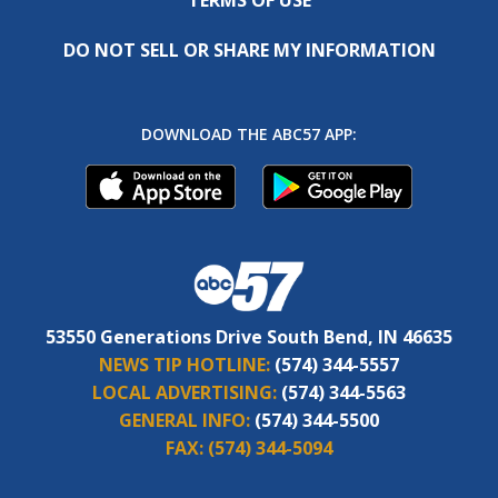
DO NOT SELL OR SHARE MY INFORMATION
DOWNLOAD THE ABC57 APP:
53550 Generations Drive South Bend, IN 46635
NEWS TIP HOTLINE:
(574) 344-5557
LOCAL ADVERTISING:
(574) 344-5563
GENERAL INFO:
(574) 344-5500
FAX:
(574) 344-5094