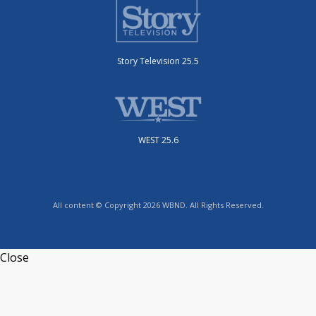
Story Television 25.5
WEST 25.6
All content © Copyright 2026 WBND. All Rights Reserved.
Close