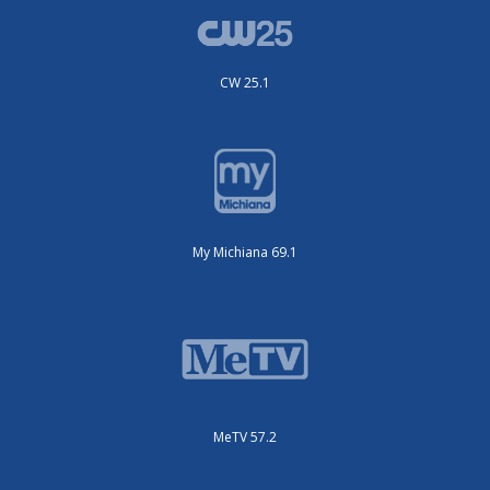
CW 25.1
My Michiana 69.1
MeTV 57.2