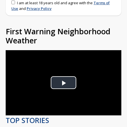
I am at least 18 years old and agree with the
Terms of
Use
and
Privacy Policy
First Warning Neighborhood
Weather
Play
Video
TOP STORIES