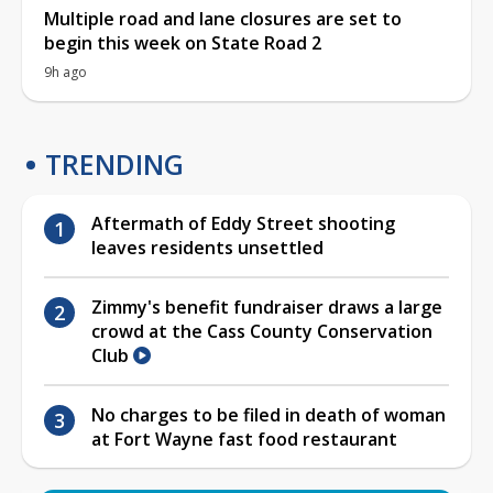
Multiple road and lane closures are set to
begin this week on State Road 2
9h ago
TRENDING
Aftermath of Eddy Street shooting
leaves residents unsettled
Zimmy's benefit fundraiser draws a large
crowd at the Cass County Conservation
Club
No charges to be filed in death of woman
at Fort Wayne fast food restaurant