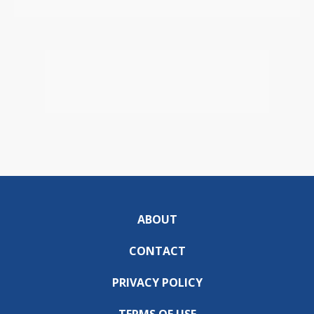
ABOUT
CONTACT
PRIVACY POLICY
TERMS OF USE