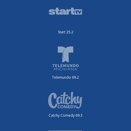
Start 25.2
Telemundo 69.2
Catchy Comedy 69.3