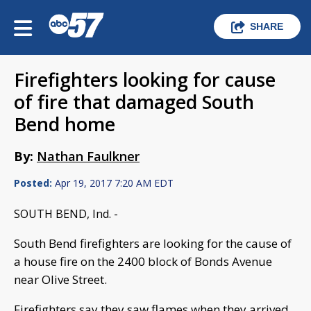
SHARE
Firefighters looking for cause
of fire that damaged South
Bend home
By:
Nathan Faulkner
Posted:
Apr 19, 2017 7:20 AM EDT
SOUTH BEND, Ind. -
South Bend firefighters are looking for the cause of
a house fire on the 2400 block of Bonds Avenue
near Olive Street.
Firefighters say they saw flames when they arrived,