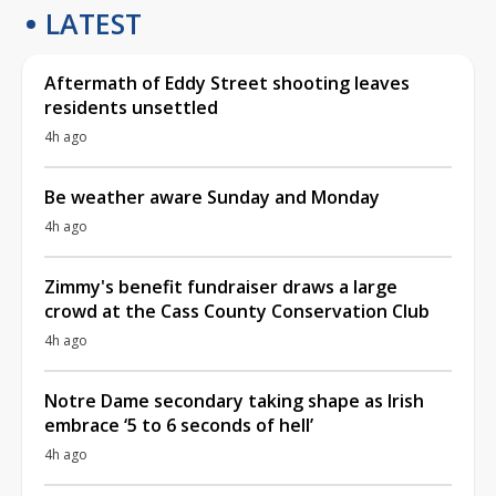
LATEST
Aftermath of Eddy Street shooting leaves
residents unsettled
4h ago
Be weather aware Sunday and Monday
4h ago
Zimmy's benefit fundraiser draws a large
crowd at the Cass County Conservation Club
4h ago
Notre Dame secondary taking shape as Irish
embrace ‘5 to 6 seconds of hell’
4h ago