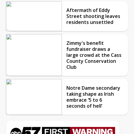
Aftermath of Eddy
Street shooting leaves
residents unsettled
Zimmy's benefit
fundraiser draws a
large crowd at the Cass
County Conservation
Club
Notre Dame secondary
taking shape as Irish
embrace ‘5 to 6
seconds of hell’