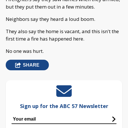
but they put them out in a few minutes.
Neighbors say they heard a loud boom.
They also say the home is vacant, and this isn't the
first time a fire has happened here.
No one was hurt.
SHARE
Sign up for the ABC 57 Newsletter