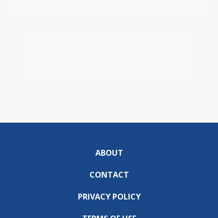
ABOUT
CONTACT
PRIVACY POLICY