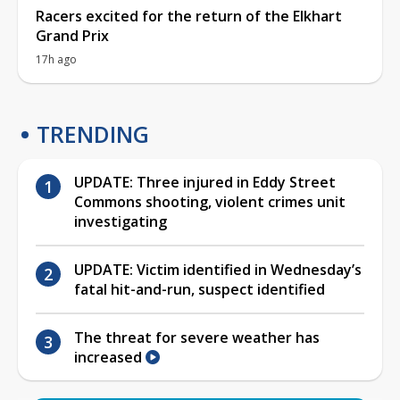
Racers excited for the return of the Elkhart
Grand Prix
17h ago
TRENDING
UPDATE: Three injured in Eddy Street
Commons shooting, violent crimes unit
investigating
UPDATE: Victim identified in Wednesday’s
fatal hit-and-run, suspect identified
The threat for severe weather has
increased