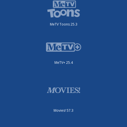
MeTV Toons 25.3
MeTV+ 25.4
Movies! 57.3