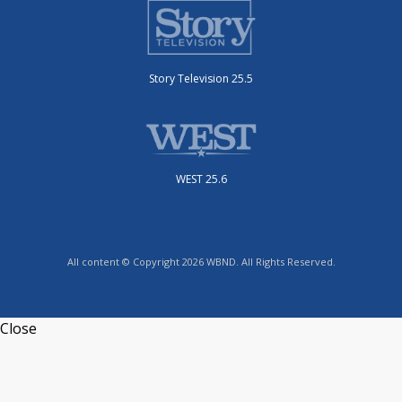
Story Television 25.5
WEST 25.6
All content © Copyright 2026 WBND. All Rights Reserved.
Close