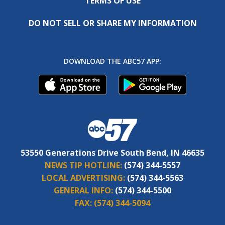
TERMS OF USE
DO NOT SELL OR SHARE MY INFORMATION
DOWNLOAD THE ABC57 APP:
53550 Generations Drive South Bend, IN 46635
NEWS TIP HOTLINE:
(574) 344-5557
LOCAL ADVERTISING:
(574) 344-5563
GENERAL INFO:
(574) 344-5500
FAX:
(574) 344-5094