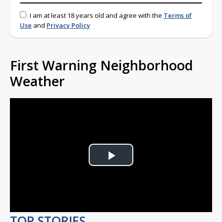
I am at least 18 years old and agree with the
Terms of
Use
and
Privacy Policy
First Warning Neighborhood
Weather
Play
Video
TOP STORIES