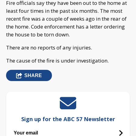
Fire officials say they have been out to the home at
least four times in the past six months. The most
recent fire was a couple of weeks ago in the rear of
the home. Code enforcement has a letter ordering
the house to be torn down.
There are no reports of any injuries.
The cause of the fire is under investigation.
SHARE
Sign up for the ABC 57 Newsletter