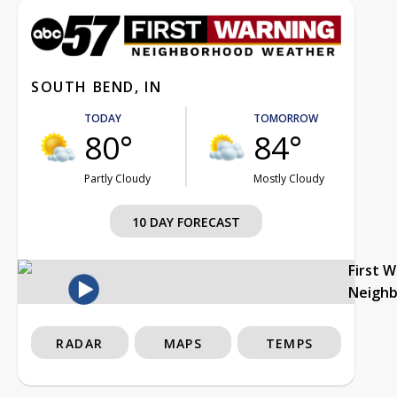
SOUTH BEND, IN
TODAY
TOMORROW
80°
84°
Partly Cloudy
Mostly Cloudy
10 DAY FORECAST
First 
Neigh
RADAR
MAPS
TEMPS