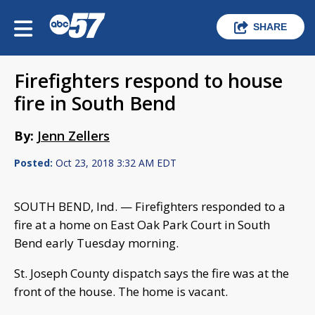
SHARE
Firefighters respond to house
fire in South Bend
By:
Jenn Zellers
Posted:
Oct 23, 2018 3:32 AM EDT
SOUTH BEND, Ind. — Firefighters responded to a
fire at a home on East Oak Park Court in South
Bend early Tuesday morning.
St. Joseph County dispatch says the fire was at the
front of the house. The home is vacant.