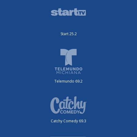
Start 25.2
Telemundo 69.2
Catchy Comedy 69.3