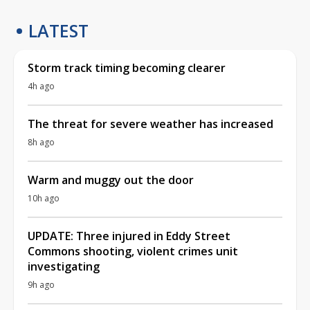
LATEST
Storm track timing becoming clearer
4h ago
The threat for severe weather has increased
8h ago
Warm and muggy out the door
10h ago
UPDATE: Three injured in Eddy Street
Commons shooting, violent crimes unit
investigating
9h ago