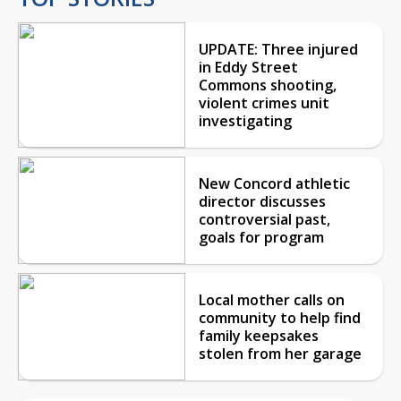
UPDATE: Three injured
in Eddy Street
Commons shooting,
violent crimes unit
investigating
New Concord athletic
director discusses
controversial past,
goals for program
Local mother calls on
community to help find
family keepsakes
stolen from her garage