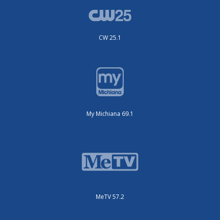
CW 25.1
My Michiana 69.1
MeTV 57.2