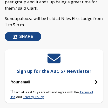
peer group and it ends up being a great time for
them,” said Clark.
Sundapalooza will be held at Niles Elks Lodge from
1 to 5 p.m.
SHARE
Sign up for the ABC 57 Newsletter
I am at least 18 years old and agree with the
Terms of
Use
and
Privacy Policy