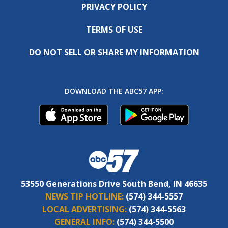
PRIVACY POLICY
TERMS OF USE
DO NOT SELL OR SHARE MY INFORMATION
DOWNLOAD THE ABC57 APP:
53550 Generations Drive South Bend, IN 46635
NEWS TIP HOTLINE:
(574) 344-5557
LOCAL ADVERTISING:
(574) 344-5563
GENERAL INFO:
(574) 344-5500