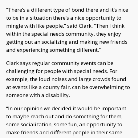
“There’s a different type of bond there and it’s nice
to be in a situation there’s a nice opportunity to
mingle with like people,” said Clark. “Then I think
within the special needs community, they enjoy
getting out an socializing and making new friends
and experiencing something different.”
Clark says regular community events can be
challenging for people with special needs. For
example, the loud noises and large crowds found
at events like a county fair, can be overwhelming to
someone with a disability.
“In our opinion we decided it would be important
to maybe reach out and do something for them,
some socialization, some fun, an opportunity to
make friends and different people in their same