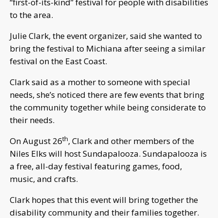
“first-of-its-kind” festival for people with disabilities
to the area.
Julie Clark, the event organizer, said she wanted to
bring the festival to Michiana after seeing a similar
festival on the East Coast.
Clark said as a mother to someone with special
needs, she’s noticed there are few events that bring
the community together while being considerate to
their needs.
th
On August 26
, Clark and other members of the
Niles Elks will host Sundapalooza. Sundapalooza is
a free, all-day festival featuring games, food,
music, and crafts.
Clark hopes that this event will bring together the
disability community and their families together.