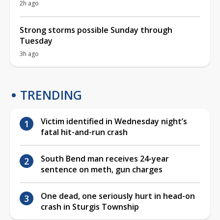
2h ago
Strong storms possible Sunday through
Tuesday
3h ago
TRENDING
Victim identified in Wednesday night’s
fatal hit-and-run crash
South Bend man receives 24-year
sentence on meth, gun charges
One dead, one seriously hurt in head-on
crash in Sturgis Township