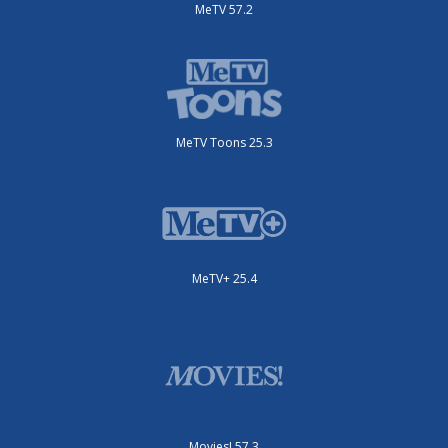
MeTV 57.2
MeTV Toons 25.3
MeTV+ 25.4
Movies! 57.3