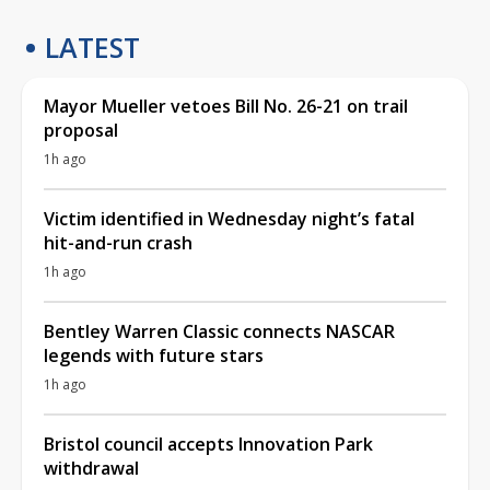
LATEST
Mayor Mueller vetoes Bill No. 26-21 on trail
proposal
1h ago
Victim identified in Wednesday night’s fatal
hit-and-run crash
1h ago
Bentley Warren Classic connects NASCAR
legends with future stars
1h ago
Bristol council accepts Innovation Park
withdrawal