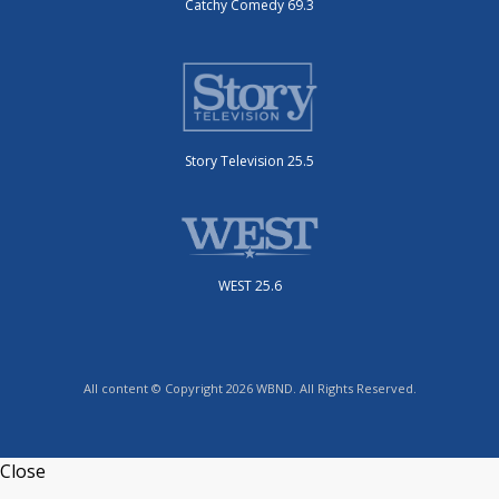
Catchy Comedy 69.3
Story Television 25.5
WEST 25.6
All content © Copyright 2026 WBND. All Rights Reserved.
Close