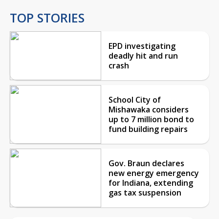
TOP STORIES
EPD investigating
deadly hit and run
crash
School City of
Mishawaka considers
up to 7 million bond to
fund building repairs
Gov. Braun declares
new energy emergency
for Indiana, extending
gas tax suspension