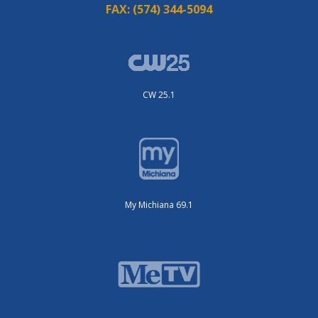
FAX:
(574) 344-5094
CW 25.1
My Michiana 69.1