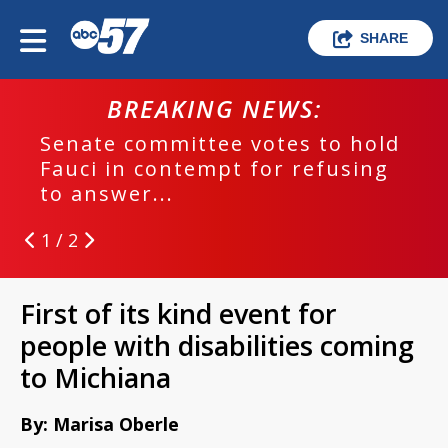
SHARE
BREAKING NEWS:
Senate committee votes to hold
Fauci in contempt for refusing
to answer...
1 / 2
First of its kind event for
people with disabilities coming
to Michiana
By: Marisa Oberle