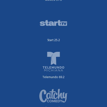
Start 25.2
Telemundo 69.2