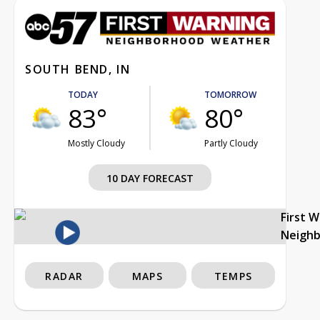
SOUTH BEND, IN
TODAY
TOMORROW
83°
80°
Mostly Cloudy
Partly Cloudy
10 DAY FORECAST
First 
Neigh
RADAR
MAPS
TEMPS