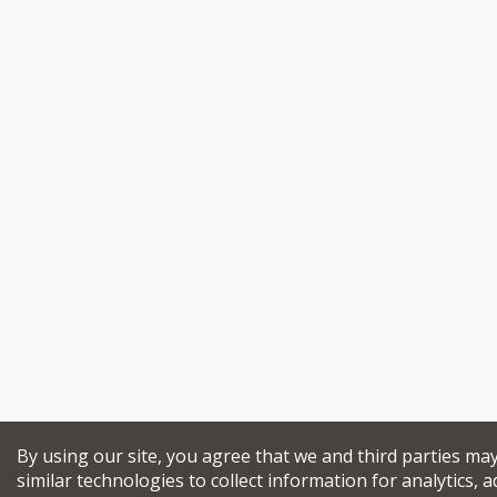
By using our site, you agree that we and third parties ma
similar technologies to collect information for analytics, a