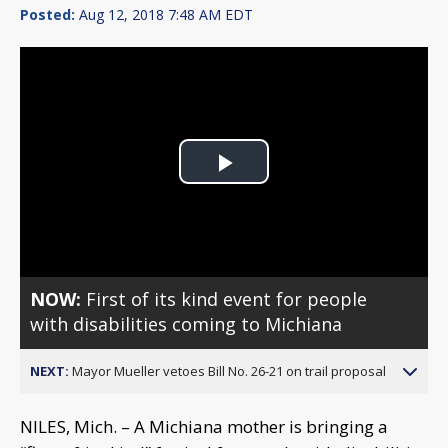
Posted:
Aug 12, 2018 7:48 AM EDT
Play
Video
NOW:
First of its kind event for people
with disabilities coming to Michiana
NEXT:
Mayor Mueller vetoes Bill No. 26-21 on trail proposal
NILES, Mich. – A Michiana mother is bringing a