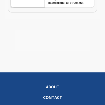
ABOUT
CONTACT