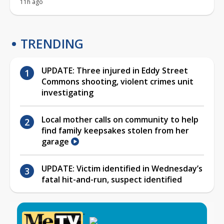
11h ago
TRENDING
UPDATE: Three injured in Eddy Street
Commons shooting, violent crimes unit
investigating
Local mother calls on community to help
find family keepsakes stolen from her
garage
UPDATE: Victim identified in Wednesday’s
fatal hit-and-run, suspect identified