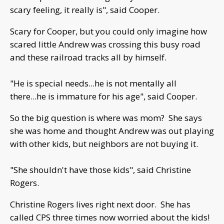
scary feeling, it really is", said Cooper.
Scary for Cooper, but you could only imagine how
scared little Andrew was crossing this busy road
and these railroad tracks all by himself.
"He is special needs...he is not mentally all
there...he is immature for his age", said Cooper.
So the big question is where was mom? She says
she was home and thought Andrew was out playing
with other kids, but neighbors are not buying it.
"She shouldn't have those kids", said Christine
Rogers.
Christine Rogers lives right next door. She has
called CPS three times now worried about the kids!