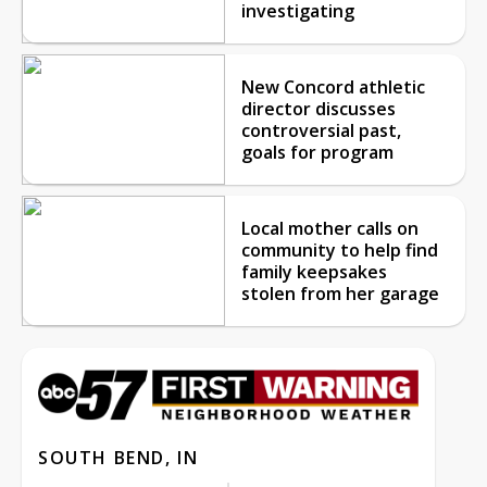
investigating
New Concord athletic
director discusses
controversial past,
goals for program
Local mother calls on
community to help find
family keepsakes
stolen from her garage
SOUTH BEND, IN