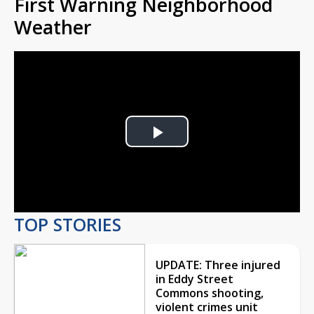
First Warning Neighborhood
Weather
Play
Video
TOP STORIES
UPDATE: Three injured
in Eddy Street
Commons shooting,
violent crimes unit