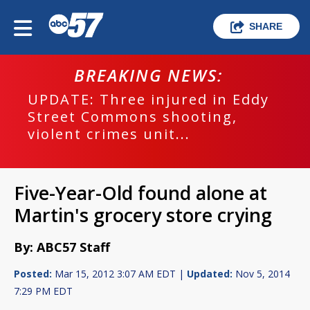
SHARE
BREAKING NEWS:
UPDATE: Three injured in Eddy
Street Commons shooting,
violent crimes unit...
Five-Year-Old found alone at
Martin's grocery store crying
By: ABC57 Staff
Posted:
Mar 15, 2012 3:07 AM EDT |
Updated:
Nov 5, 2014
7:29 PM EDT