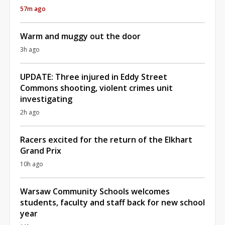
57m ago
Warm and muggy out the door
3h ago
UPDATE: Three injured in Eddy Street
Commons shooting, violent crimes unit
investigating
2h ago
Racers excited for the return of the Elkhart
Grand Prix
10h ago
Warsaw Community Schools welcomes
students, faculty and staff back for new school
year