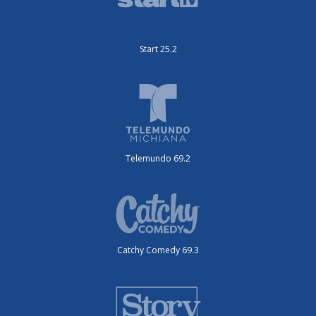
Start 25.2
Telemundo 69.2
Catchy Comedy 69.3