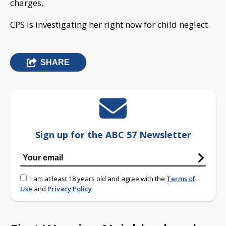
charges.
CPS is investigating her right now for child neglect.
SHARE
Sign up for the ABC 57 Newsletter
I am at least 18 years old and agree with the
Terms of
Use
and
Privacy Policy