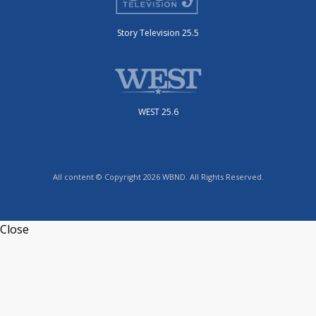
Story Television 25.5
WEST 25.6
All content © Copyright 2026 WBND. All Rights Reserved.
Close