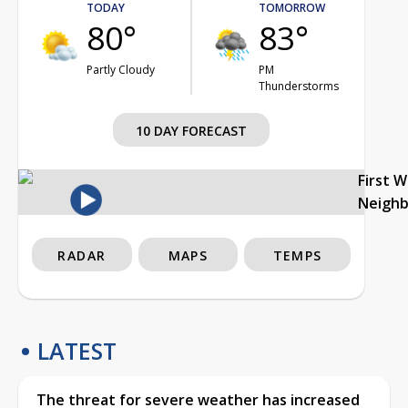
TODAY
TOMORROW
80°
83°
Partly Cloudy
PM
Thunderstorms
10 DAY FORECAST
First 
Neigh
RADAR
MAPS
TEMPS
LATEST
The threat for severe weather has increased