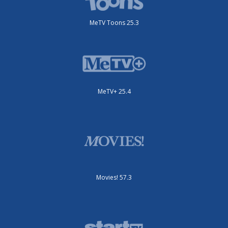
MeTV Toons 25.3
MeTV+ 25.4
Movies! 57.3