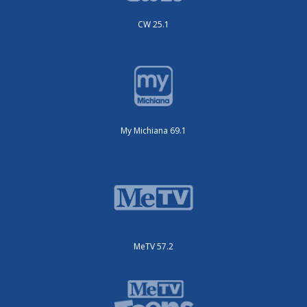
CW 25.1
My Michiana 69.1
MeTV 57.2