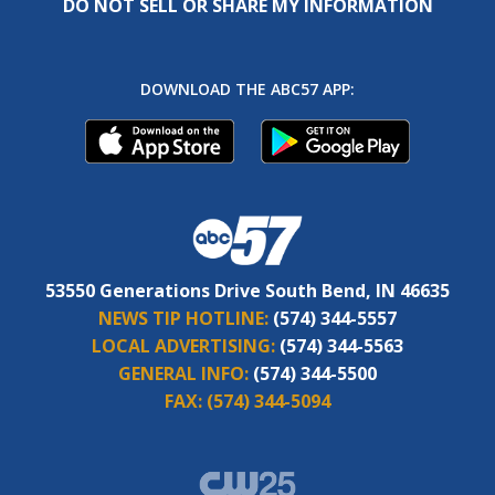
DO NOT SELL OR SHARE MY INFORMATION
DOWNLOAD THE ABC57 APP:
53550 Generations Drive South Bend, IN 46635
NEWS TIP HOTLINE:
(574) 344-5557
LOCAL ADVERTISING:
(574) 344-5563
GENERAL INFO:
(574) 344-5500
FAX:
(574) 344-5094