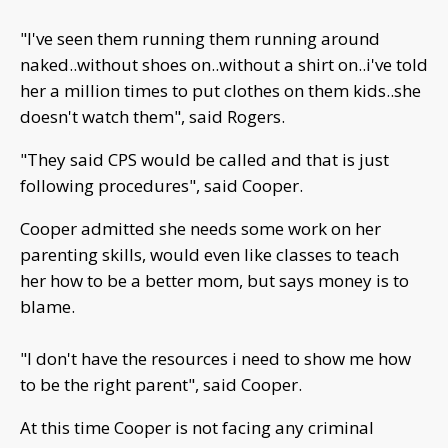
"I've seen them running them running around
naked..without shoes on..without a shirt on..i've told
her a million times to put clothes on them kids..she
doesn't watch them", said Rogers.
"They said CPS would be called and that is just
following procedures", said Cooper.
Cooper admitted she needs some work on her
parenting skills, would even like classes to teach
her how to be a better mom, but says money is to
blame.
"I don't have the resources i need to show me how
to be the right parent", said Cooper.
At this time Cooper is not facing any criminal