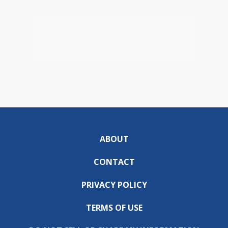
ABOUT
CONTACT
PRIVACY POLICY
TERMS OF USE