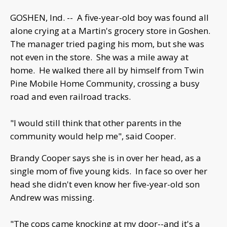
GOSHEN, Ind. -- A five-year-old boy was found all
alone crying at a Martin's grocery store in Goshen.
The manager tried paging his mom, but she was
not even in the store. She was a mile away at
home. He walked there all by himself from Twin
Pine Mobile Home Community, crossing a busy
road and even railroad tracks.
"I would still think that other parents in the
community would help me", said Cooper.
Brandy Cooper says she is in over her head, as a
single mom of five young kids. In face so over her
head she didn't even know her five-year-old son
Andrew was missing.
"The cops came knocking at my door--and it's a