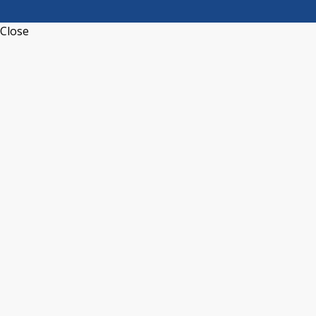
Close