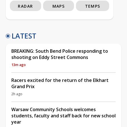
RADAR
MAPS
TEMPS
LATEST
BREAKING: South Bend Police responding to
shooting on Eddy Street Commons
13m ago
Racers excited for the return of the Elkhart
Grand Prix
2h ago
Warsaw Community Schools welcomes
students, faculty and staff back for new school
year