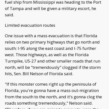
fuel ship from Mississippi was heading to the Port
of Tampa and will be given a military escort, he
said.
Limited evacuation routes
One issue with a mass evacuation is that Florida
relies on two primary highways that go north and
south: I-95 along the east coast and I-75 further
west. Those highways, as well as the Florida
Turnpike, US-27 and other smaller roads that run
north, will be "tremendously" clogged if the storm
hits, Sen. Bill Nelson of Florida said.
"If this monster comes right up the peninsula of
Florida, you're gonna have a mass out-migration
from the south to the north, and it's gonna clog the
roads something tremendously," Nelson said.