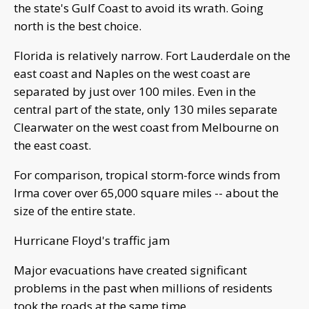
the state's Gulf Coast to avoid its wrath. Going
north is the best choice.
Florida is relatively narrow. Fort Lauderdale on the
east coast and Naples on the west coast are
separated by just over 100 miles. Even in the
central part of the state, only 130 miles separate
Clearwater on the west coast from Melbourne on
the east coast.
For comparison, tropical storm-force winds from
Irma cover over 65,000 square miles -- about the
size of the entire state.
Hurricane Floyd's traffic jam
Major evacuations have created significant
problems in the past when millions of residents
took the roads at the same time.