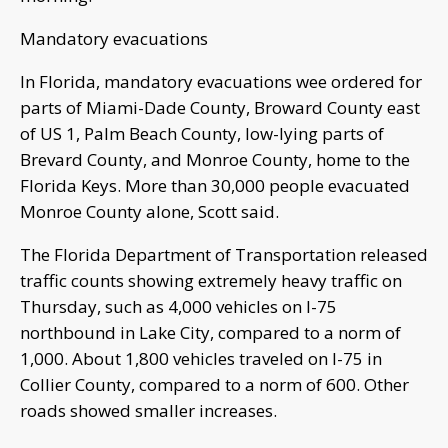
Mandatory evacuations
In Florida, mandatory evacuations wee ordered for
parts of Miami-Dade County, Broward County east
of US 1, Palm Beach County, low-lying parts of
Brevard County, and Monroe County, home to the
Florida Keys. More than 30,000 people evacuated
Monroe County alone, Scott said.
The Florida Department of Transportation released
traffic counts showing extremely heavy traffic on
Thursday, such as 4,000 vehicles on I-75
northbound in Lake City, compared to a norm of
1,000. About 1,800 vehicles traveled on I-75 in
Collier County, compared to a norm of 600. Other
roads showed smaller increases.