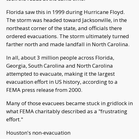
Florida saw this in 1999 during Hurricane Floyd.
The storm was headed toward Jacksonville, in the
northeast corner of the state, and officials there
ordered evacuations. The storm ultimately turned
farther north and made landfall in North Carolina.
In all, about 3 million people across Florida,
Georgia, South Carolina and North Carolina
attempted to evacuate, making it the largest
evacuation effort in US history, according to a
FEMA press release from 2000.
Many of those evacuees became stuck in gridlock in
what FEMA charitably described as a "frustrating
effort."
Houston's non-evacuation