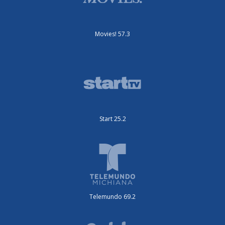
Movies! 57.3
Start 25.2
Telemundo 69.2