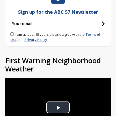
Sign up for the ABC 57 Newsletter
I am at least 18 years old and agree with the
Terms of
Use
and
Privacy Policy
First Warning Neighborhood
Weather
Play