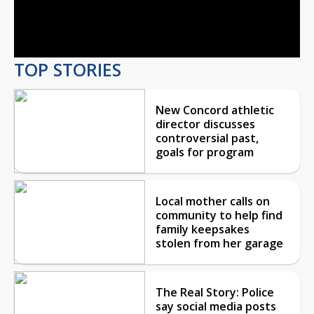
Video
TOP STORIES
New Concord athletic
director discusses
controversial past,
goals for program
Local mother calls on
community to help find
family keepsakes
stolen from her garage
The Real Story: Police
say social media posts