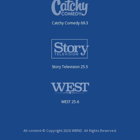
Catchy Comedy 69.3
Story Television 25.5
WEST 25.6
All content © Copyright 2026 WBND. All Rights Reserved.