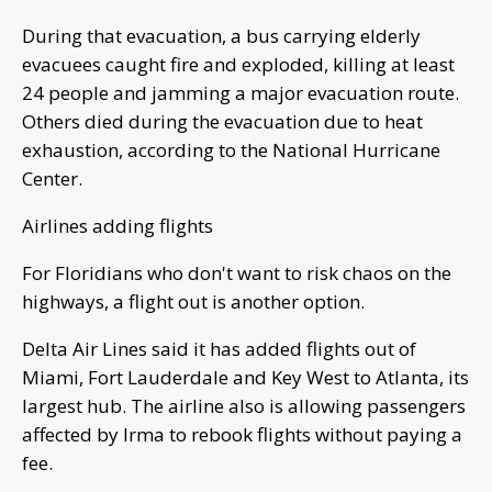
During that evacuation, a bus carrying elderly
evacuees caught fire and exploded, killing at least
24 people and jamming a major evacuation route.
Others died during the evacuation due to heat
exhaustion, according to the National Hurricane
Center.
Airlines adding flights
For Floridians who don't want to risk chaos on the
highways, a flight out is another option.
Delta Air Lines said it has added flights out of
Miami, Fort Lauderdale and Key West to Atlanta, its
largest hub. The airline also is allowing passengers
affected by Irma to rebook flights without paying a
fee.