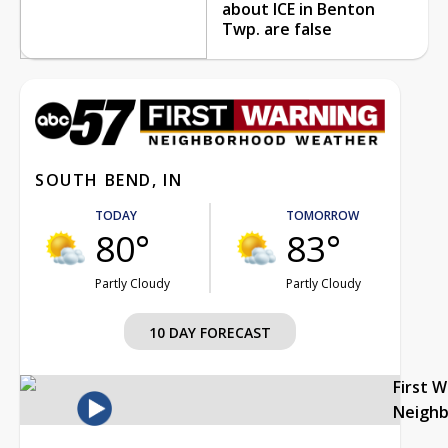
about ICE in Benton
Twp. are false
SOUTH BEND, IN
TODAY
TOMORROW
80°
83°
Partly Cloudy
Partly Cloudy
10 DAY FORECAST
First 
Neigh