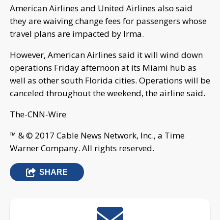
American Airlines and United Airlines also said
they are waiving change fees for passengers whose
travel plans are impacted by Irma.
However, American Airlines said it will wind down
operations Friday afternoon at its Miami hub as
well as other south Florida cities. Operations will be
canceled throughout the weekend, the airline said.
The-CNN-Wire
™ & © 2017 Cable News Network, Inc., a Time
Warner Company. All rights reserved.
SHARE