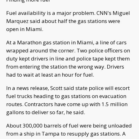
Fuel availability is a major problem. CNN's Miguel
Marquez said about half the gas stations were
open in Miami.
At a Marathon gas station in Miami, a line of cars
wrapped around the corner. Two police officers on
duty kept drivers in line and police tape kept them
from entering the station the wrong way. Drivers
had to wait at least an hour for fuel.
In a news release, Scott said state police will escort
fuel trucks heading to gas stations on evacuation
routes. Contractors have come up with 1.5 million
gallons to deliver so far, he said.
About 300,000 barrels of fuel were being unloaded
from a ship in Tampa to resupply gas stations. A