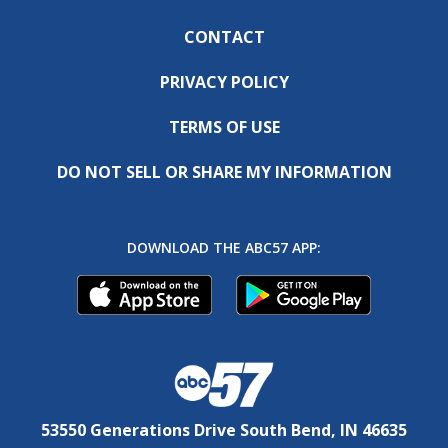
CONTACT
PRIVACY POLICY
TERMS OF USE
DO NOT SELL OR SHARE MY INFORMATION
DOWNLOAD THE ABC57 APP:
53550 Generations Drive South Bend, IN 46635