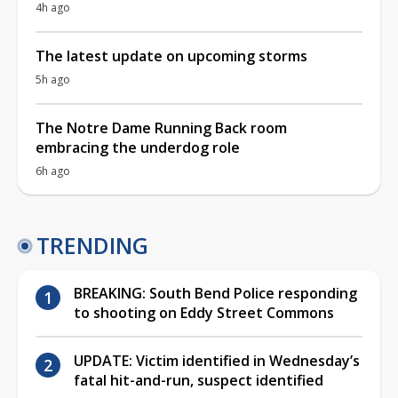
4h ago
The latest update on upcoming storms
5h ago
The Notre Dame Running Back room
embracing the underdog role
6h ago
TRENDING
BREAKING: South Bend Police responding
to shooting on Eddy Street Commons
UPDATE: Victim identified in Wednesday’s
fatal hit-and-run, suspect identified