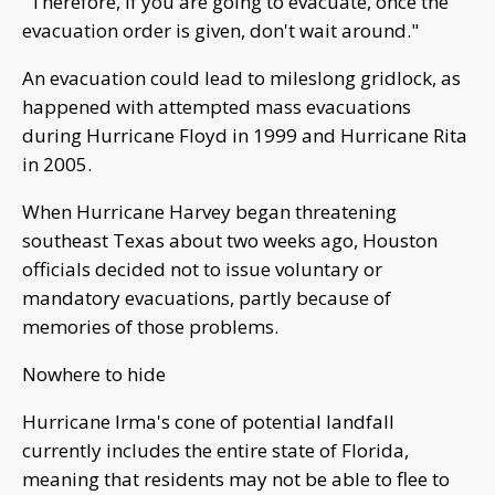
"Therefore, if you are going to evacuate, once the
evacuation order is given, don't wait around."
An evacuation could lead to mileslong gridlock, as
happened with attempted mass evacuations
during Hurricane Floyd in 1999 and Hurricane Rita
in 2005.
When Hurricane Harvey began threatening
southeast Texas about two weeks ago, Houston
officials decided not to issue voluntary or
mandatory evacuations, partly because of
memories of those problems.
Nowhere to hide
Hurricane Irma's cone of potential landfall
currently includes the entire state of Florida,
meaning that residents may not be able to flee to