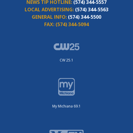
NEWS TIP HOTLINE:
(574) 344-5557
LOCAL ADVERTISING:
(574) 344-5563
GENERAL INFO:
(574) 344-5500
FAX:
(574) 344-5094
CW 25.1
My Michiana 69.1