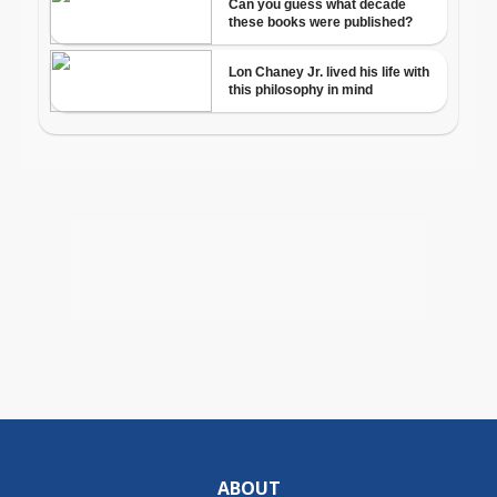
ABOUT