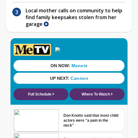
Local mother calls on community to help
find family keepsakes stolen from her
garage