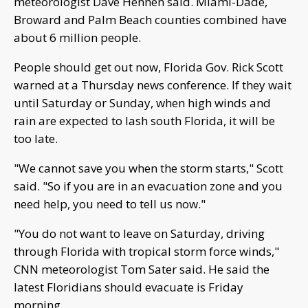
meteorologist Dave Hennen said. Miami-Dade,
Broward and Palm Beach counties combined have
about 6 million people.
People should get out now, Florida Gov. Rick Scott
warned at a Thursday news conference. If they wait
until Saturday or Sunday, when high winds and
rain are expected to lash south Florida, it will be
too late.
"We cannot save you when the storm starts," Scott
said. "So if you are in an evacuation zone and you
need help, you need to tell us now."
"You do not want to leave on Saturday, driving
through Florida with tropical storm force winds,"
CNN meteorologist Tom Sater said. He said the
latest Floridians should evacuate is Friday
morning.