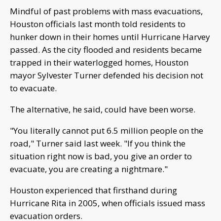
Mindful of past problems with mass evacuations,
Houston officials last month told residents to
hunker down in their homes until Hurricane Harvey
passed. As the city flooded and residents became
trapped in their waterlogged homes, Houston
mayor Sylvester Turner defended his decision not
to evacuate.
The alternative, he said, could have been worse.
"You literally cannot put 6.5 million people on the
road," Turner said last week. "If you think the
situation right now is bad, you give an order to
evacuate, you are creating a nightmare."
Houston experienced that firsthand during
Hurricane Rita in 2005, when officials issued mass
evacuation orders.