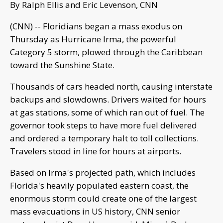
By Ralph Ellis and Eric Levenson, CNN
(CNN) -- Floridians began a mass exodus on
Thursday as Hurricane Irma, the powerful
Category 5 storm, plowed through the Caribbean
toward the Sunshine State.
Thousands of cars headed north, causing interstate
backups and slowdowns. Drivers waited for hours
at gas stations, some of which ran out of fuel. The
governor took steps to have more fuel delivered
and ordered a temporary halt to toll collections.
Travelers stood in line for hours at airports.
Based on Irma's projected path, which includes
Florida's heavily populated eastern coast, the
enormous storm could create one of the largest
mass evacuations in US history, CNN senior