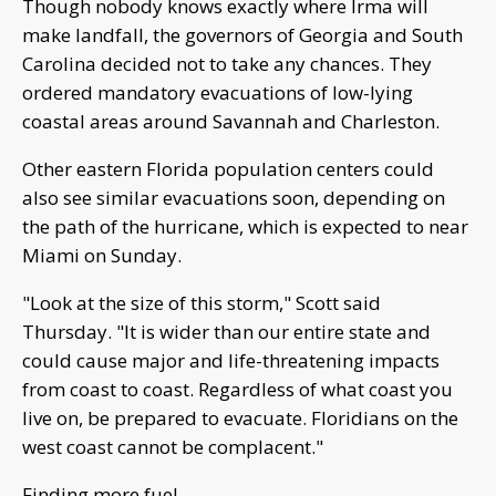
Though nobody knows exactly where Irma will
make landfall, the governors of Georgia and South
Carolina decided not to take any chances. They
ordered mandatory evacuations of low-lying
coastal areas around Savannah and Charleston.
Other eastern Florida population centers could
also see similar evacuations soon, depending on
the path of the hurricane, which is expected to near
Miami on Sunday.
"Look at the size of this storm," Scott said
Thursday. "It is wider than our entire state and
could cause major and life-threatening impacts
from coast to coast. Regardless of what coast you
live on, be prepared to evacuate. Floridians on the
west coast cannot be complacent."
Finding more fuel