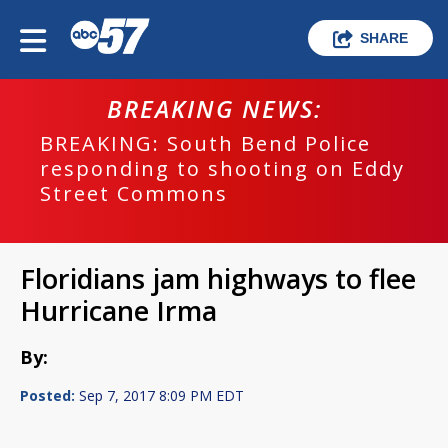
SHARE
BREAKING NEWS:
BREAKING: South Bend Police
responding to shooting on Eddy
Street Commons
Floridians jam highways to flee
Hurricane Irma
By:
Posted:
Sep 7, 2017 8:09 PM EDT