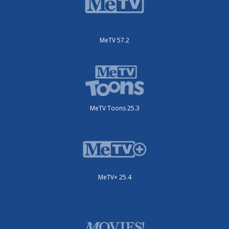
MeTV 57.2
MeTV Toons 25.3
MeTV+ 25.4