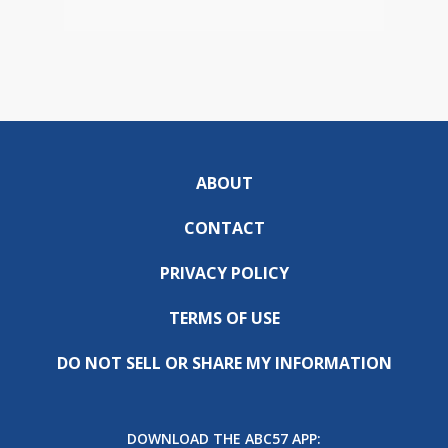
ABOUT
CONTACT
PRIVACY POLICY
TERMS OF USE
DO NOT SELL OR SHARE MY INFORMATION
DOWNLOAD THE ABC57 APP: