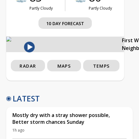
Partly Cloudy
Partly Cloudy
10 DAY FORECAST
First 
Neigh
RADAR
MAPS
TEMPS
LATEST
Mostly dry with a stray shower possible,
Better storm chances Sunday
1h ago