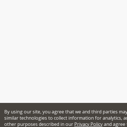
By using our site, you agree that we and third parties ma
similar technologies to collect information for analytics, a
other purposes described in our
Privacy Policy
and agree 