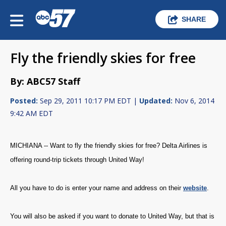
SHARE
Fly the friendly skies for free
By: ABC57 Staff
Posted:
Sep 29, 2011 10:17 PM EDT |
Updated:
Nov 6, 2014
9:42 AM EDT
MICHIANA -- Want to fly the friendly skies for free? Delta Airlines is
offering round-trip tickets through United Way!
All you have to do is enter your name and address on their
website
.
You will also be asked if you want to donate to United Way, but that is