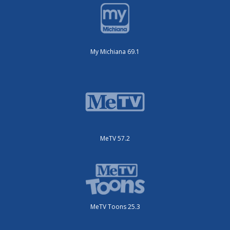
My Michiana 69.1
MeTV 57.2
MeTV Toons 25.3