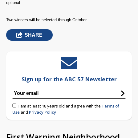
optional.
Two winners will be selected through October.
SHARE
Sign up for the ABC 57 Newsletter
I am at least 18 years old and agree with the
Terms of
Use
and
Privacy Policy
First Warning Neighborhood