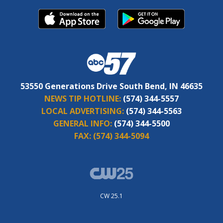
53550 Generations Drive South Bend, IN 46635
NEWS TIP HOTLINE:
(574) 344-5557
LOCAL ADVERTISING:
(574) 344-5563
GENERAL INFO:
(574) 344-5500
FAX:
(574) 344-5094
CW 25.1