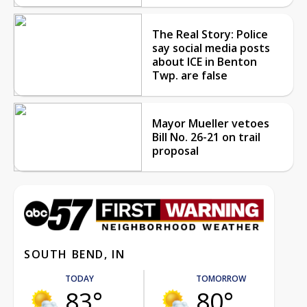
The Real Story: Police
say social media posts
about ICE in Benton
Twp. are false
Mayor Mueller vetoes
Bill No. 26-21 on trail
proposal
SOUTH BEND, IN
TODAY
TOMORROW
83°
80°