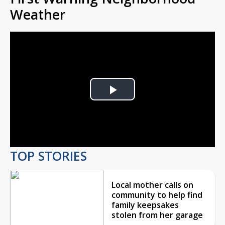
Weather
Play
Video
TOP STORIES
Local mother calls on
community to help find
family keepsakes
stolen from her garage