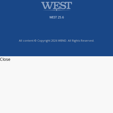
WEST 25.6
All content © Copyright 2026 WBND. All Rights Reserved.
Close