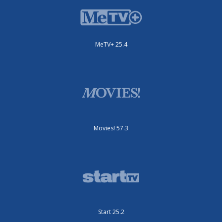
MeTV+ 25.4
Movies! 57.3
Start 25.2