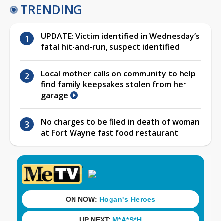
TRENDING
UPDATE: Victim identified in Wednesday’s
fatal hit-and-run, suspect identified
Local mother calls on community to help
find family keepsakes stolen from her
garage
No charges to be filed in death of woman
at Fort Wayne fast food restaurant