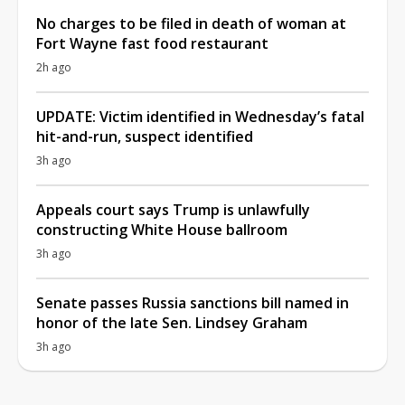
No charges to be filed in death of woman at
Fort Wayne fast food restaurant
2h ago
UPDATE: Victim identified in Wednesday’s fatal
hit-and-run, suspect identified
3h ago
Appeals court says Trump is unlawfully
constructing White House ballroom
3h ago
Senate passes Russia sanctions bill named in
honor of the late Sen. Lindsey Graham
3h ago