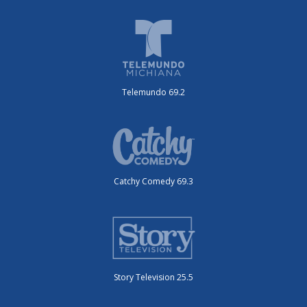
Telemundo 69.2
Catchy Comedy 69.3
Story Television 25.5