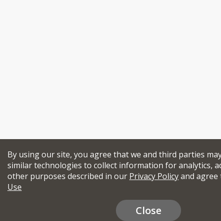
By using our site, you agree that we and third parties ma
similar technologies to collect information for analytics, a
other purposes described in our
Privacy Policy
and agree 
Use
Close