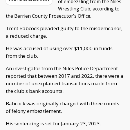
of embezzling from the Niles
Wrestling Club, according to
the Berrien County Prosecutor's Office.
Trent Babcock pleaded guilty to the misdemeanor,
a reduced charge.
He was accused of using over $11,000 in funds
from the club.
An investigator from the Niles Police Department
reported that between 2017 and 2022, there were a
number of unexplained transactions made from
the club's bank accounts.
Babcock was originally charged with three counts
of felony embezzlement.
His sentencing is set for January 23, 2023.