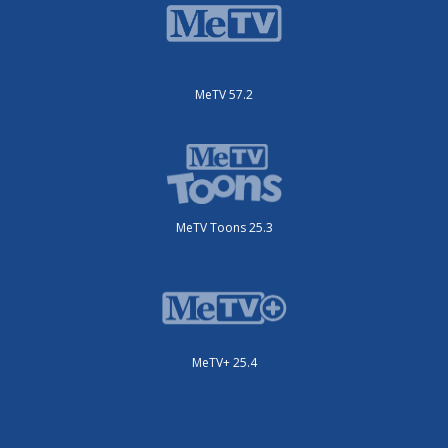
MeTV 57.2
MeTV Toons 25.3
MeTV+ 25.4