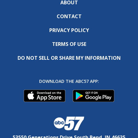
ABOUT
CONTACT
PRIVACY POLICY
TERMS OF USE
DO NOT SELL OR SHARE MY INFORMATION
DOWNLOAD THE ABC57 APP:
53550 Generations Drive South Bend, IN 46635