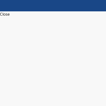
Close