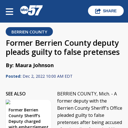
SHARE
BERRIEN COUNTY
Former Berrien County deputy
pleads guilty to false pretenses
By: Maura Johnson
Posted:
Dec 2, 2022 10:00 AM EDT
SEE ALSO
BERRIEN COUNTY, Mich. - A
former deputy with the
Berrien County Sheriff's Office
Former Berrien
pleaded guilty to false
County Sheriff's
Deputy charged
pretenses after being accused
with embezzlement