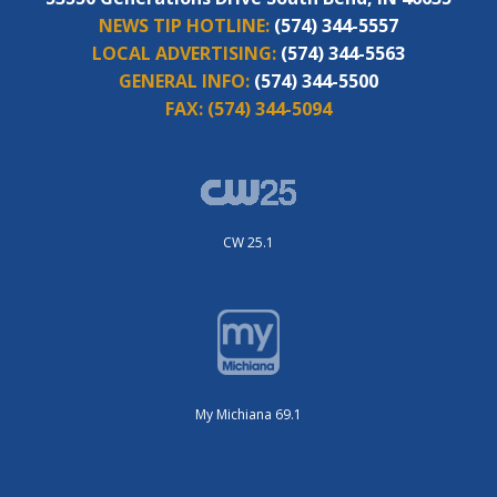
NEWS TIP HOTLINE:
(574) 344-5557
LOCAL ADVERTISING:
(574) 344-5563
GENERAL INFO:
(574) 344-5500
FAX:
(574) 344-5094
CW 25.1
My Michiana 69.1