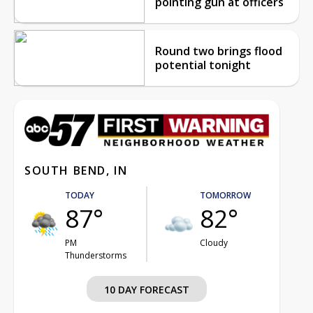
pointing gun at officers
Round two brings flood
potential tonight
SOUTH BEND, IN
TODAY
TOMORROW
87°
82°
PM
Cloudy
Thunderstorms
10 DAY FORECAST