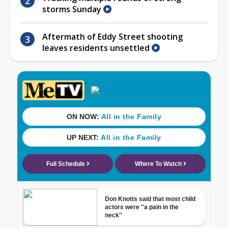
storms Sunday
Aftermath of Eddy Street shooting
leaves residents unsettled