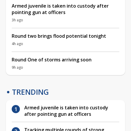
Armed juvenile is taken into custody after
pointing gun at officers
3h ago
Round two brings flood potential tonight
4h ago
Round One of storms arriving soon
9h ago
TRENDING
Armed juvenile is taken into custody
after pointing gun at officers
Tracking multiple rounds of strong