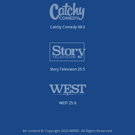
Catchy Comedy 69.3
Story Television 25.5
WEST 25.6
All content © Copyright 2026 WBND. All Rights Reserved.