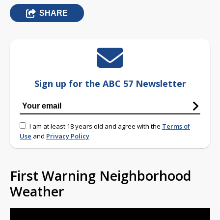
SHARE
Sign up for the ABC 57 Newsletter
I am at least 18 years old and agree with the
Terms of
Use
and
Privacy Policy
First Warning Neighborhood
Weather