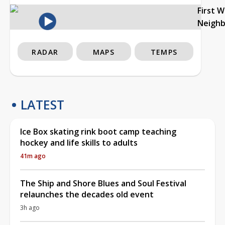
First 
Neigh
RADAR
MAPS
TEMPS
LATEST
Ice Box skating rink boot camp teaching
hockey and life skills to adults
41m ago
The Ship and Shore Blues and Soul Festival
relaunches the decades old event
3h ago