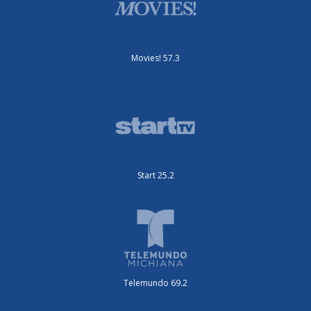
Movies! 57.3
Start 25.2
Telemundo 69.2