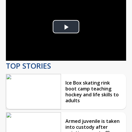
Play
Video
TOP STORIES
Ice Box skating rink
boot camp teaching
hockey and life skills to
adults
Armed juvenile is taken
into custody after