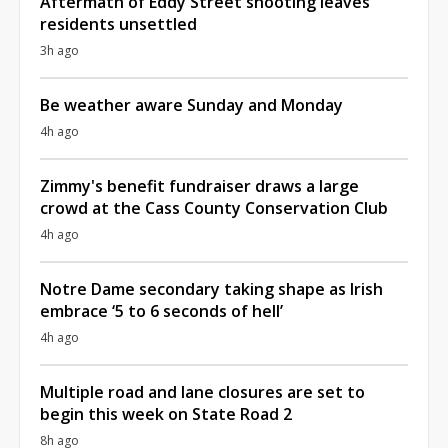
Aftermath of Eddy Street shooting leaves
residents unsettled
3h ago
Be weather aware Sunday and Monday
4h ago
Zimmy's benefit fundraiser draws a large
crowd at the Cass County Conservation Club
4h ago
Notre Dame secondary taking shape as Irish
embrace ‘5 to 6 seconds of hell’
4h ago
Multiple road and lane closures are set to
begin this week on State Road 2
8h ago