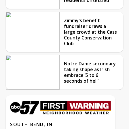
residents unsettled
Zimmy's benefit
fundraiser draws a
large crowd at the Cass
County Conservation
Club
Notre Dame secondary
taking shape as Irish
embrace ‘5 to 6
seconds of hell’
SOUTH BEND, IN