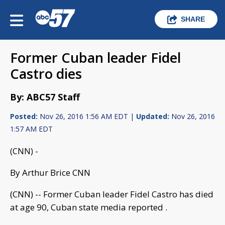
SHARE
Former Cuban leader Fidel
Castro dies
By: ABC57 Staff
Posted:
Nov 26, 2016 1:56 AM EDT |
Updated:
Nov 26, 2016
1:57 AM EDT
(CNN) -
By Arthur Brice CNN
(CNN) -- Former Cuban leader Fidel Castro has died
at age 90, Cuban state media reported .