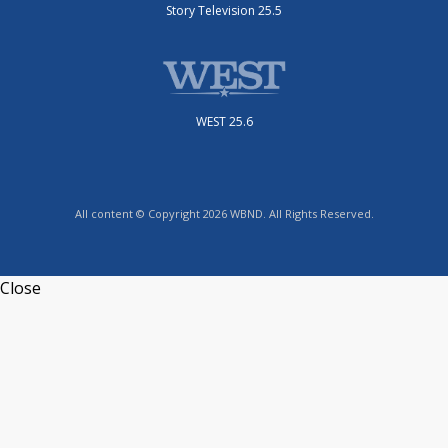
Story Television 25.5
WEST 25.6
All content © Copyright 2026 WBND. All Rights Reserved.
Close