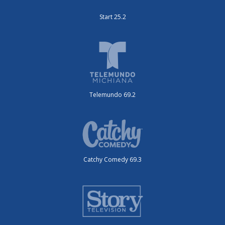
Start 25.2
Telemundo 69.2
Catchy Comedy 69.3