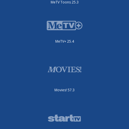
MeTV Toons 25.3
MeTV+ 25.4
Movies! 57.3