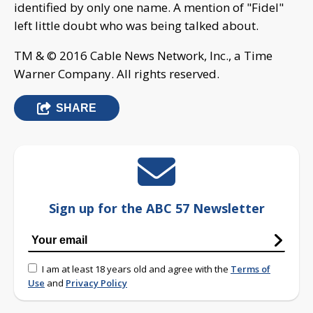
identified by only one name. A mention of "Fidel"
left little doubt who was being talked about.
TM & © 2016 Cable News Network, Inc., a Time
Warner Company. All rights reserved.
SHARE
Sign up for the ABC 57 Newsletter
I am at least 18 years old and agree with the
Terms of
Use
and
Privacy Policy