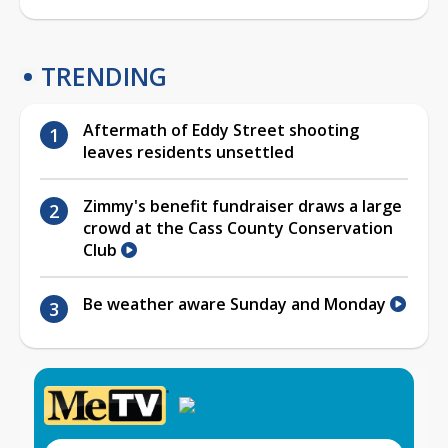
TRENDING
Aftermath of Eddy Street shooting
leaves residents unsettled
Zimmy's benefit fundraiser draws a large
crowd at the Cass County Conservation
Club
Be weather aware Sunday and Monday