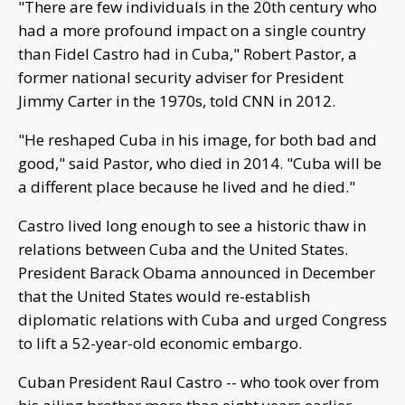
"There are few individuals in the 20th century who
had a more profound impact on a single country
than Fidel Castro had in Cuba," Robert Pastor, a
former national security adviser for President
Jimmy Carter in the 1970s, told CNN in 2012.
"He reshaped Cuba in his image, for both bad and
good," said Pastor, who died in 2014. "Cuba will be
a different place because he lived and he died."
Castro lived long enough to see a historic thaw in
relations between Cuba and the United States.
President Barack Obama announced in December
that the United States would re-establish
diplomatic relations with Cuba and urged Congress
to lift a 52-year-old economic embargo.
Cuban President Raul Castro -- who took over from