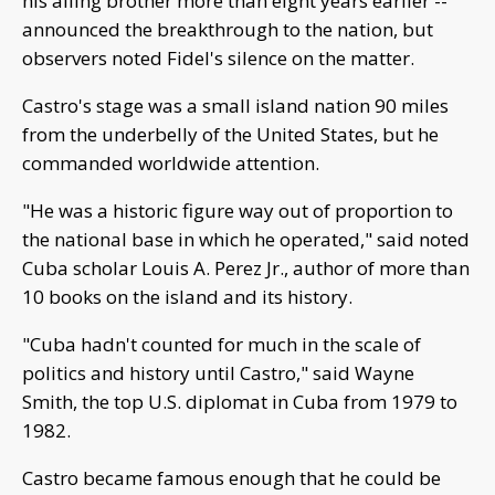
his ailing brother more than eight years earlier --
announced the breakthrough to the nation, but
observers noted Fidel's silence on the matter.
Castro's stage was a small island nation 90 miles
from the underbelly of the United States, but he
commanded worldwide attention.
"He was a historic figure way out of proportion to
the national base in which he operated," said noted
Cuba scholar Louis A. Perez Jr., author of more than
10 books on the island and its history.
"Cuba hadn't counted for much in the scale of
politics and history until Castro," said Wayne
Smith, the top U.S. diplomat in Cuba from 1979 to
1982.
Castro became famous enough that he could be