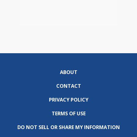
ABOUT
CONTACT
PRIVACY POLICY
TERMS OF USE
DO NOT SELL OR SHARE MY INFORMATION