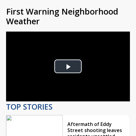
First Warning Neighborhood
Weather
Play
Video
TOP STORIES
Aftermath of Eddy
Street shooting leaves