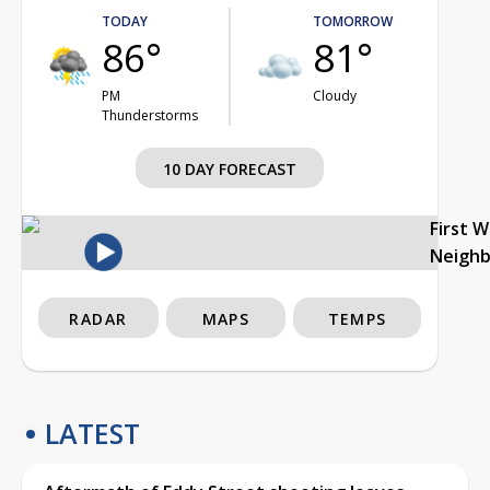
TODAY
TOMORROW
86°
81°
PM
Cloudy
Thunderstorms
10 DAY FORECAST
First 
Neigh
RADAR
MAPS
TEMPS
LATEST