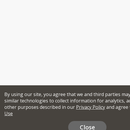
By using our site, you agree that we and third parties ma
similar technologies to collect information for analytics, a
other purposes described in our
Privacy Policy
and agree 
Use
Close