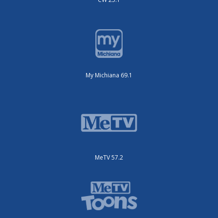
My Michiana 69.1
MeTV 57.2