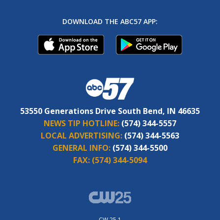
DOWNLOAD THE ABC57 APP:
53550 Generations Drive South Bend, IN 46635
NEWS TIP HOTLINE:
(574) 344-5557
LOCAL ADVERTISING:
(574) 344-5563
GENERAL INFO:
(574) 344-5500
FAX:
(574) 344-5094
CW 25.1